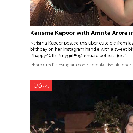
Karisma Kapoor with Amrita Arora i
Karisma Kapoor posted this uber cute pic from las
birthday on her Instagram handle with a sweet bi
#happy40th #mygirl❤ @amuaroraofficial (sic)”.
Photo Credit : Instagram.com/therealkarismakapoor
03
/ 45