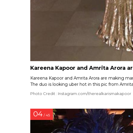
Kareena Kapoor and Amrita Arora are
Kareena Kapoor and Amrita Arora are making many 
The duo is looking uber hot in this pic from Amrita
Photo Credit : Instagram.com/therealkarismakapoor
04
/ 45