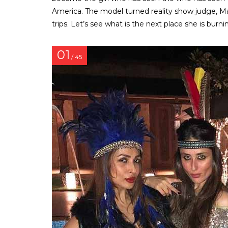
America. The model turned reality show judge, Ma
trips. Let’s see what is the next place she is burn
01
/ 45