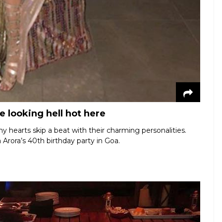
 looking hell hot here
hearts skip a beat with their charming personalities.
 Arora’s 40th birthday party in Goa.