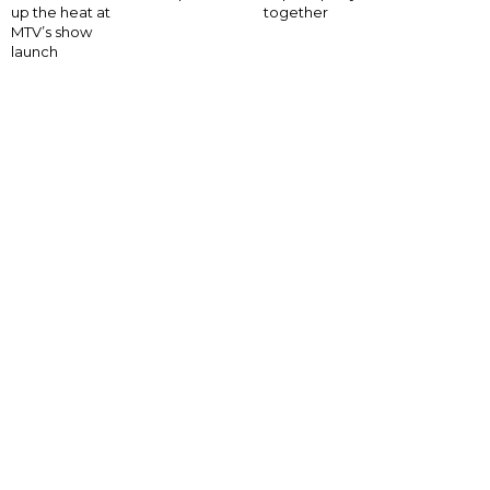
up the heat at
together
MTV’s show
launch