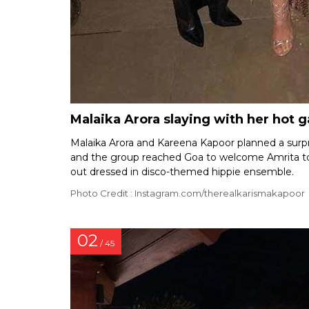
Malaika Arora slaying with her hot 
Malaika Arora and Kareena Kapoor planned a surpr
and the group reached Goa to welcome Amrita to t
out dressed in disco-themed hippie ensemble.
Photo Credit : Instagram.com/therealkarismakapoor
02
/ 45