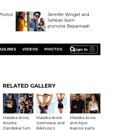
Photos
Jennifer Winget and
Sehban Azim
promote Bepannaah
ADLINES
VIDEOS
PHOTOS
Sign In
RELATED GALLERY
Malaika Arora,
Malaika Arora
Malaika Arora
Anusha
Swimwear and
and Arjun
Dandekar turn
Bikini pics
Kapoor party