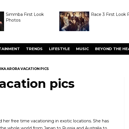
Simmba First Look
Race 3 First Look 
Photos
TAINMENT
TRENDS
LIFESTYLE
MUSIC
BEYOND THE HE
IKA ARORA VACATION PICS
acation pics
d her free time vacationing in exotic locations. She has
he whole world from Japan to Russia and Australia to