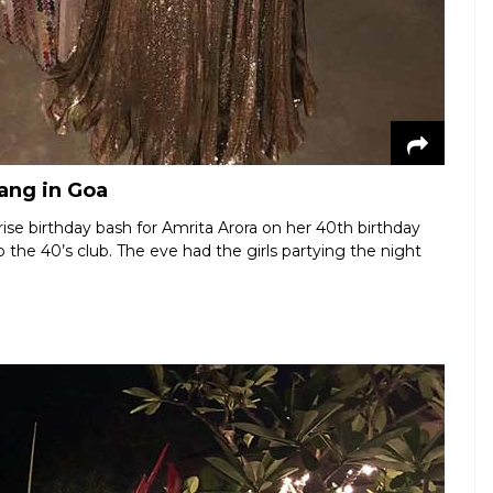
gang in Goa
ise birthday bash for Amrita Arora on her 40th birthday
he 40’s club. The eve had the girls partying the night