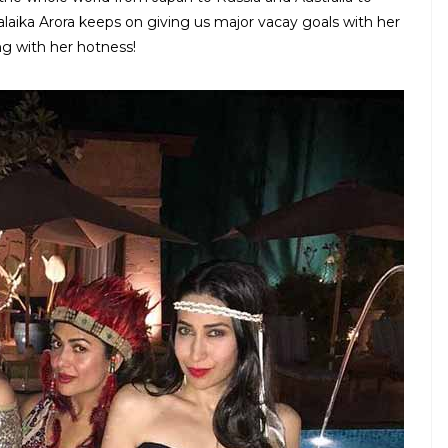
laika Arora keeps on giving us major vacay goals with her
ing with her hotness!