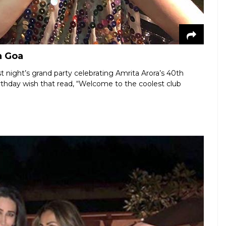
n Goa
t night’s grand party celebrating Amrita Arora’s 40th
rthday wish that read, “Welcome to the coolest club