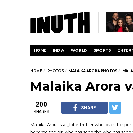
HOME
INDIA
WORLD
SPORTS
ENTER
HOME
PHOTOS
MALAIKA ARORA PHOTOS
MALA
Malaika Arora v
200
SHARE
SHARES
Malaika Arora is a globe-trotter who loves to spen
become the girl who has seen the who has seen t