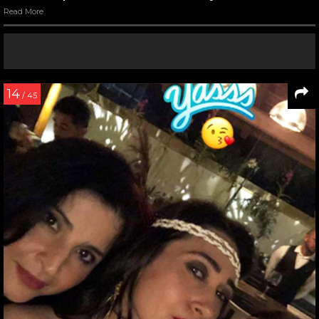
Read More
14
/ 45