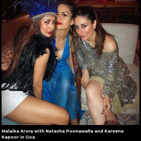
Malaika Arora with Natasha Poonawalla and Kareena
Kapoor in Goa