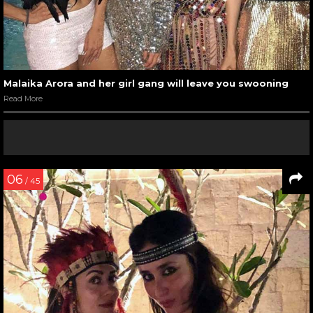
Malaika Arora and her girl gang will leave you swooning
Read More
06
/ 45