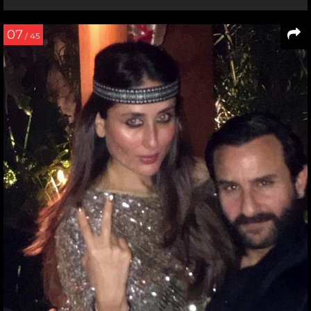
07
/ 45