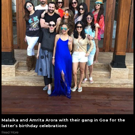
Malaika and Amrita Arora with their gang in Goa for the
latter’s birthday celebrations
Read More