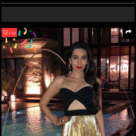
12
/ 45