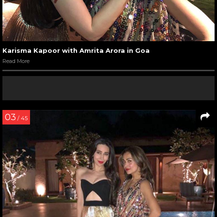
Karisma Kapoor with Amrita Arora in Goa
Read More
03
/ 45