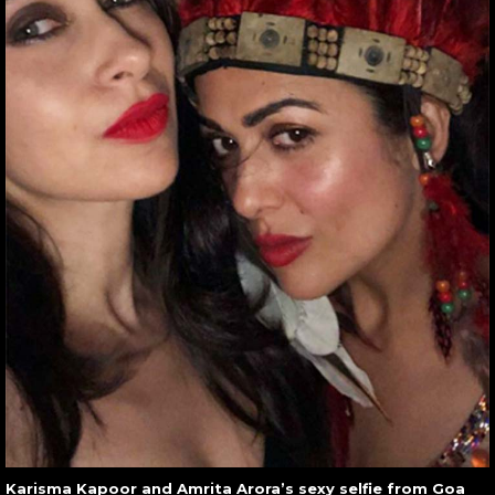
Karisma Kapoor and Amrita Arora’s sexy selfie from Goa