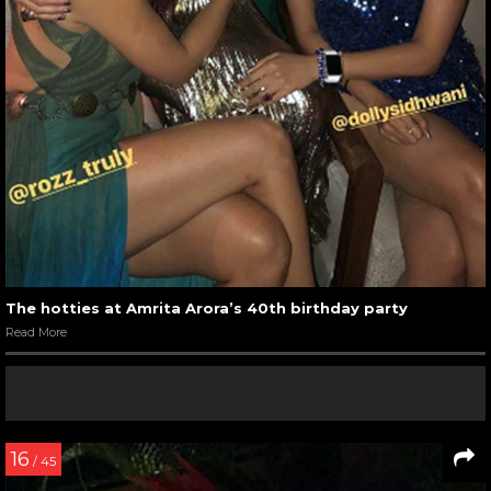
The hotties at Amrita Arora’s 40th birthday party
Read More
16
/ 45