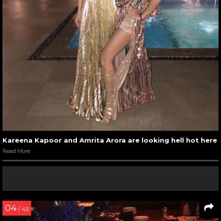
Kareena Kapoor and Amrita Arora are looking hell hot here
Read More
04
/ 45