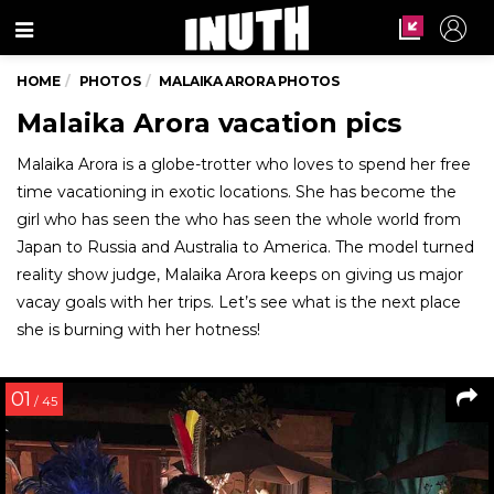
Menu
HOME
PHOTOS
MALAIKA ARORA PHOTOS
Malaika Arora vacation pics
Malaika Arora is a globe-trotter who loves to spend her free
time vacationing in exotic locations. She has become the
girl who has seen the who has seen the whole world from
Japan to Russia and Australia to America. The model turned
reality show judge, Malaika Arora keeps on giving us major
vacay goals with her trips. Let’s see what is the next place
she is burning with her hotness!
01
/ 45