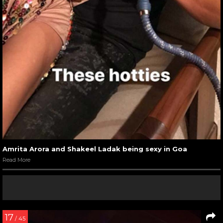
Amrita Arora and Shakeel Ladak being sexy in Goa
Read More
17
/ 45