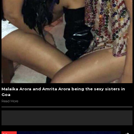
Malaika Arora and Amrita Arora being the sexy sisters in
Goa
Read More