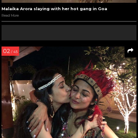
Malaika Arora slaying with her hot gang in Goa
Read More
02
/ 45