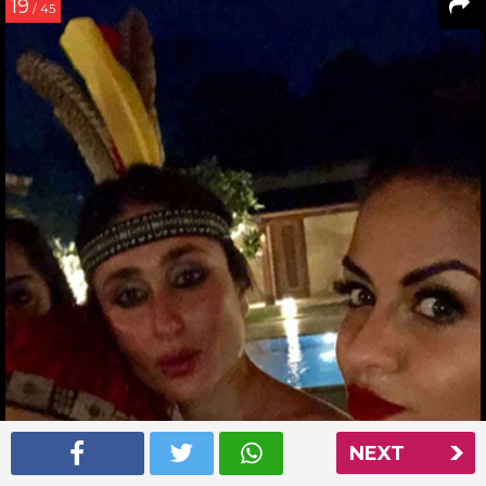
19
/ 45
NEXT