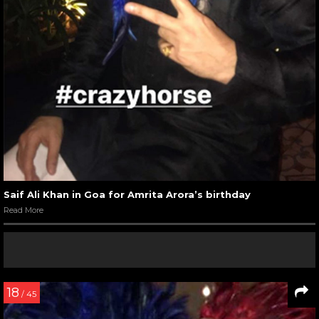
Saif Ali Khan in Goa for Amrita Arora’s birthday
Read More
18
/ 45