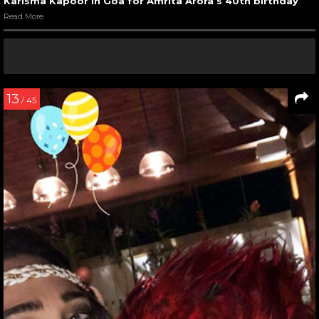
Karisma Kapoor in Goa for Amrita Arora’s 40th birthday
Read More
13
/ 45