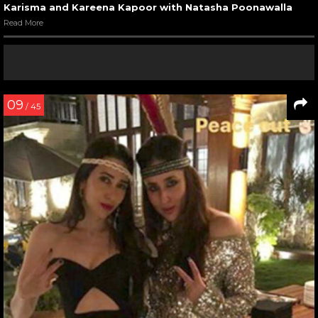
Karisma and Kareena Kapoor with Natasha Poonawalla
Read More
09
/ 45