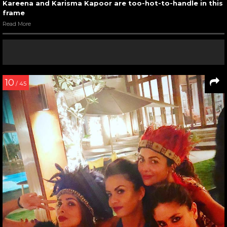
Kareena and Karisma Kapoor are too-hot-to-handle in this
frame
Read More
10
/ 45