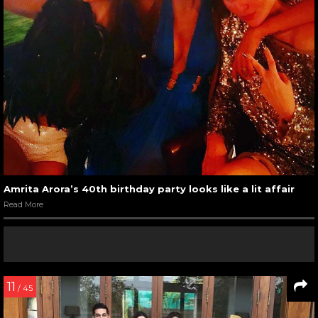
Amrita Arora’s 40th birthday party looks like a lit affair
Read More
11
/ 45