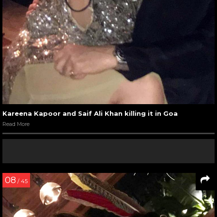
Kareena Kapoor and Saif Ali Khan killing it in Goa
Read More
08
/ 45