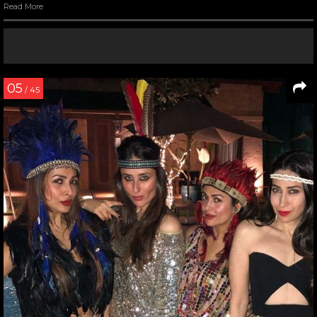
Read More
05
/ 45