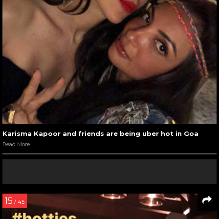
Karisma Kapoor and friends are being uber hot in Goa
Read More
15
/ 45