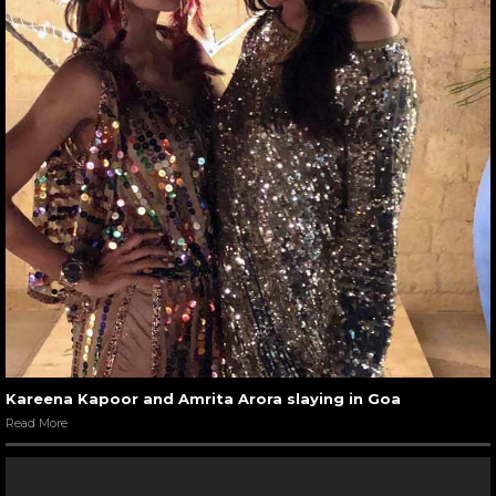
Kareena Kapoor and Amrita Arora slaying in Goa
Read More