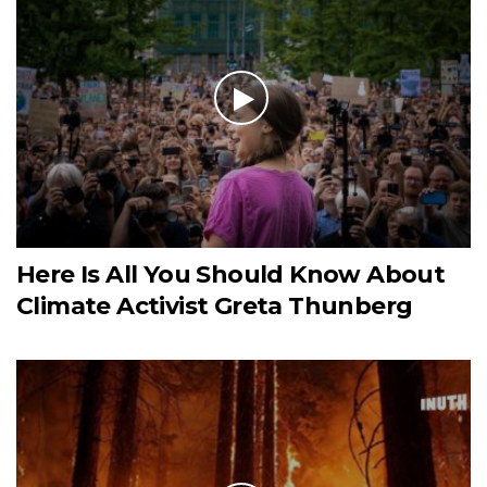
Here Is All You Should Know About
Climate Activist Greta Thunberg