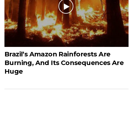
Brazil’s Amazon Rainforests Are
Burning, And Its Consequences Are
Huge