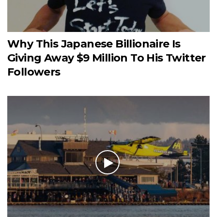
Why This Japanese Billionaire Is
Giving Away $9 Million To His Twitter
Followers