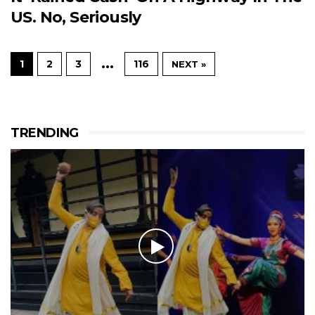
US. No, Seriously
…
1
2
3
116
NEXT »
TRENDING