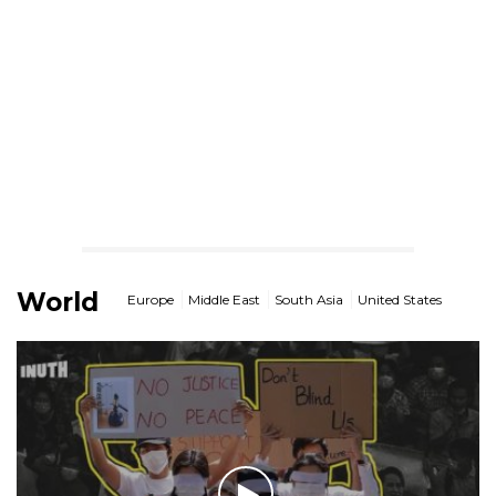
World
Europe
Middle East
South Asia
United States