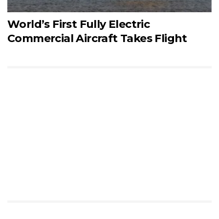
World’s First Fully Electric
Commercial Aircraft Takes Flight