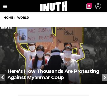
Menu
HOME
WORLD
Here’s How Thousands Are Protesting
Against Myanmar Coup