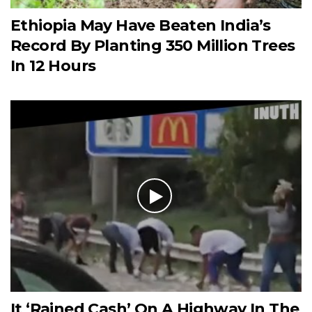
Ethiopia May Have Beaten India’s
Record By Planting 350 Million Trees
In 12 Hours
It ‘Rained Cash’ On A Highway In The