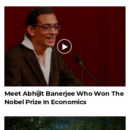
Meet Abhijit Banerjee Who Won The
Nobel Prize In Economics