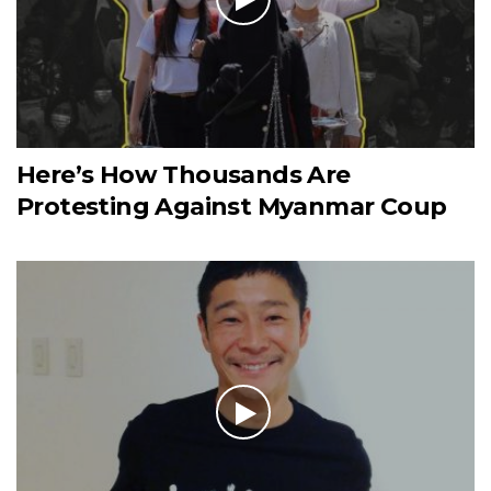
Here’s How Thousands Are
Protesting Against Myanmar Coup