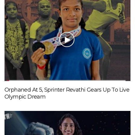
Orphaned At 5, Sprinter Revathi Gears Up To Live
Olympic Dream