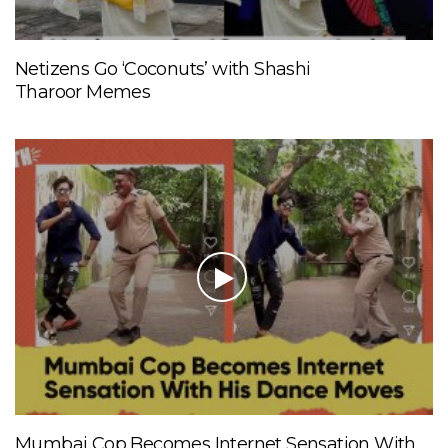
Netizens Go ‘Coconuts’ with Shashi
Tharoor Memes
Mumbai Cop Becomes Internet Sensation With