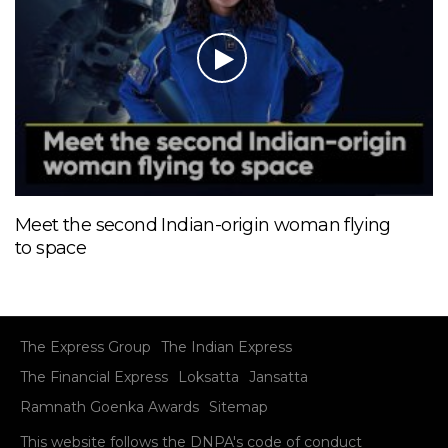
Meet the second Indian-origin woman flying
to space
The Express Group
The Indian Express
The Financial Express
Loksatta
Jansatta
Ramnath Goenka Awards
Sitemap
This website follows the DNPA's code of conduct