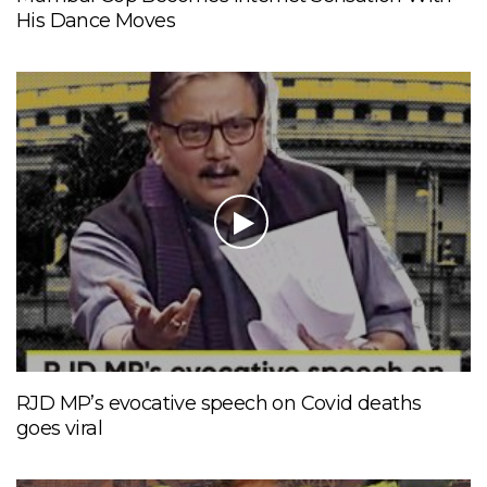
His Dance Moves
RJD MP’s evocative speech on Covid deaths
goes viral