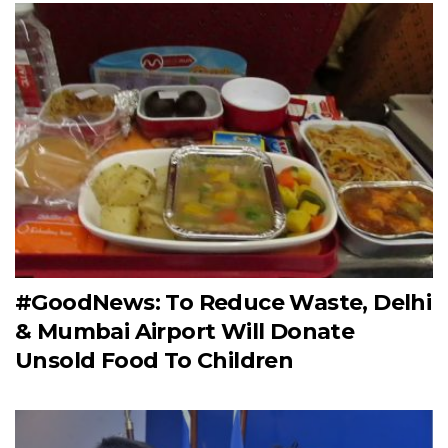
#GoodNews: To Reduce Waste, Delhi
& Mumbai Airport Will Donate
Unsold Food To Children