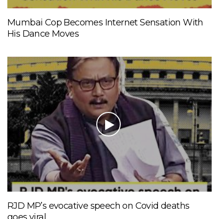
Mumbai Cop Becomes Internet Sensation With
His Dance Moves
RJD MP’s evocative speech on Covid deaths
goes viral