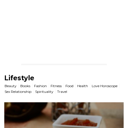
Lifestyle
Beauty
Books
Fashion
Fitness
Food
Health
Love Horoscope
Sex Relationship
Spirituality
Travel