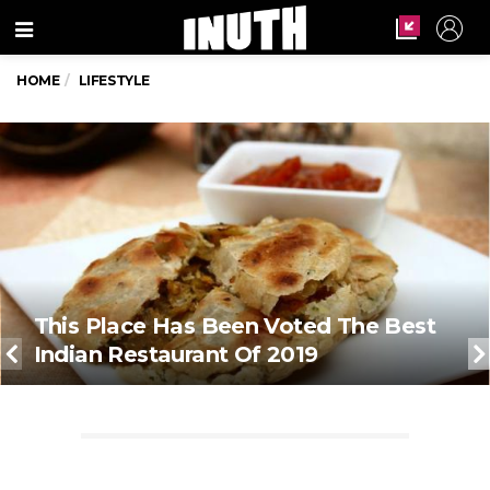
Menu
HOME
LIFESTYLE
This Place Has Been Voted The Best
Indian Restaurant Of 2019