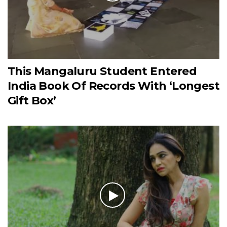
This Mangaluru Student Entered
India Book Of Records With ‘Longest
Gift Box’