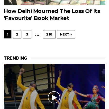
How Delhi Mourned The Loss Of Its
‘Favourite’ Book Market
…
1
2
3
216
NEXT »
TRENDING