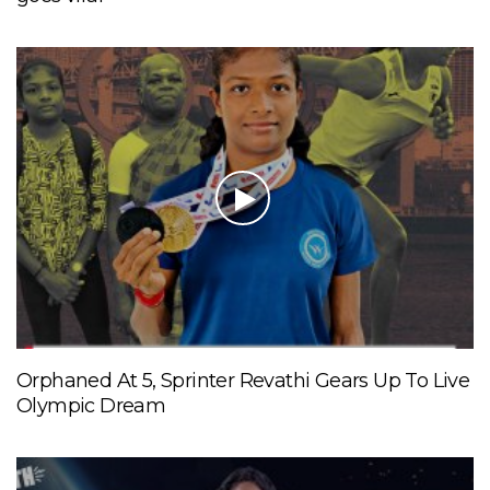
Orphaned At 5, Sprinter Revathi Gears Up To Live
Olympic Dream