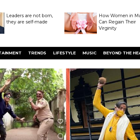
Leaders are not born,
How Women in M
they are self-made
Can Regain Their
Virginity
Through Hymenop
TAINMENT
TRENDS
LIFESTYLE
MUSIC
BEYOND THE HE