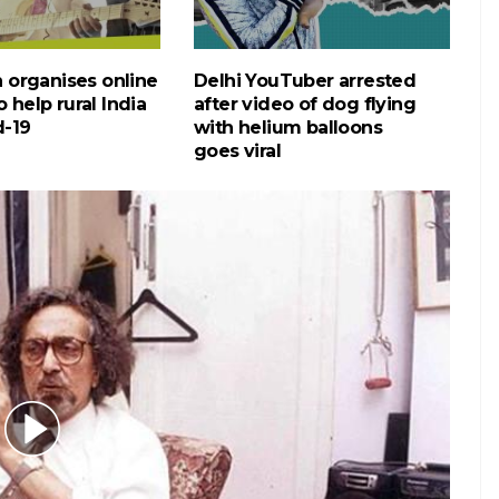
gh organises online
Delhi YouTuber arrested
 help rural India
after video of dog flying
d-19
with helium balloons
goes viral