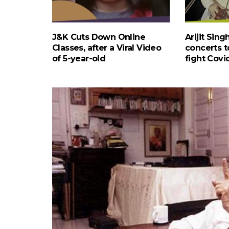
J&K Cuts Down Online
Arijit Sin
Classes, after a Viral Video
concerts to
of 5-year-old
fight Covi
INDIA