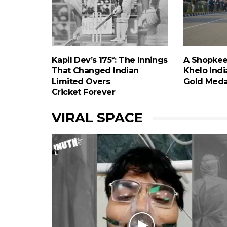
Kapil Dev’s 175*: The Innings
A Shopkee
That Changed Indian
Khelo India
Limited Overs
Gold Meda
Cricket Forever
VIRAL SPACE