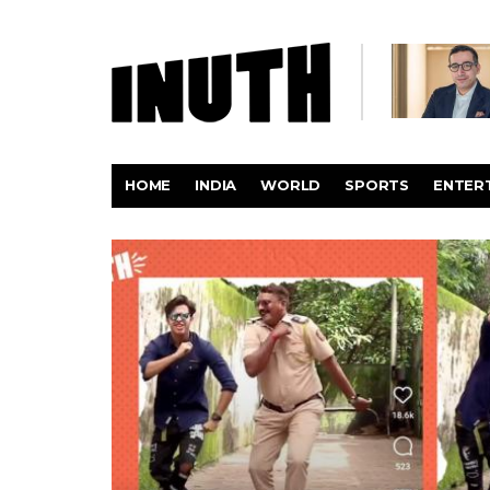
HOME
INDIA
WORLD
SPORTS
ENTER