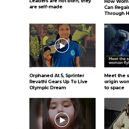
Leaders are not born, they
How Wome
are self-made
Can Regain
Through 
Orphaned At 5, Sprinter
Meet the 
Revathi Gears Up To Live
origin wo
Olympic Dream
to space