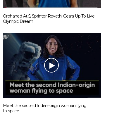
Orphaned At 5, Sprinter Revathi Gears Up To Live
ANIMALS
Olympic Dream
India’s First-Ever Dog Park Is Set T
Open In Hyderabad And We Can’t
Keep Calm
Meet the second Indian-origin woman flying
to space