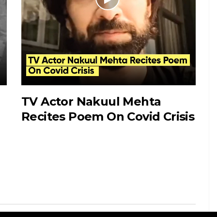
TV Actor Nakuul Mehta
“
Recites Poem On Covid Crisis
i
D