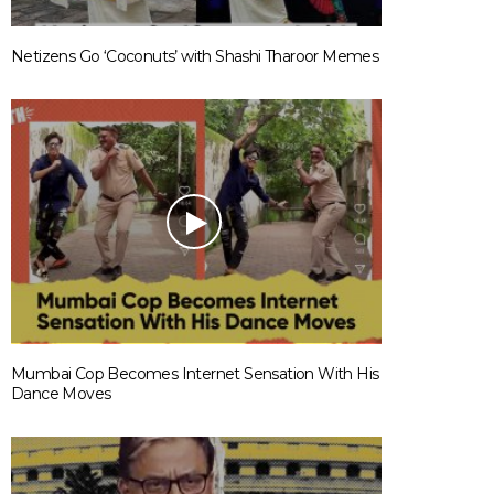
Netizens Go ‘Coconuts’ with Shashi Tharoor Memes
Mumbai Cop Becomes Internet Sensation With His
Dance Moves