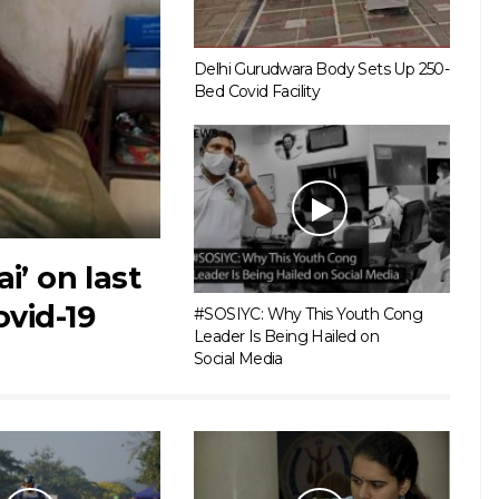
Delhi Gurudwara Body Sets Up 250-
Bed Covid Facility
i’ on last
ovid-19
#SOSIYC: Why This Youth Cong
Leader Is Being Hailed on
Social Media