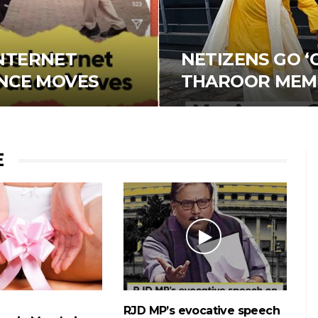
NTERNET
NETIZENS GO ‘
ANCE MOVES
THAROOR MEM
E
RJD MP’s evocative speech