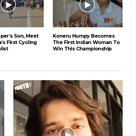
per’s Son, Meet
Koneru Humpy Becomes
’s First Cycling
The First Indian Woman To
list
Win This Championship