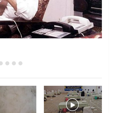
Padamsee,