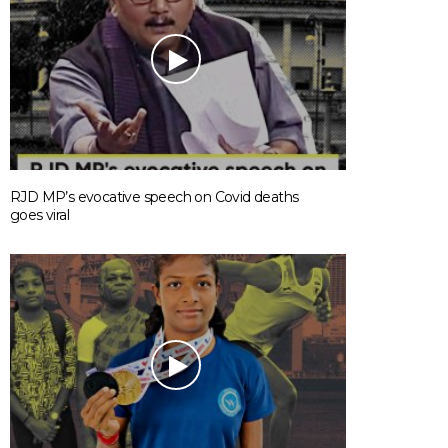
RJD MP’s evocative speech on Covid deaths
goes viral