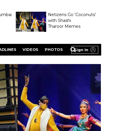
umbai
Netizens Go ‘Coconuts’
with Shashi
Tharoor Memes
lasty
ADLINES
VIDEOS
PHOTOS
Sign In