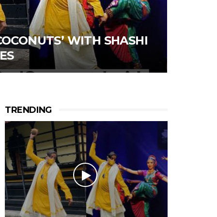
COCONUTS’ WITH SHASHI
ES
TRENDING