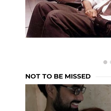
Remembering Alyque 
The Doyen Of Modern
Indian Advertising
NOT TO BE MISSED