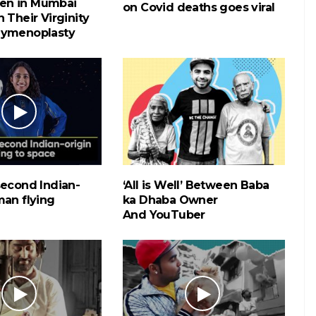
n in Mumbai
on Covid deaths goes viral
 Their Virginity
Hymenoplasty
second Indian-
‘All is Well’ Between Baba
man flying
ka Dhaba Owner
And YouTuber