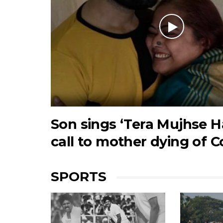
Son sings ‘Tera Mujhse Ha
call to mother dying of C
SPORTS