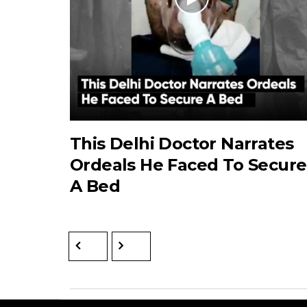
o A
This Delhi Doctor Narrates
Ordeals He Faced To Secure
A Bed