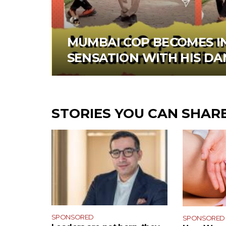
MUMBAI COP BECOMES I
SENSATION WITH HIS D
STORIES YOU CAN SHAR
SPONSORED
SPONSORED