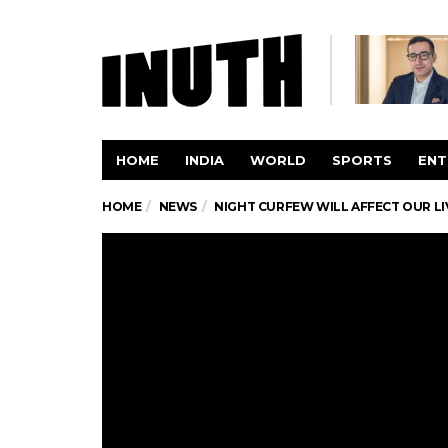
HOME
INDIA
WORLD
SPORTS
ENT
HOME
NEWS
NIGHT CURFEW WILL AFFECT OUR LI