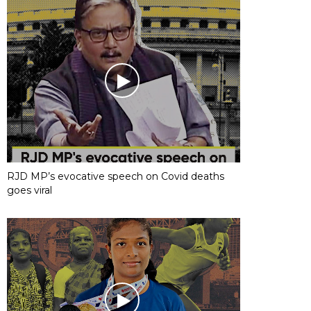
RJD MP’s evocative speech on Covid deaths
goes viral