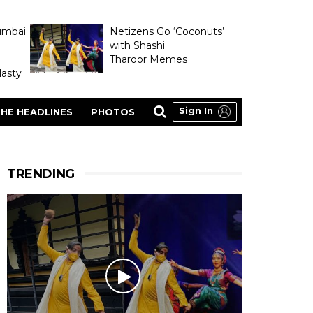
umbai
Netizens Go ‘Coconuts’
with Shashi
Tharoor Memes
asty
Sign In
HE HEADLINES
PHOTOS
TRENDING