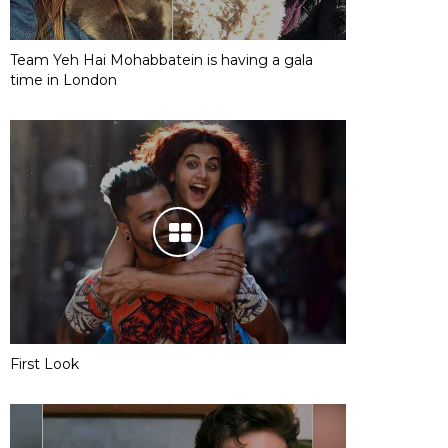
Team Yeh Hai Mohabbatein is having a gala
time in London
First Look