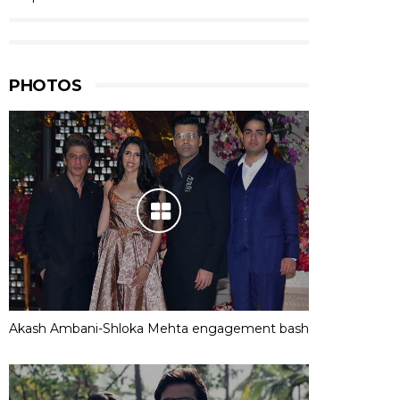
PHOTOS
Akash Ambani-Shloka Mehta engagement bash