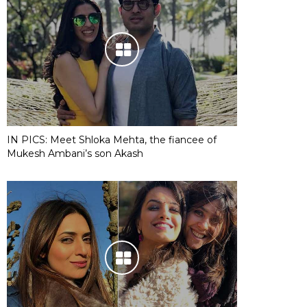
IN PICS: Meet Shloka Mehta, the fiancee of
Mukesh Ambani’s son Akash