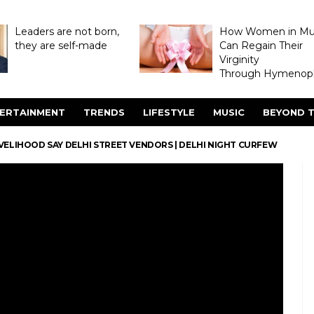
Leaders are not born,
How Women in M
they are self-made
Can Regain Their
Virginity
Through Hymenopl
ERTAINMENT
TRENDS
LIFESTYLE
MUSIC
BEYOND T
VELIHOOD SAY DELHI STREET VENDORS | DELHI NIGHT CURFEW