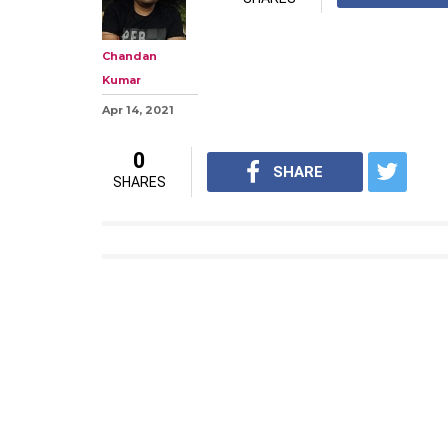
Chandan
Kumar
Apr 14, 2021
0
SHARE
SHARES