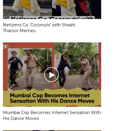
Netizens Go ‘Coconuts’ with Shashi
Tharoor Memes
Mumbai Cop Becomes Internet Sensation With
His Dance Moves