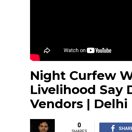
Night Curfew Wi
Livelihood Say 
Vendors | Delhi
0
SHAR
SHARES