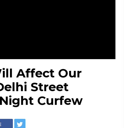
ll Affect Our
Delhi Street
 Night Curfew
E