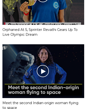
Orphaned At 5, Sprinter Revathi Gears Up To
Live Olympic Dream
Meet the second Indian-origin woman flying
to space