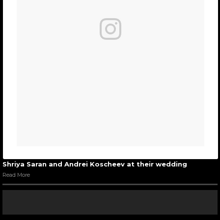
Shriya Saran and Andrei Koscheev at their wedding
Read More