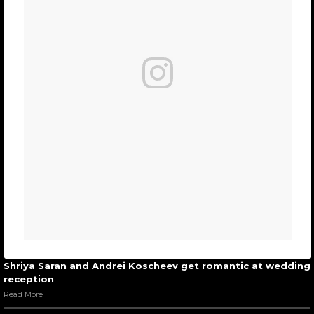
Shriya Saran and Andrei Koscheev get romantic at wedding
reception
Read More