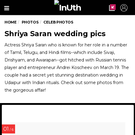
Menu
HOME
PHOTOS
CELEB PHOTOS
Shriya Saran wedding pics
Actress Shriya Saran who is known for her role in a number
of Tamil, Telugu, and Hindi films--which include Sivaji,
Drishyam, and Awarapan--got hitched with Russian tennis
player and entrepreneur Andrei Koscheev on March 19. The
couple had a secret yet stunning destination wedding in
Udaipur with Indian rituals. Check out some photos from
the gorgeous affair!
01
/ 6