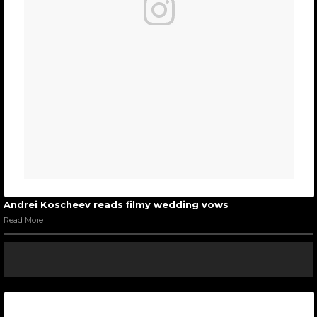
Andrei Koscheev reads filmy wedding vows
Read More