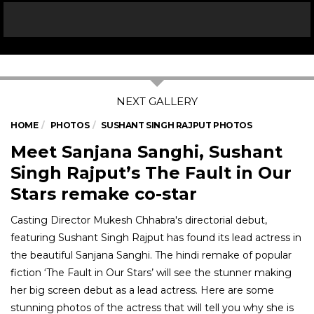
HOME
PHOTOS
SUSHANT SINGH RAJPUT PHOTOS
Meet Sanjana Sanghi, Sushant
Singh Rajput’s The Fault in Our
Stars remake co-star
Casting Director Mukesh Chhabra's directorial debut,
featuring Sushant Singh Rajput has found its lead actress in
the beautiful Sanjana Sanghi. The hindi remake of popular
fiction ‘The Fault in Our Stars’ will see the stunner making
her big screen debut as a lead actress. Here are some
stunning photos of the actress that will tell you why she is