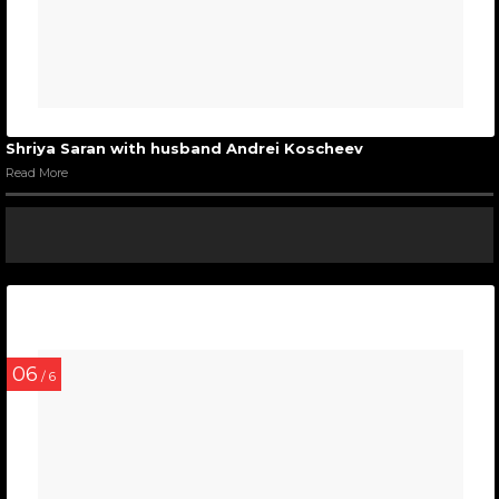
Shriya Saran with husband Andrei Koscheev
Read More
06
/ 6