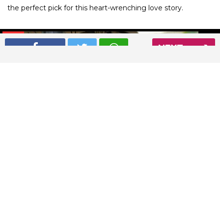
the perfect pick for this heart-wrenching love story.
01
/ 7
NEXT