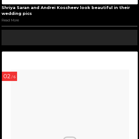
Shriya Saran and Andrei Koscheev look beautiful in their
wedding pics
Read More
02
/ 6