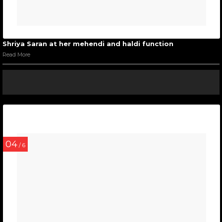
Shriya Saran at her mehendi and haldi function
Read More
04
/ 6