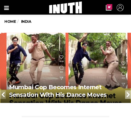
Menu
HOME
INDIA
Mumbai Cop Becomes Internet
Sensation With His Dance Moves