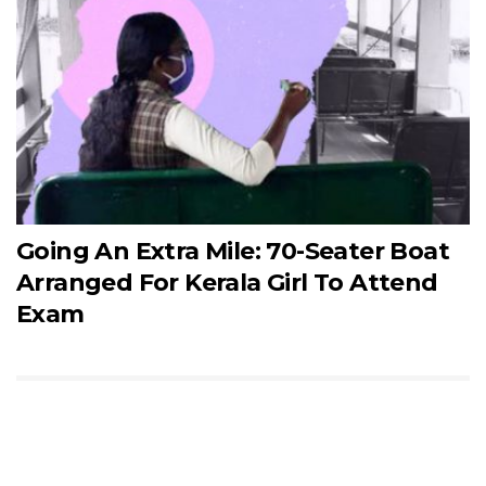
Going An Extra Mile: 70-Seater Boat
Arranged For Kerala Girl To Attend
Exam