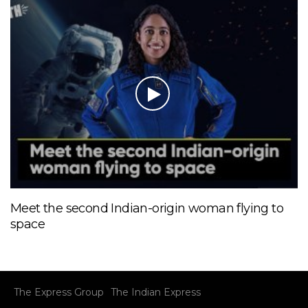
Meet the second Indian-origin woman flying to
space
The Express Group
The Indian Express