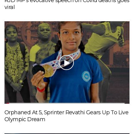
RJD MP’s evocative speech on Covid deaths goes
viral
Orphaned At 5, Sprinter Revathi Gears Up To Live
Olympic Dream