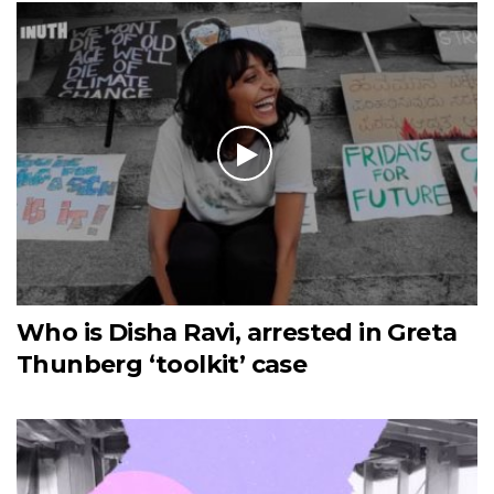
Who is Disha Ravi, arrested in Greta
Thunberg ‘toolkit’ case