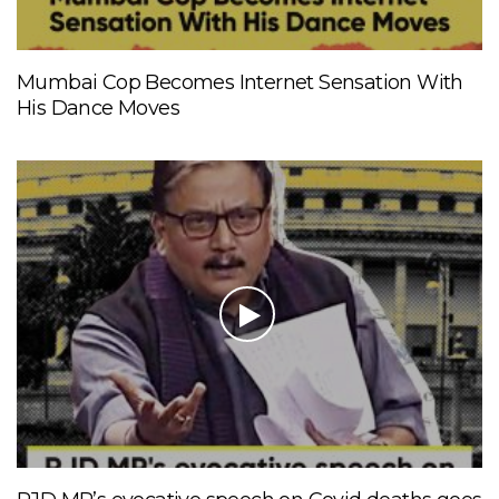
Mumbai Cop Becomes Internet Sensation With
His Dance Moves