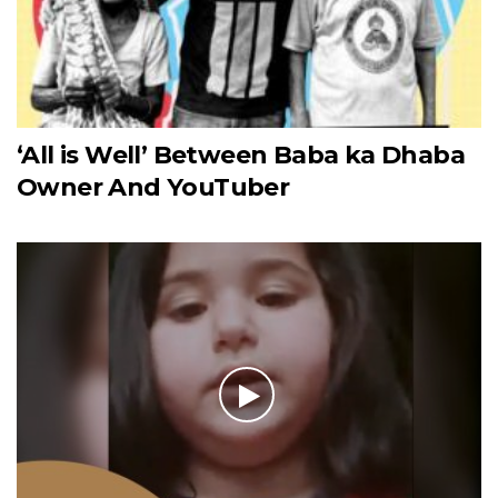
‘All is Well’ Between Baba ka Dhaba
Owner And YouTuber