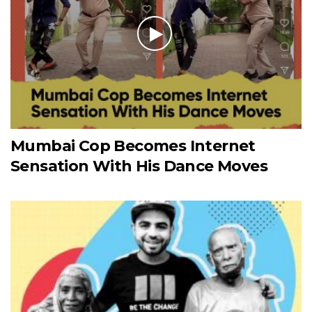
Mumbai Cop Becomes Internet
Sensation With His Dance Moves