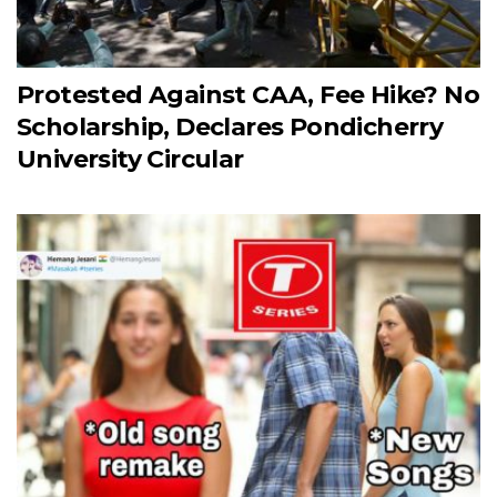
Protested Against CAA, Fee Hike? No
Scholarship, Declares Pondicherry
University Circular