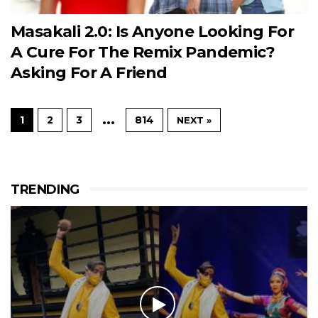
Masakali 2.0: Is Anyone Looking For
A Cure For The Remix Pandemic?
Asking For A Friend
…
1
2
3
814
NEXT »
TRENDING