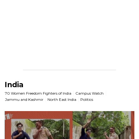
India
70 Women Freedom Fighters of India
Campus Watch
Jammu and Kashmir
North East India
Politics