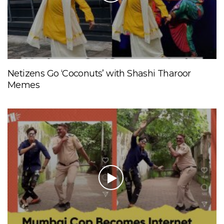
Netizens Go ‘Coconuts’ with Shashi Tharoor
Memes