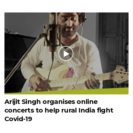
Arijit Singh organises online
concerts to help rural India fight
Covid-19