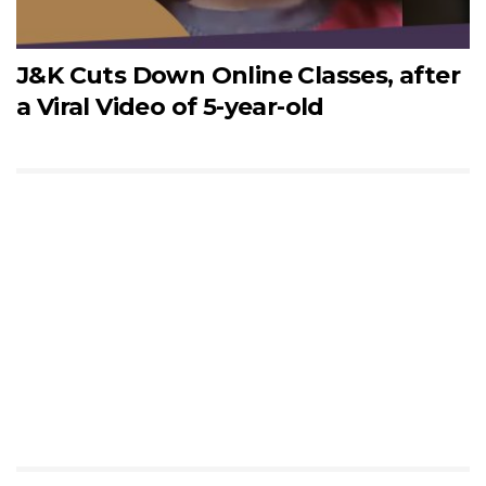
J&K Cuts Down Online Classes, after
a Viral Video of 5-year-old