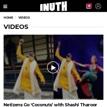
Menu
HOME
VIDEOS
VIDEOS
Netizens Go ‘Coconuts’ with Shashi Tharoor