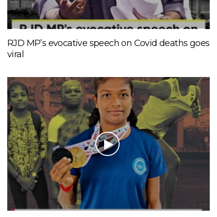
RJD MP’s evocative speech on Covid deaths goes
viral