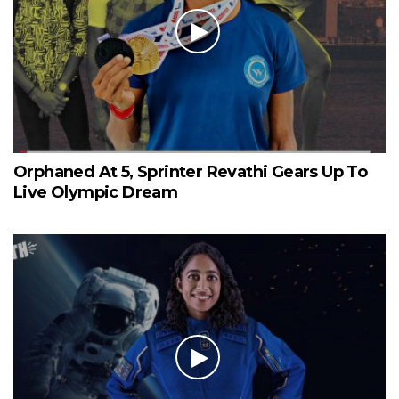
Orphaned At 5, Sprinter Revathi Gears Up To
Live Olympic Dream