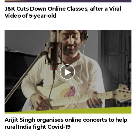
J&K Cuts Down Online Classes, after a Viral
Video of 5-year-old
Arijit Singh organises online concerts to help
rural India fight Covid-19