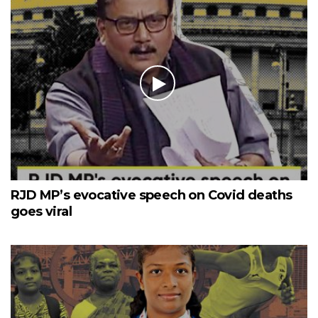
RJD MP’s evocative speech on Covid deaths
goes viral