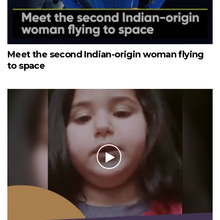
Meet the second Indian-origin woman flying
to space