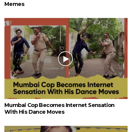
Memes
Mumbai Cop Becomes Internet Sensation
With His Dance Moves