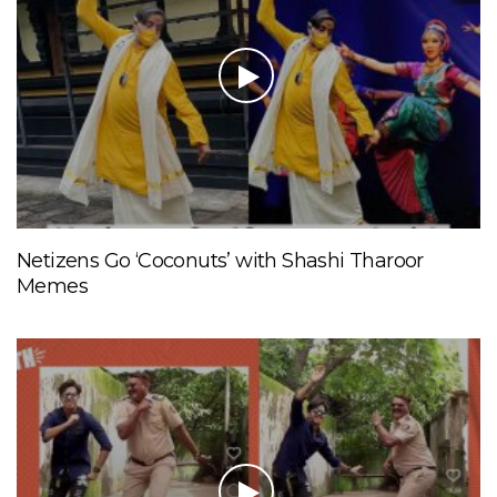
Netizens Go ‘Coconuts’ with Shashi Tharoor
Memes