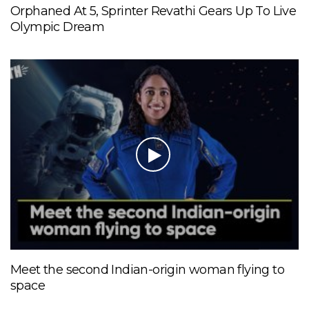
Orphaned At 5, Sprinter Revathi Gears Up To Live
Olympic Dream
Meet the second Indian-origin woman flying to
space