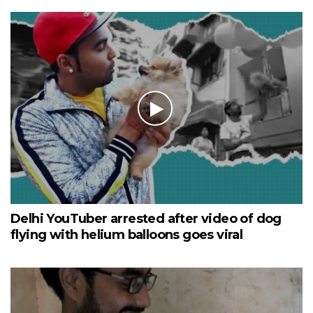
Delhi YouTuber arrested after video of dog
flying with helium balloons goes viral