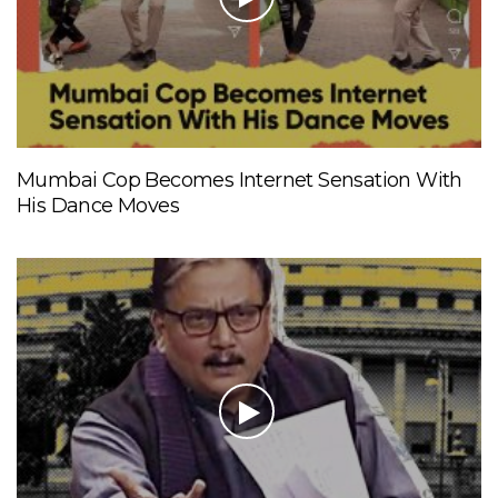
Mumbai Cop Becomes Internet Sensation With
His Dance Moves