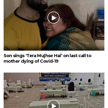
Son sings ‘Tera Mujhse Hai’ on last call to
mother dying of Covid-19