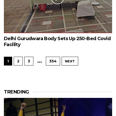
Delhi Gurudwara Body Sets Up 250-Bed Covid
Facility
…
1
2
3
354
NEXT
TRENDING