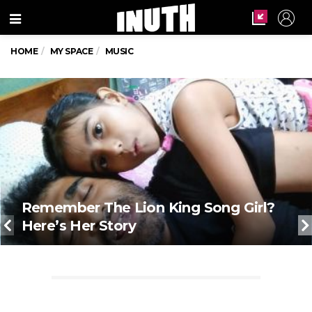
Menu
HOME
MY SPACE
MUSIC
Remember The Lion King Song Girl?
Here’s Her Story