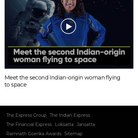
Meet the second Indian-origin woman flying
to space
The Express Group
The Indian Express
The Financial Express
Loksatta
Jansatta
Ramnath Goenka Awards
Sitemap