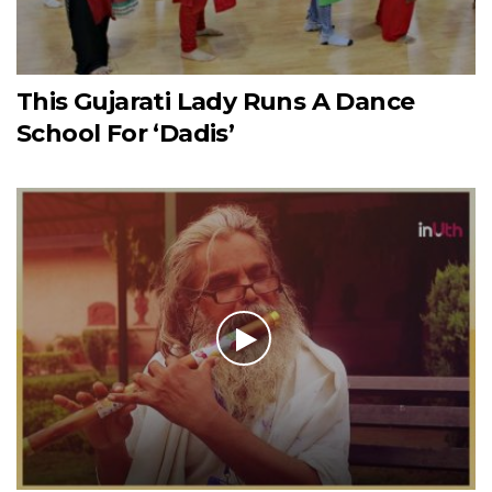
This Gujarati Lady Runs A Dance
School For ‘Dadis’