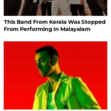
This Band From Kerala Was Stopped
From Performing In Malayalam