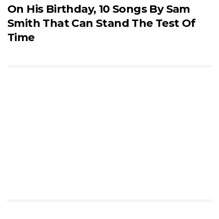
On His Birthday, 10 Songs By Sam
Smith That Can Stand The Test Of
Time