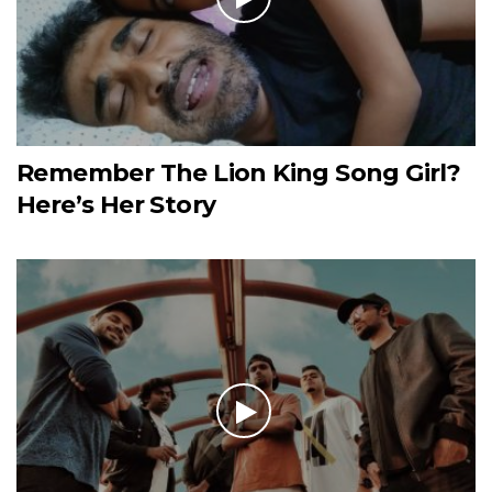
Remember The Lion King Song Girl?
Here’s Her Story