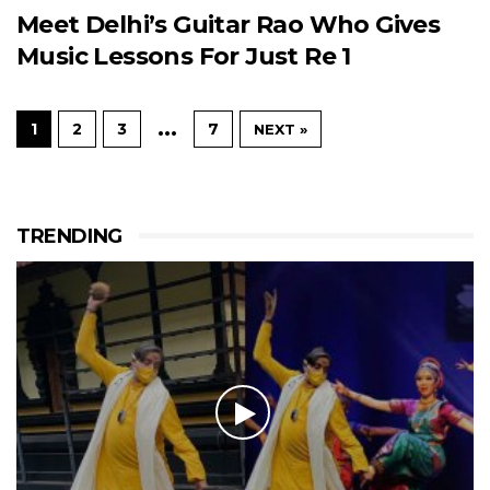
Meet Delhi’s Guitar Rao Who Gives
Music Lessons For Just Re 1
…
1
2
3
7
NEXT »
TRENDING