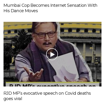
Mumbai Cop Becomes Internet Sensation With
His Dance Moves
RJD MP’s evocative speech on Covid deaths
goes viral