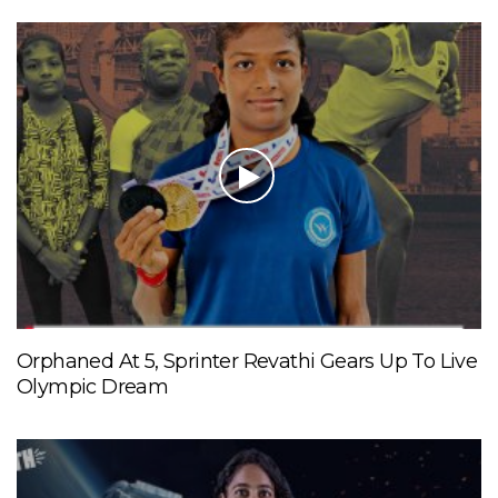
Orphaned At 5, Sprinter Revathi Gears Up To Live
Olympic Dream