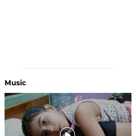
Music