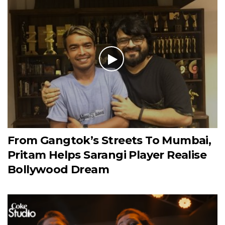
From Gangtok’s Streets To Mumbai,
Pritam Helps Sarangi Player Realise
Bollywood Dream