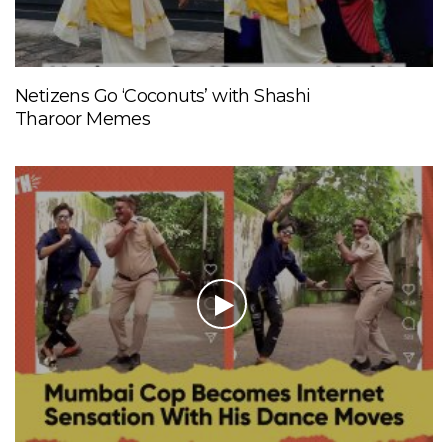
Netizens Go ‘Coconuts’ with Shashi
Tharoor Memes