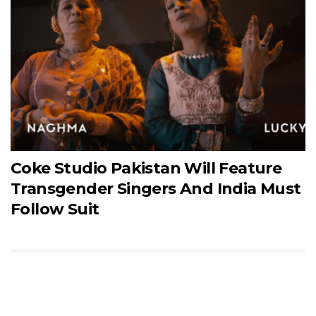
Coke Studio Pakistan Will Feature
Transgender Singers And India Must
Follow Suit