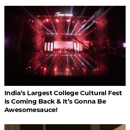
India’s Largest College Cultural Fest
Is Coming Back & It’s Gonna Be
Awesomesauce!