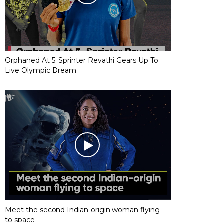
Orphaned At 5, Sprinter Revathi Gears Up To
Live Olympic Dream
Meet the second Indian-origin woman flying
to space