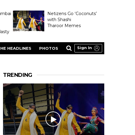
umbai
Netizens Go ‘Coconuts’
with Shashi
Tharoor Memes
asty
Sign In
HE HEADLINES
PHOTOS
TRENDING