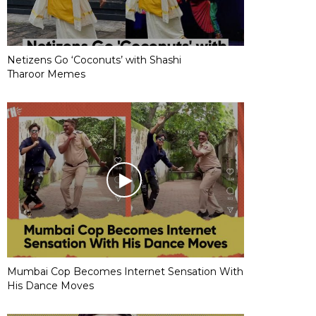
Netizens Go ‘Coconuts’ with Shashi
Tharoor Memes
Mumbai Cop Becomes Internet Sensation With
His Dance Moves