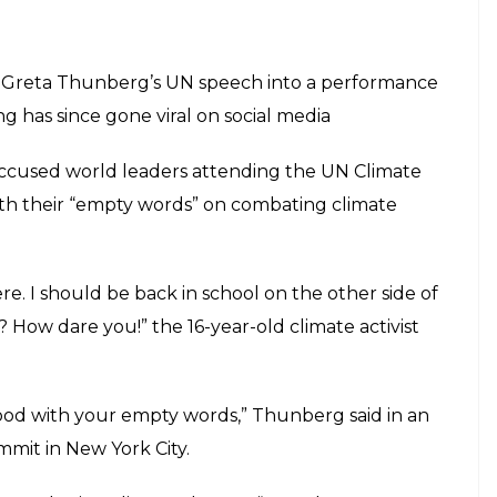
f Greta Thunberg’s UN speech into a performance
g has since gone viral on social media
accused world leaders attending the UN Climate
ith their “empty words” on combating climate
ere. I should be back in school on the other side of
 How dare you!” the 16-year-old climate activist
od with your empty words,” Thunberg said in an
mit in New York City.