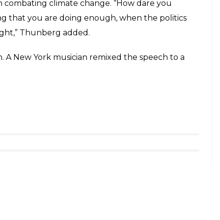
in combating climate change. “How dare you
ng that you are doing enough, when the politics
sight,” Thunberg added.
ech. A New York musician remixed the speech to a