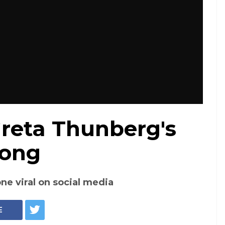
reta Thunberg's
Song
ne viral on social media
E