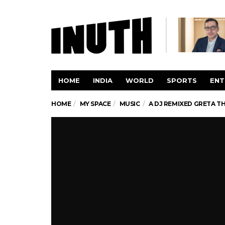
HOME
INDIA
WORLD
SPORTS
ENT
HOME
MY SPACE
MUSIC
A DJ REMIXED GRETA T