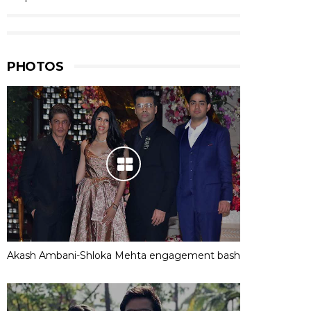
PHOTOS
Akash Ambani-Shloka Mehta engagement bash