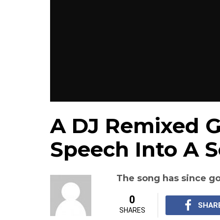
A DJ Remixed G
Speech Into A 
The song has since go
0
SHAR
SHARES