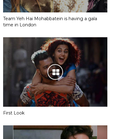
Team Yeh Hai Mohabbatein is having a gala
time in London
First Look