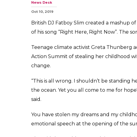
News Desk
Oct 10, 2019
British DJ Fatboy Slim created a mashup o
of his song “Right Here, Right Now”. The son
Teenage climate activist Greta Thunberg 
Action Summit of stealing her childhood w
change.
“This is all wrong. I shouldn’t be standing h
the ocean. Yet you all come to me for hope?
said.
You have stolen my dreams and my childho
emotional speech at the opening of the sum