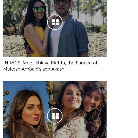
IN PICS: Meet Shloka Mehta, the fiancee of
Mukesh Ambani’s son Akash