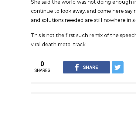
She said the world was not doing enough 
continue to look away, and come here sayi
and solutions needed are still nowhere in 
This is not the first such remix of the spe
viral death metal track.
0
SHARE
SHARES