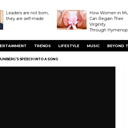
Leaders are not born,
How Women in M
they are self-made
Can Regain Their
Virginity
Through Hymenopl
ERTAINMENT
TRENDS
LIFESTYLE
MUSIC
BEYOND T
HUNBERG’S SPEECH INTO A SONG