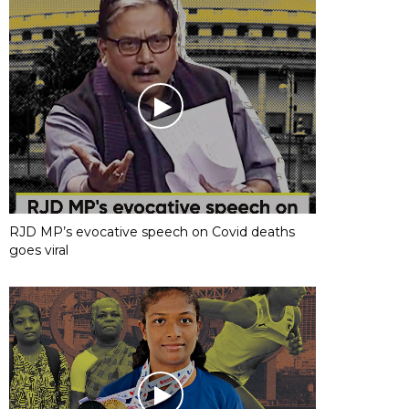
RJD MP’s evocative speech on Covid deaths
goes viral