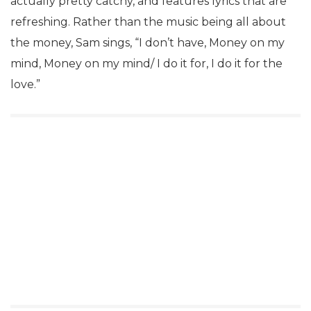
actually pretty catchy, and features lyrics that are
refreshing. Rather than the music being all about
the money, Sam sings, “I don’t have, Money on my
mind, Money on my mind/ I do it for, I do it for the
love.”