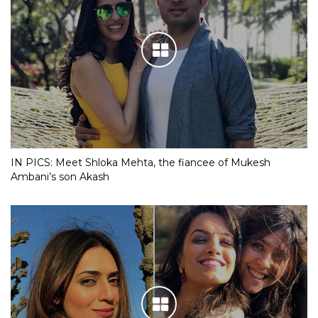
IN PICS: Meet Shloka Mehta, the fiancee of Mukesh
Ambani’s son Akash