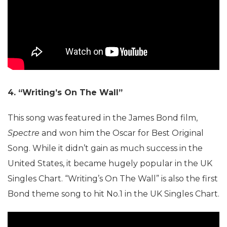
4. “Writing’s On The Wall”
This song was featured in the James Bond film,
Spectre
and won him the Oscar for Best Original
Song. While it didn’t gain as much success in the
United States, it became hugely popular in the UK
Singles Chart. “Writing’s On The Wall” is also the first
Bond theme song to hit No.1 in the UK Singles Chart.