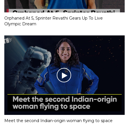
Orphaned At 5, Sprinter Revathi Gears Up To Live
Olympic Dream
Meet the second Indian-origin woman flying to space