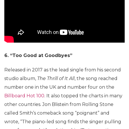
6. “Too Good at Goodbyes”
Released in 2017 as the lead single from his second
studio album,
The Thrill of It All
, the song reached
number one in the UK and number four on the
Billboard Hot 100
. It also topped the charts in many
other countries. Jon Blistein from Rolling Stone
called Smith’s comeback song “poignant” and
wrote, “The piano-led song finds the singer pulling