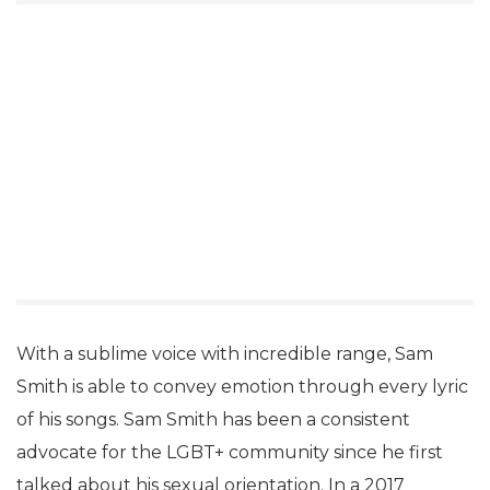
With a sublime voice with incredible range, Sam
Smith is able to convey emotion through every lyric
of his songs. Sam Smith has been a consistent
advocate for the LGBT+ community since he first
talked about his sexual orientation. In a 2017