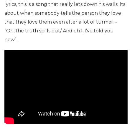
lyrics, this is a song that really lets down his walls. Its
about when somebody tells the person they love
that they love them even after a lot of turmoil –
“Oh, the truth spills out/ And oh I, I’ve told you
now”.