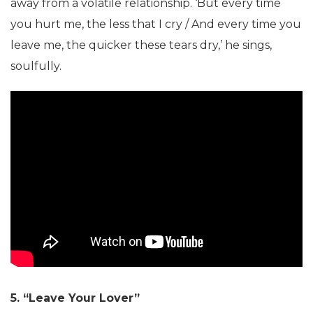
away from a volatile relationship. ‘But every time
you hurt me, the less that I cry / And every time you
leave me, the quicker these tears dry,’ he sings,
soulfully.
5. “Leave Your Lover”