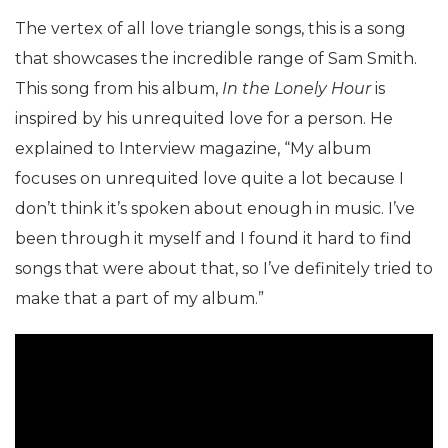
The vertex of all love triangle songs, this is a song
that showcases the incredible range of Sam Smith.
This song from his album,
In the Lonely Hour
is
inspired by his unrequited love for a person. He
explained to Interview magazine, “My album
focuses on unrequited love quite a lot because I
don’t think it’s spoken about enough in music. I’ve
been through it myself and I found it hard to find
songs that were about that, so I’ve definitely tried to
make that a part of my album.”