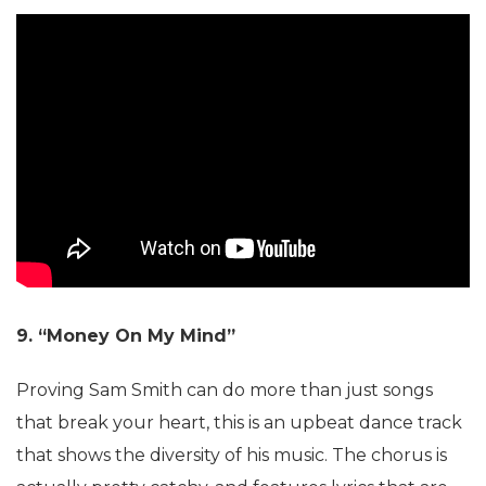
9. “Money On My Mind”
Proving Sam Smith can do more than just songs
that break your heart, this is an upbeat dance track
that shows the diversity of his music. The chorus is