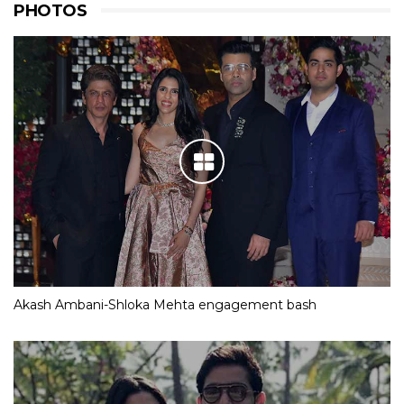
PHOTOS
Akash Ambani-Shloka Mehta engagement bash