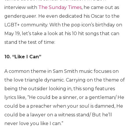
interview with
The Sunday Times
, he came out as
genderqueer. He even dedicated his Oscar to the
LGBT+ community. With the pop icon’s birthday on
May 19, let’s take a look at his 10 hit songs that can
stand the test of time:
10. “Like I Can”
A common theme in Sam Smith music focuses on
the love triangle dynamic. Carrying on the theme of
being the outsider looking in, this song features
lyrics like, “He could be a sinner, or a gentleman/ He
could be a preacher when your soul is damned, He
could be a lawyer on a witness stand/ But he’ll
never love you like I can.”