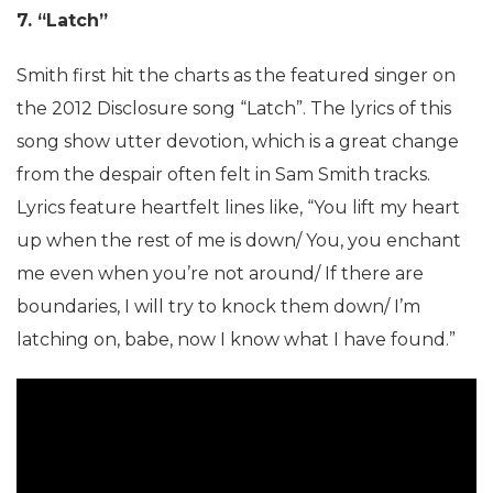
7. “Latch”
Smith first hit the charts as the featured singer on
the 2012 Disclosure song “Latch”. The lyrics of this
song show utter devotion, which is a great change
from the despair often felt in Sam Smith tracks.
Lyrics feature heartfelt lines like, “You lift my heart
up when the rest of me is down/ You, you enchant
me even when you’re not around/ If there are
boundaries, I will try to knock them down/ I’m
latching on, babe, now I know what I have found.”