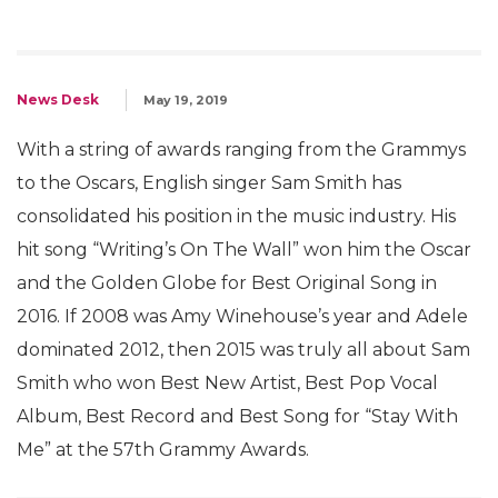
News Desk
May 19, 2019
With a string of awards ranging from the Grammys
to the Oscars, English singer Sam Smith has
consolidated his position in the music industry. His
hit song “Writing’s On The Wall” won him the Oscar
and the Golden Globe for Best Original Song in
2016. If 2008 was Amy Winehouse’s year and Adele
dominated 2012, then 2015 was truly all about Sam
Smith who won Best New Artist, Best Pop Vocal
Album, Best Record and Best Song for “Stay With
Me” at the 57th Grammy Awards.