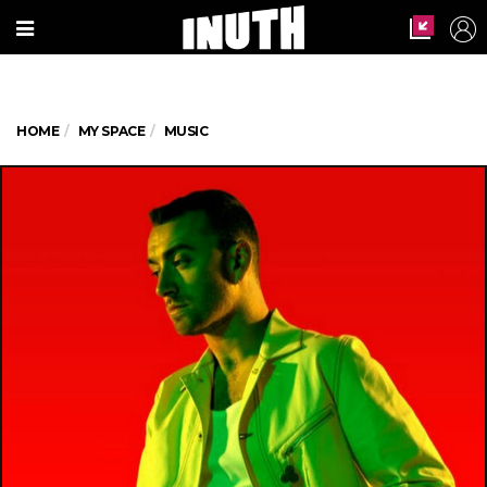
HOME
MY SPACE
MUSIC