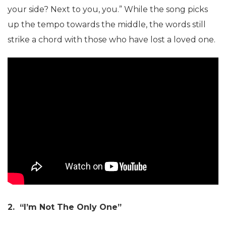
your side? Next to you, you.” While the song picks
up the tempo towards the middle, the words still
strike a chord with those who have lost a loved one.
2. “I’m Not The Only One”