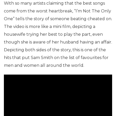
With so many artists claiming that the best songs
come from the worst heartbreak, “I’m Not The Only
One” tells the story of someone beating cheated on.
The video is more like a mini film, depicting a
housewife trying her best to play the part, even
though she is aware of her husband having an affair.
Depicting both sides of the story, this is one of the
hits that put Sam Smith on the list of favourites for
men and women all around the world.