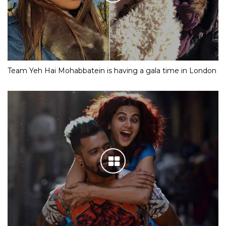
Team Yeh Hai Mohabbatein is having a gala time in London