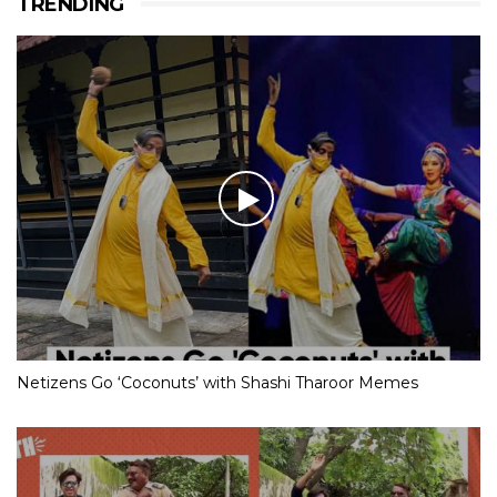
TRENDING
Netizens Go ‘Coconuts’ with Shashi Tharoor Memes