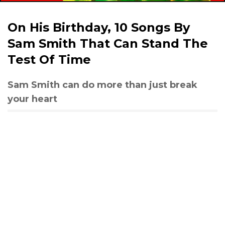
On His Birthday, 10 Songs By
Sam Smith That Can Stand The
Test Of Time
Sam Smith can do more than just break
your heart