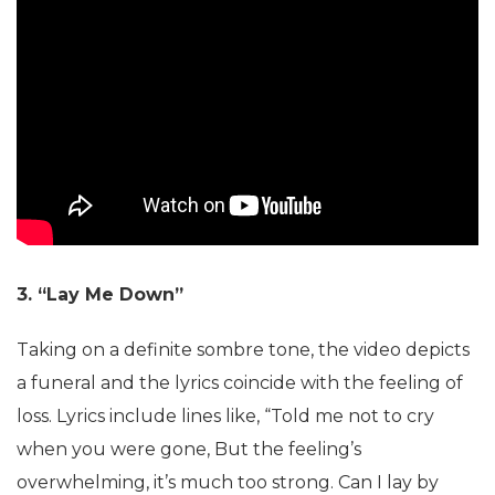
3. “Lay Me Down”
Taking on a definite sombre tone, the video depicts
a funeral and the lyrics coincide with the feeling of
loss. Lyrics include lines like, “Told me not to cry
when you were gone, But the feeling’s
overwhelming, it’s much too strong. Can I lay by