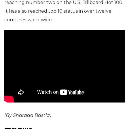
reaching number two on the U.S. Billboard Hot 100.
It has also reached top 10 status in over twelve
countries worldwide.
(By Sharada Bastia)