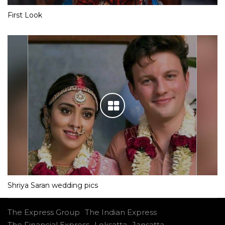
First Look
Shriya Saran wedding pics
The Express Group
The Indian Express
The Financial Express
Loksatta
Jansatta