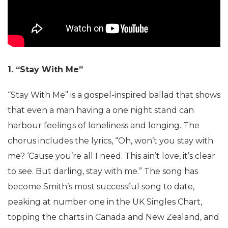
1. “Stay With Me”
“Stay With Me” is a gospel-inspired ballad that shows
that even a man having a one night stand can
harbour feelings of loneliness and longing. The
chorus includes the lyrics, “Oh, won’t you stay with
me? ‘Cause you’re all I need. This ain’t love, it’s clear
to see. But darling, stay with me.” The song has
become Smith’s most successful song to date,
peaking at number one in the UK Singles Chart,
topping the charts in Canada and New Zealand, and