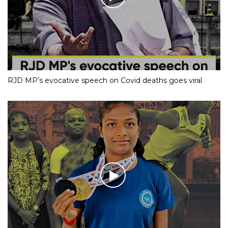
RJD MP’s evocative speech on Covid deaths goes viral