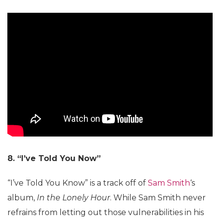
8. “I’ve Told You Now”
“I’ve Told You Know” is a track off of
Sam Smith
‘s
album,
In the Lonely Hour
. While Sam Smith never
refrains from letting out those vulnerabilities in his