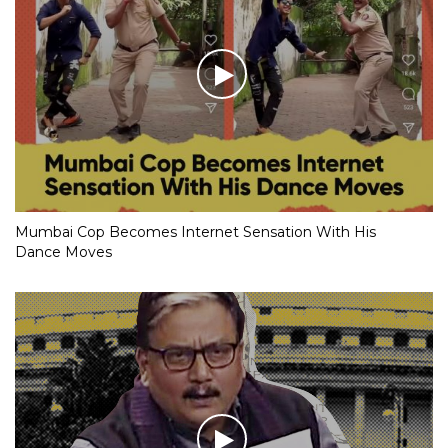
Mumbai Cop Becomes Internet Sensation With His
Dance Moves