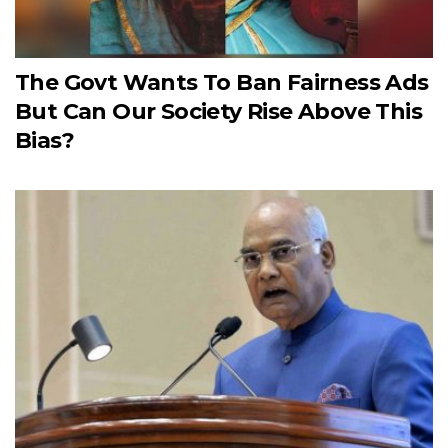
The Govt Wants To Ban Fairness Ads
But Can Our Society Rise Above This
Bias?