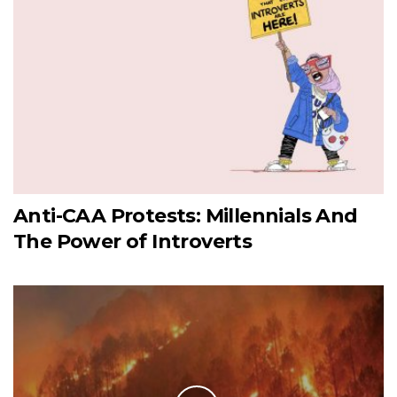
Anti-CAA Protests: Millennials And
The Power of Introverts