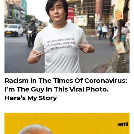
Racism In The Times Of Coronavirus:
I’m The Guy In This Viral Photo.
Here’s My Story