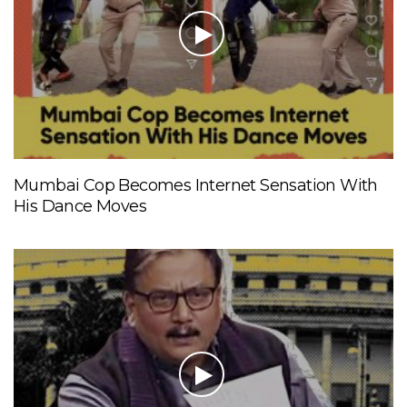
Mumbai Cop Becomes Internet Sensation With
His Dance Moves