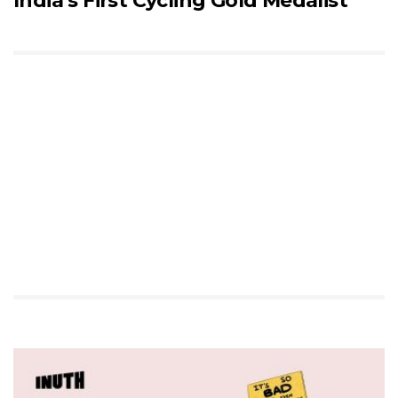
India’s First Cycling Gold Medalist