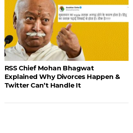
RSS Chief Mohan Bhagwat
Explained Why Divorces Happen &
Twitter Can’t Handle It