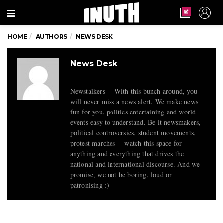
Menu
HOME
AUTHORS
NEWS DESK
News Desk
Newstalkers -- With this bunch around, you
will never miss a news alert. We make news
fun for you, politics entertaining and world
events easy to understand. Be it newsmakers,
political controversies, student movements,
protest marches -- watch this space for
anything and everything that drives the
national and international discourse. And we
promise, we not be boring, loud or
patronising :)