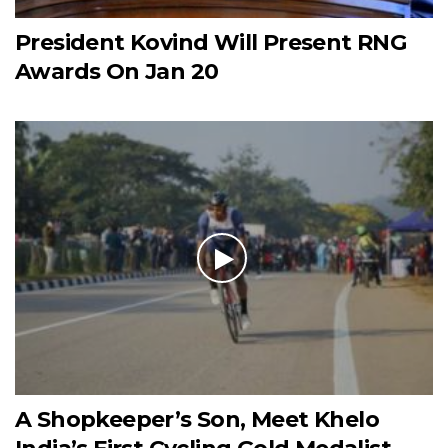
President Kovind Will Present RNG
Awards On Jan 20
A Shopkeeper’s Son, Meet Khelo