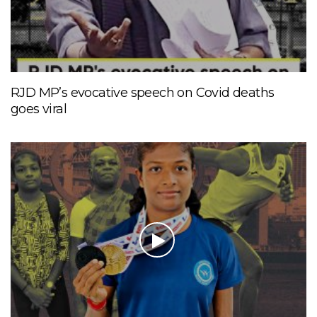
RJD MP’s evocative speech on Covid deaths
goes viral