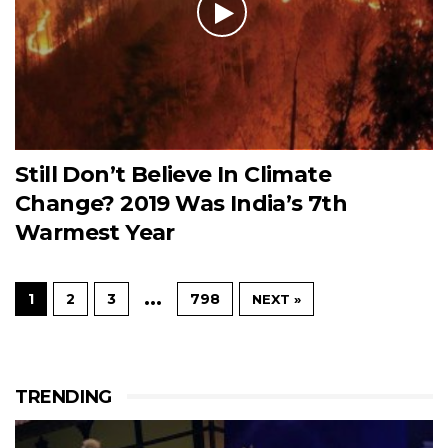
Still Don’t Believe In Climate
Change? 2019 Was India’s 7th
Warmest Year
…
1
2
3
798
NEXT »
TRENDING