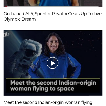
Orphaned At 5, Sprinter Revathi Gears Up To Live
Olympic Dream
Meet the second Indian-origin woman flying