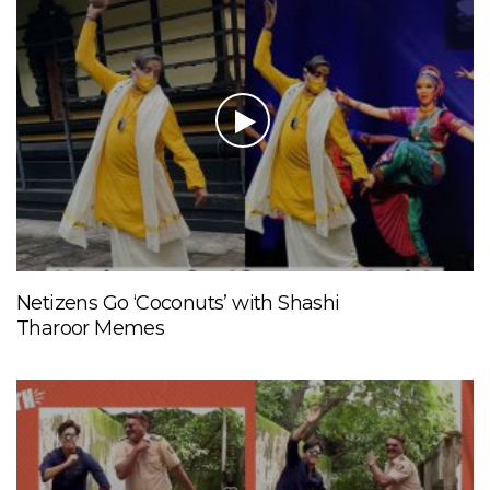
Netizens Go ‘Coconuts’ with Shashi
Tharoor Memes