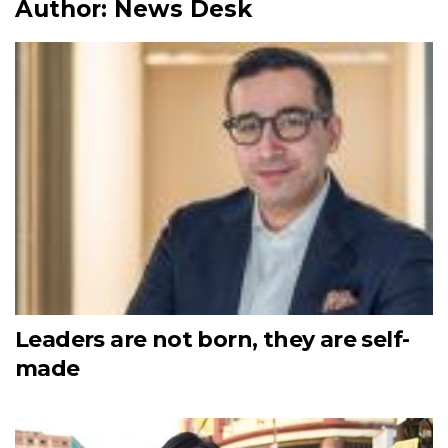
Author:
News Desk
Leaders are not born, they are self-
made