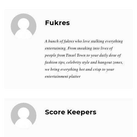
Fukres
A bunch of fukres who love stalking everything
entertaining. From sneaking into lives of
people from Tinsel Town to your daily dose of
fashion tips, celebrity style and hangout zones,
we bring everything hot and crisp to your
entertainment platter
Score Keepers