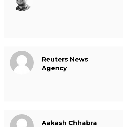
Reuters News
Agency
Aakash Chhabra