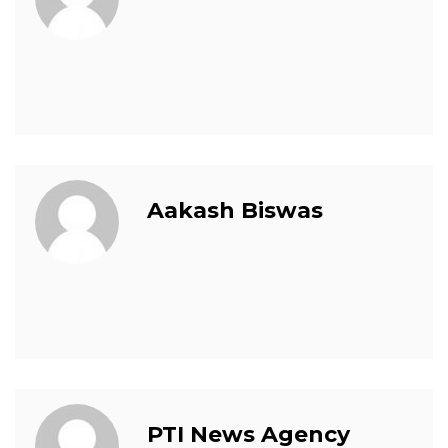
Aakash Biswas
PTI News Agency