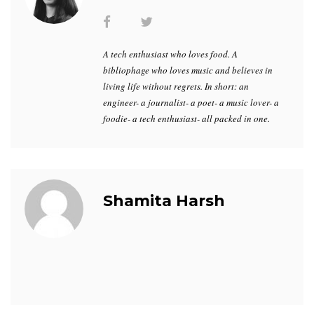
A tech enthusiast who loves food. A
bibliophage who loves music and believes in
living life without regrets. In short: an
engineer- a journalist- a poet- a music lover- a
foodie- a tech enthusiast- all packed in one.
Shamita Harsh