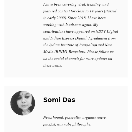
I have been covering viral, trending, and
featured content for close to 14 years (started
in early 2009). Since 2018, I have been
working with Inuth.com again. My
contributions have appeared on NDTV Digital
and Indian Express Digital. I graduated from
the Indian Institute of Journalism and New
Media (IIJNM), Bengaluru. Please follow me
on the social channels for more updates on
these beats.
Somi Das
News hound, generalist, argumentative,
pacifist, wannabe philosopher