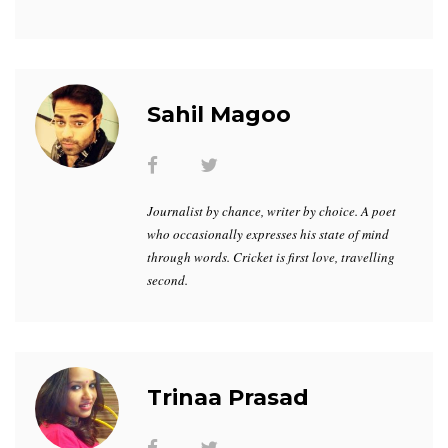
Sahil Magoo
Journalist by chance, writer by choice. A poet
who occasionally expresses his state of mind
through words. Cricket is first love, travelling
second.
Trinaa Prasad