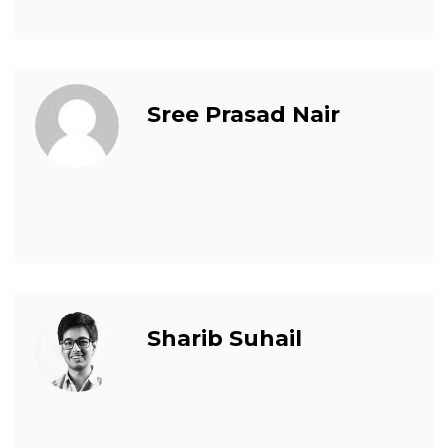
Sree Prasad Nair
Sharib Suhail