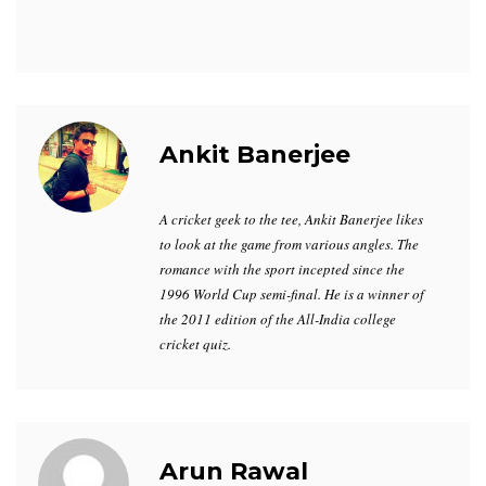
Ankit Banerjee
A cricket geek to the tee, Ankit Banerjee likes
to look at the game from various angles. The
romance with the sport incepted since the
1996 World Cup semi-final. He is a winner of
the 2011 edition of the All-India college
cricket quiz.
Arun Rawal