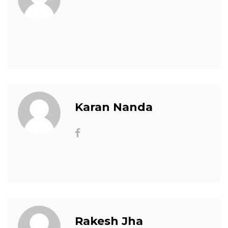
Karan Nanda
Rakesh Jha