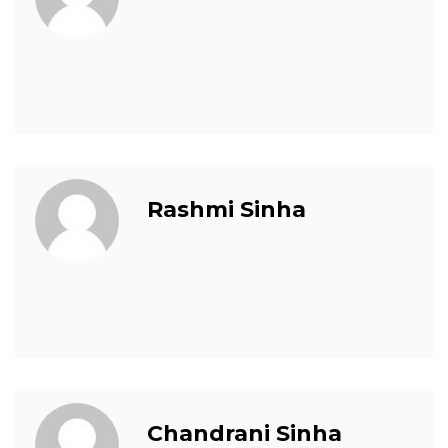
Rashmi Sinha
Chandrani Sinha