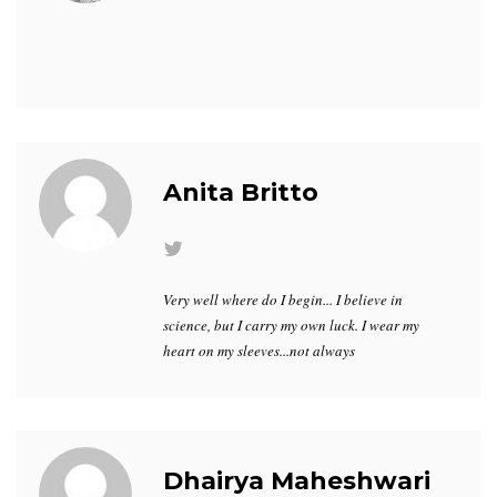
Anita Britto
Very well where do I begin... I believe in
science, but I carry my own luck. I wear my
heart on my sleeves...not always
Dhairya Maheshwari