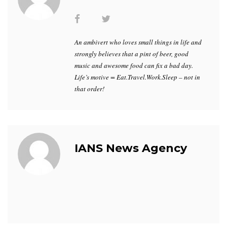
An ambivert who loves small things in life and
strongly believes that a pint of beer, good
music and awesome food can fix a bad day.
Life’s motive = Eat.Travel.Work.Sleep – not in
that order!
IANS News Agency