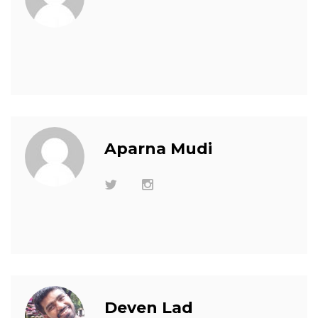
Aparna Mudi
Deven Lad