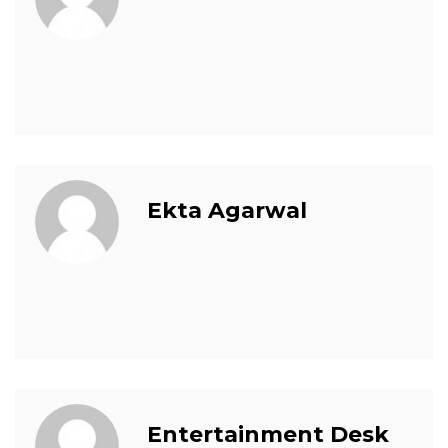
Ekta Agarwal
Entertainment Desk