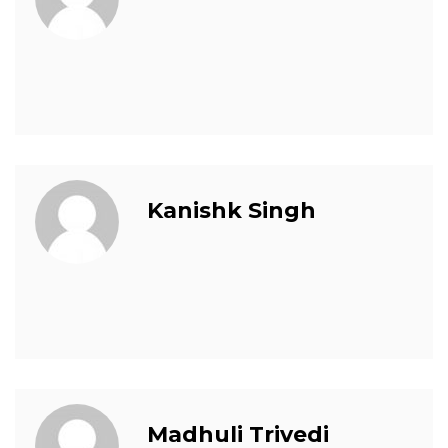
Kanishk Singh
Madhuli Trivedi