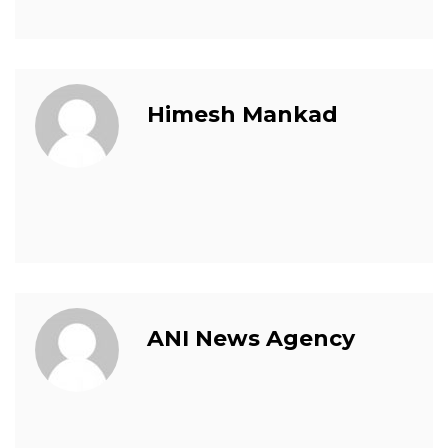
Himesh Mankad
ANI News Agency