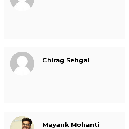
Chirag Sehgal
Mayank Mohanti