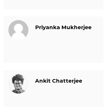
Priyanka Mukherjee
Ankit Chatterjee