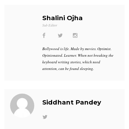
Shalini Ojha
Sub Editor
Bollywood is life. Made by movies. Optimist.
Opinionated. Learner. When not breaking the
keyboard writing stories, which need
attention, can be found sleeping.
Siddhant Pandey