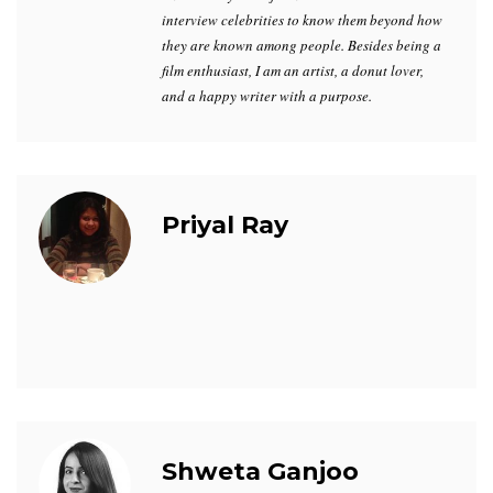
interview celebrities to know them beyond how
they are known among people. Besides being a
film enthusiast, I am an artist, a donut lover,
and a happy writer with a purpose.
Priyal Ray
Shweta Ganjoo