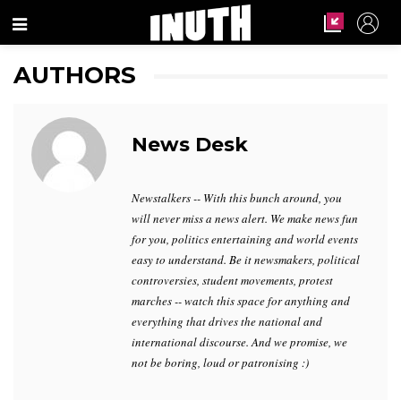
Menu
AUTHORS
News Desk
Newstalkers -- With this bunch around, you
will never miss a news alert. We make news fun
for you, politics entertaining and world events
easy to understand. Be it newsmakers, political
controversies, student movements, protest
marches -- watch this space for anything and
everything that drives the national and
international discourse. And we promise, we
not be boring, loud or patronising :)