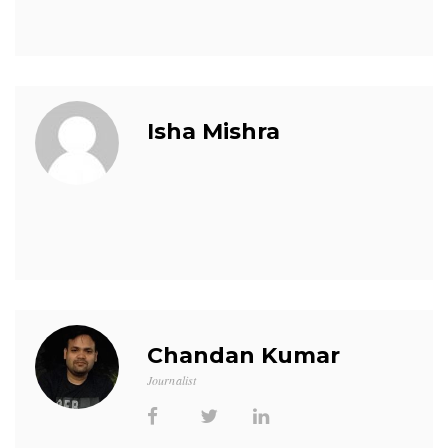
Isha Mishra
Chandan Kumar
Journalist