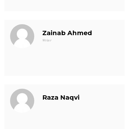
Zainab Ahmed
Writer
Raza Naqvi