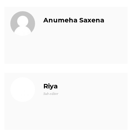
Anumeha Saxena
Riya
Sub-editor