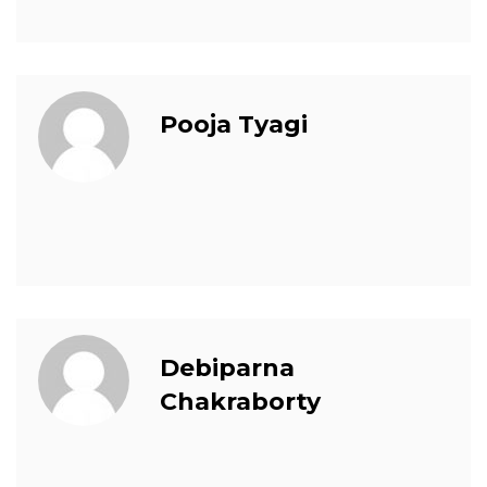
Pooja Tyagi
Debiparna
Chakraborty