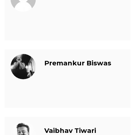
Premankur Biswas
Vaibhav Tiwari