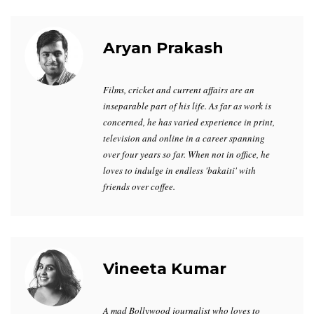
Aryan Prakash
Films, cricket and current affairs are an
inseparable part of his life. As far as work is
concerned, he has varied experience in print,
television and online in a career spanning
over four years so far. When not in office, he
loves to indulge in endless 'bakaiti' with
friends over coffee.
Vineeta Kumar
A mad Bollywood journalist who loves to