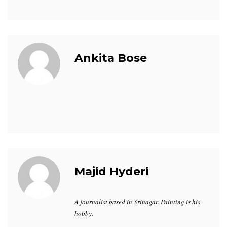
Ankita Bose
Majid Hyderi
A journalist based in Srinagar. Painting is his
hobby.