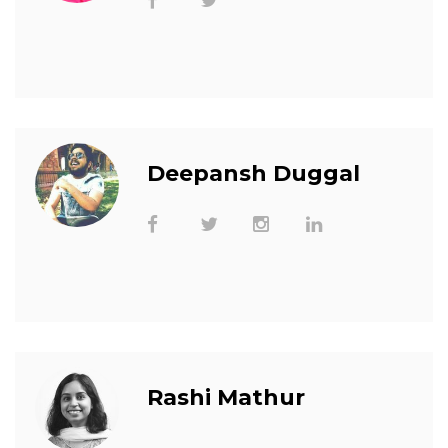
Deepansh Duggal
Rashi Mathur