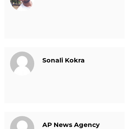
Sonali Kokra
AP News Agency