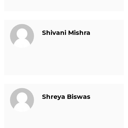
Shivani Mishra
Shreya Biswas