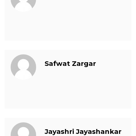
Safwat Zargar
Jayashri Jayashankar