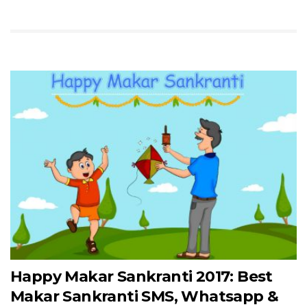
Happy Makar Sankranti 2017: Best
Makar Sankranti SMS, Whatsapp &