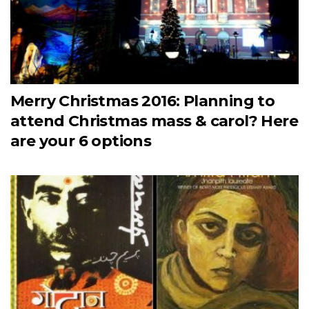
Merry Christmas 2016: Planning to
attend Christmas mass & carol? Here
are your 6 options