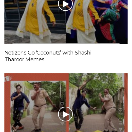
Netizens Go ‘Coconuts’ with Shashi
Tharoor Memes