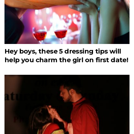
Hey boys, these 5 dressing tips will
help you charm the girl on first date!