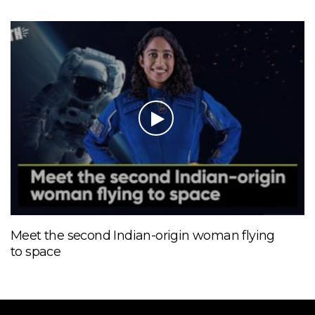
Meet the second Indian-origin woman flying
to space