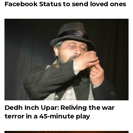
Facebook Status to send loved ones
Dedh Inch Upar: Reliving the war
terror in a 45-minute play