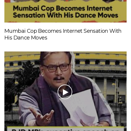
Mumbai Cop Becomes Internet Sensation With
His Dance Moves