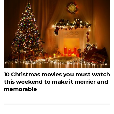
10 Christmas movies you must watch
this weekend to make it merrier and
memorable