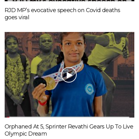
RJD MP’s evocative speech on Covid deaths
goes viral
Orphaned At 5, Sprinter Revathi Gears Up To Live
Olympic Dream