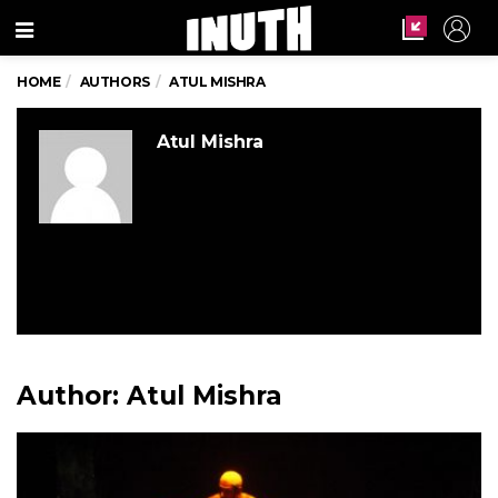
Menu
HOME
AUTHORS
ATUL MISHRA
Atul Mishra
Author:
Atul Mishra