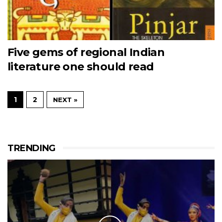
Five gems of regional Indian
literature one should read
1
2
NEXT »
TRENDING