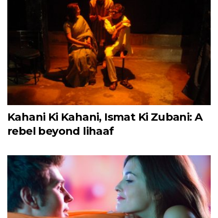
Kahani Ki Kahani, Ismat Ki Zubani: A
rebel beyond lihaaf