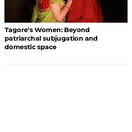
Tagore’s Women: Beyond
patriarchal subjugation and
domestic space