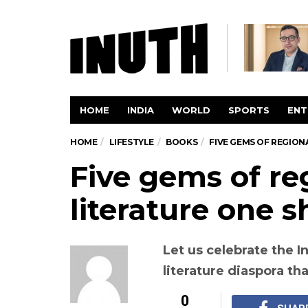
HOME
INDIA
WORLD
SPORTS
ENT
HOME
LIFESTYLE
BOOKS
FIVE GEMS OF REGION