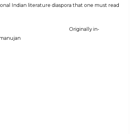
E
ings of Indian Literature since independence may
arted imperialists is simply too much for some
ly describes the fate of contemporary Indian
non-fiction, and prose that Indian authors have
ome are not. And others go unnoticed. But the
ished or read- are in English.
ched in our discourse of creativity that we’ve not
of independence? Is English more than just a
fact ‘is the English we write in truly ours?’