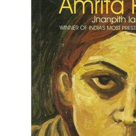
This masterpiece by the Jnapith winner and 
religion, its interplay, and subsequent impli
religion before our name and the darkness that
from subjects like funeral rites, life, and its r
Why you should read it-
This book must b
eyes about religion and its true definition.
Pinjar
by Amrita Pritam
Origin
Translated into English by- Khushwant Sin