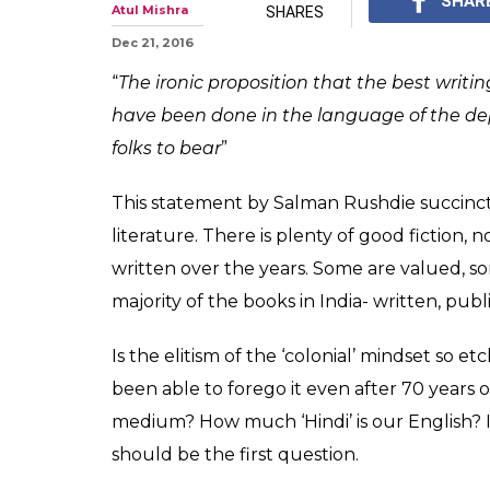
Five gems of re
literature one 
Let us celebrate the 
literature diaspora th
0