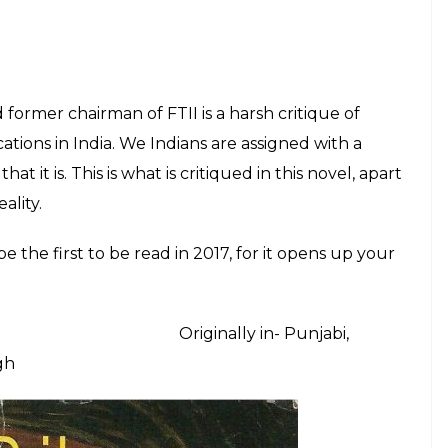
onal Indian literature diaspora that one must read
Originally in-
Ramanujan