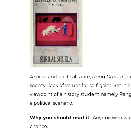
This 1950 Punjabi gem is a fictional accoun
backdrop being the Partition of India. One o
have come out about partition, this hauntin
helpless woman and is so apt for women of 
Why you should read it
– This Amrita Prit
India.
Raag Darbari
by Sri Lal Shukla
Translated into English by- Gillian Wright