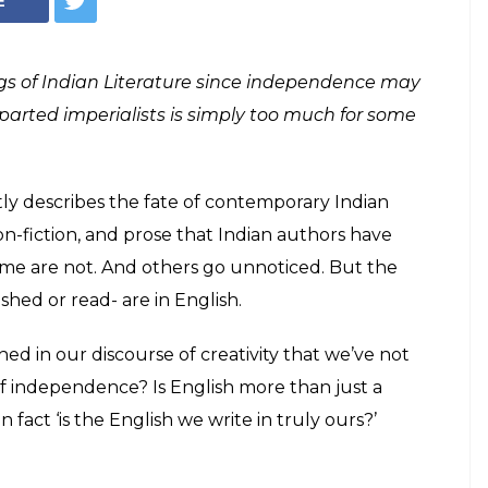
gional Indian
should read
Indian books from non-English Indian
at one must read as the year turns 2017.