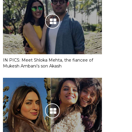
IN PICS: Meet Shloka Mehta, the fiancee of
Mukesh Ambani’s son Akash