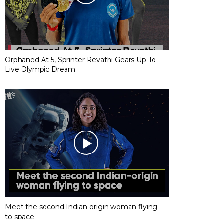
Orphaned At 5, Sprinter Revathi Gears Up To
Live Olympic Dream
Meet the second Indian-origin woman flying
to space