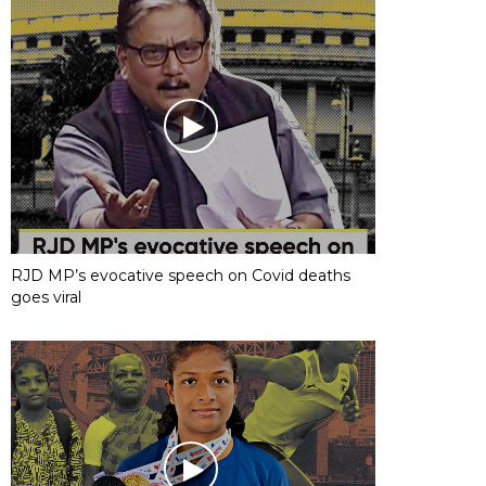
RJD MP’s evocative speech on Covid deaths
goes viral