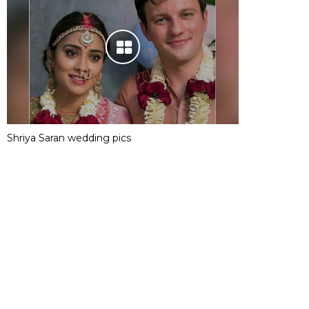
Shriya Saran wedding pics