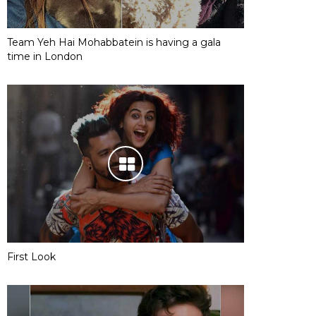
Team Yeh Hai Mohabbatein is having a gala
time in London
First Look