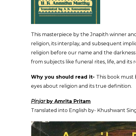
Let us celebrate the Indian books from regi
as the year turns 2017.
Samskar
by UR Ananthamurthy
Kannada, Translated into English by- AK 