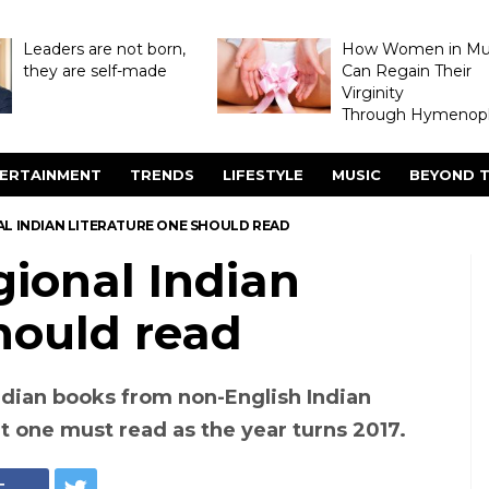
Leaders are not born,
How Women in M
they are self-made
Can Regain Their
Virginity
Through Hymenopl
ERTAINMENT
TRENDS
LIFESTYLE
MUSIC
BEYOND T
AL INDIAN LITERATURE ONE SHOULD READ