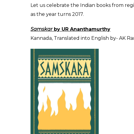
SHAR
Atul Mishra
SHARES
Dec 21, 2016
“
The ironic proposition that the best writ
have been done in the language of the dep
folks to bear
”
This statement by Salman Rushdie succinct
literature. There is plenty of good fiction, 
written over the years. Some are valued, s
majority of the books in India- written, publ
Is the elitism of the ‘colonial’ mindset so et
been able to forego it even after 70 years 
medium? How much ‘Hindi’ is our English? In 
should be the first question.