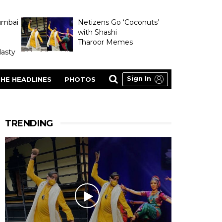
umbai
Netizens Go ‘Coconuts’
with Shashi
Tharoor Memes
asty
Sign In
HE HEADLINES
PHOTOS
TRENDING