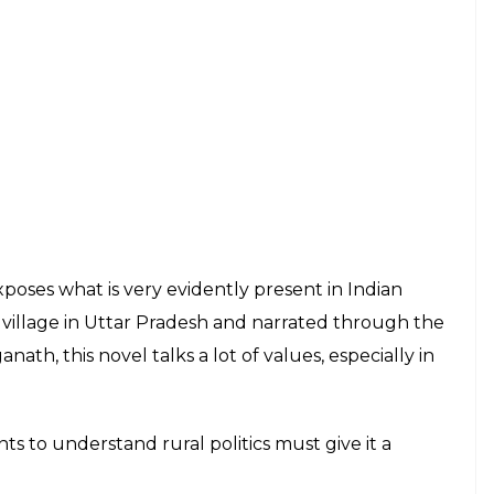
t of a Hindu girl kidnapped by a Muslim guy, the
f the finest regional Indian literature pieces to
g, and gripping novel, deals with the plight of a
all generations.
am classic is a direct attack on communal hatred in
Originally in- Hindi,