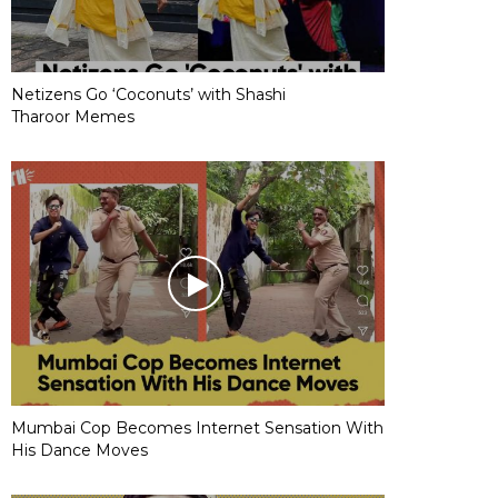
Netizens Go ‘Coconuts’ with Shashi
Tharoor Memes
Mumbai Cop Becomes Internet Sensation With
His Dance Moves