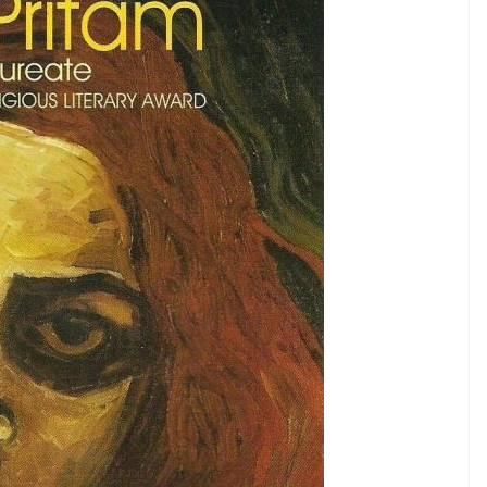
former chairman of FTII is a harsh critique of
cations in India. We Indians are assigned with a
 it is. This is what is critiqued in this novel, apart
eality.
e the first to be read in 2017, for it opens up your
ally in- Punjabi,
gh