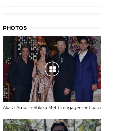
PHOTOS
Akash Ambani-Shloka Mehta engagement bash