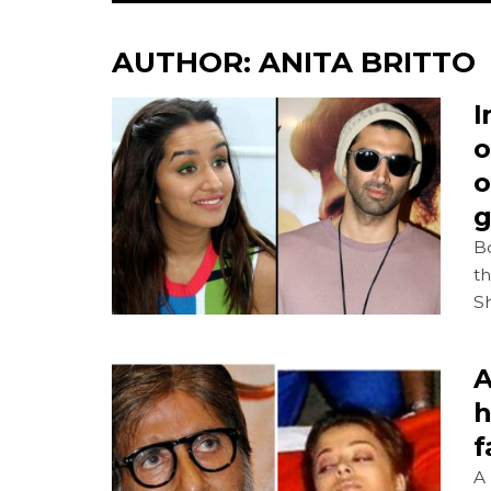
AUTHOR:
ANITA BRITTO
I
o
o
g
B
t
S
A
h
f
A 