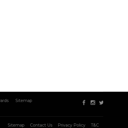
ards
Sitemap
Sitemap
Contact Us
Privacy Policy
T&C