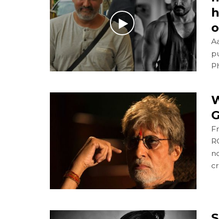
h
o
A
pu
Ph
W
G
Fr
R
n
cr
S