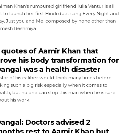
lman Khan's rumoured girlfriend Iulia Vantur is all
t to launch her first Hindi duet song Every Night and
ay, Just you and Me, composed by none other than
imesh Reshmiya
 quotes of Aamir Khan that
rove his body transformation for
angal was a health disaster
star of his caliber would think many times before
king such a big risk especially when it comes to
alth, but no one can stop this man when he is sure
out his work.
angal: Doctors advised 2
onths rest to Aamir Khan but