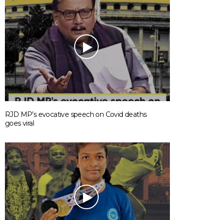
RJD MP’s evocative speech on Covid deaths
goes viral