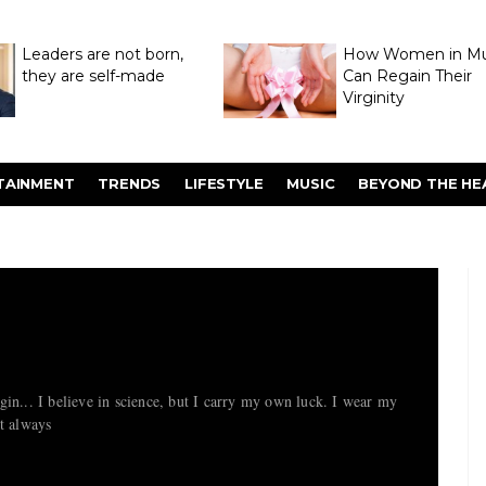
Leaders are not born,
How Women in M
they are self-made
Can Regain Their
Virginity
Through Hymenop
TAINMENT
TRENDS
LIFESTYLE
MUSIC
BEYOND THE HE
in... I believe in science, but I carry my own luck. I wear my
ot always