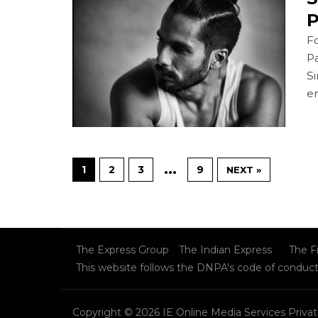
P
Fo
P
Si
er
…
1
2
3
9
NEXT »
The Express Group
The Indian Express
The F
This website follows the DNPA's code of conduc
Copyright © 2026 IE Online Media Services Privat