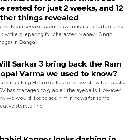
e rested for just 2 weeks, and 12
ther things revealed
amir Khan speaks about how much of efforts did he
t while preparing for character, Mahavir Singh
ogat in Dangal.
ill Sarkar 3 bring back the Ram
opal Varma we used to know?
om mocking Hindu deities to his sexist Twitter posts,
GV has managed to grab all the eyeballs. However,
ow we would like to see him in news for some
eative storytelling.
hahid Kapoor looks dashing in