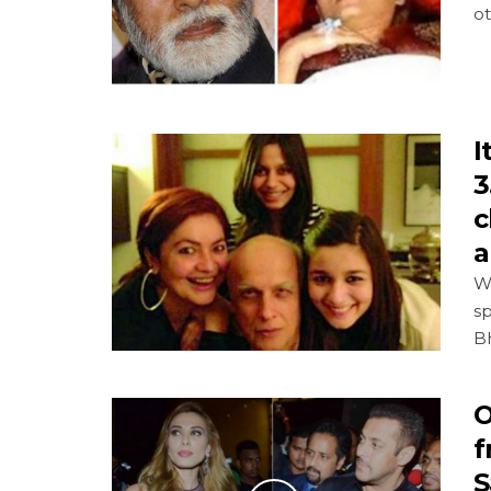
o
I
3
c
a
Wi
sp
Bh
O
f
S