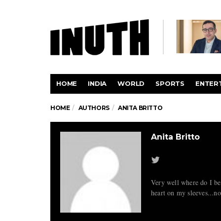
HOME
INDIA
WORLD
SPORTS
ENTER
HOME
AUTHORS
ANITA BRITTO
Anita Britto
Very well where do I beg
heart on my sleeves...n