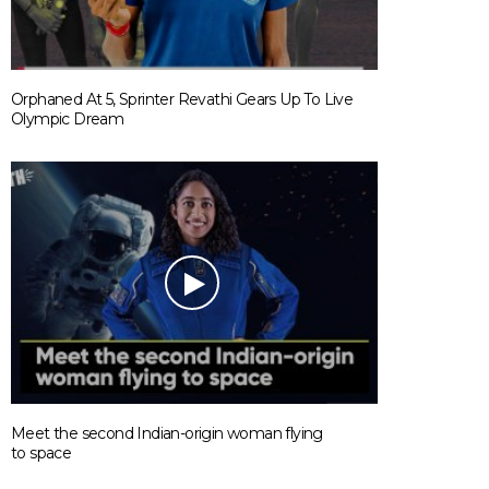
Orphaned At 5, Sprinter Revathi Gears Up To Live
Olympic Dream
Meet the second Indian-origin woman flying
to space