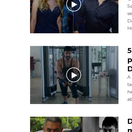
Sa
se
D
H
5
p
D
A 
ta
he
ab
D
m