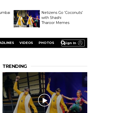
umbai
Netizens Go ‘Coconuts’
with Shashi
Tharoor Memes
lasty
ADLINES
VIDEOS
PHOTOS
Sign In
TRENDING