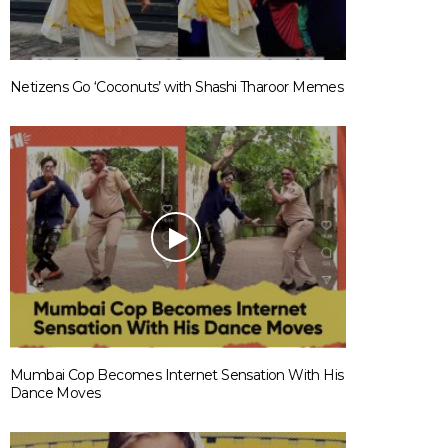
Netizens Go ‘Coconuts’ with Shashi Tharoor Memes
Mumbai Cop Becomes Internet Sensation With His
Dance Moves