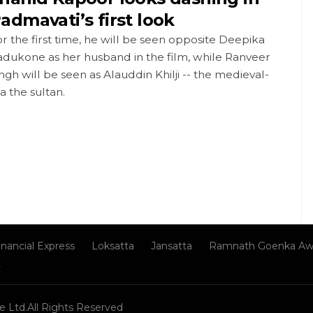
admavati’s first look
r the first time, he will be seen opposite Deepika
adukone as her husband in the film, while Ranveer
ngh will be seen as Alauddin Khilji -- the medieval-
a the sultan.
inancial Express
Loksatta
Jansatta
Ramnath Goenka Aw
t
e Ltd.All Rights Reserved