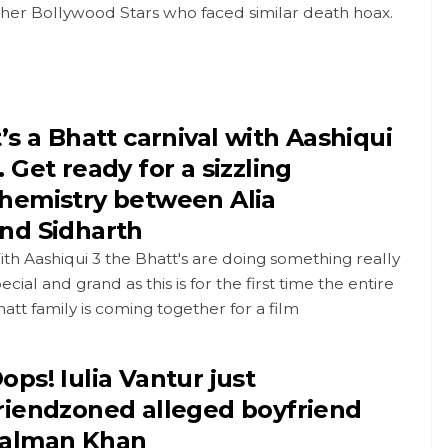
ther Bollywood Stars who faced similar death hoax.
t’s a Bhatt carnival with Aashiqui
. Get ready for a sizzling
hemistry between Alia
nd Sidharth
th Aashiqui 3 the Bhatt's are doing something really
ecial and grand as this is for the first time the entire
att family is coming together for a film
ops! Iulia Vantur just
riendzoned alleged boyfriend
alman Khan