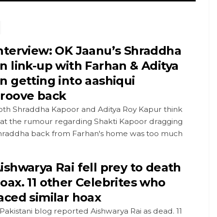
nterview: OK Jaanu’s Shraddha
n link-up with Farhan & Aditya
n getting into aashiqui
roove back
oth Shraddha Kapoor and Aditya Roy Kapur think
hat the rumour regarding Shakti Kapoor dragging
hraddha back from Farhan's home was too much
ishwarya Rai fell prey to death
oax. 11 other Celebrites who
aced similar hoax
Pakistani blog reported Aishwarya Rai as dead. 11