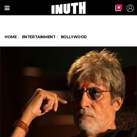
HOME
ENTERTAINMENT
BOLLYWOOD