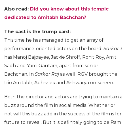
Also read:
Did you know about this temple
dedicated to Amitabh Bachchan?
The cast is the trump card:
This time he has managed to get an array of
performance-oriented actors on the board.
Sarkar 3
has Manoj Bajpayee, Jackie Shroff, Ronit Roy, Amit
Sadh and Yami Gautam, apart from senior
Bachchan. In
Sarkar Raj
as well, RGV brought the
trio Amitabh, Abhishek and Aishwarya on-screen.
Both the director and actors are trying to maintain a
buzz around the film in social media. Whether or
not will this buzz add in the success of the film is for
future to reveal. But it is definitely going to be Ram