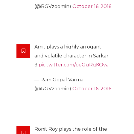
(@RGVzoomin)
October 16, 2016
Amit plays a highly arrogant
and volatile character in Sarkar
3
pic.twitter.com/peGuRqKOva
— Ram Gopal Varma
(@RGVzoomin)
October 16, 2016
Ronit Roy plays the role of the