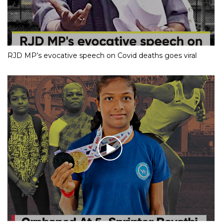
RJD MP’s evocative speech on Covid deaths goes viral