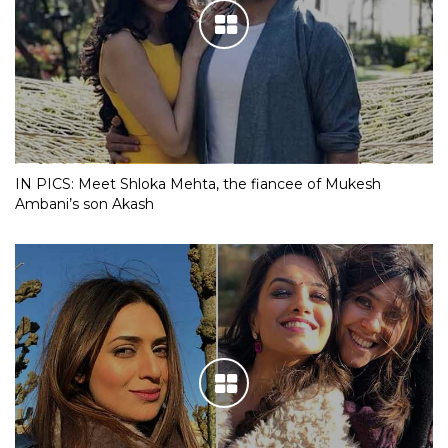
IN PICS: Meet Shloka Mehta, the fiancee of Mukesh
Ambani’s son Akash