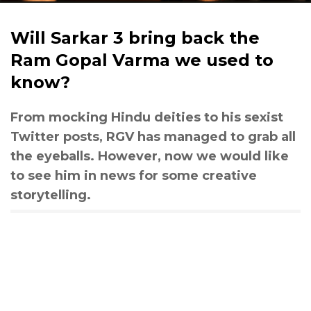
Will Sarkar 3 bring back the
Ram Gopal Varma we used to
know?
From mocking Hindu deities to his sexist
Twitter posts, RGV has managed to grab all
the eyeballs. However, now we would like
to see him in news for some creative
storytelling.