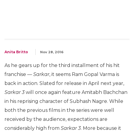
Anita Britto
Nov 28, 2016
As he gears up for the third installment of his hit
franchise —
Sarkar
, it seems Ram Gopal Varma is
back in action. Slated for release in April next year,
Sarkar 3
will once again feature Amitabh Bachchan
in his reprising character of Subhash Nagre. While
both the previous films in the series were well
received by the audience, expectations are
considerably high from
Sarkar 3
. More because it