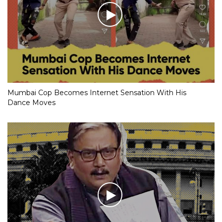
Mumbai Cop Becomes Internet Sensation With His
Dance Moves