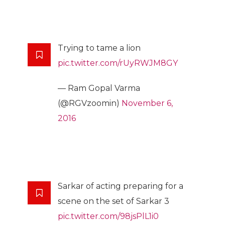
Trying to tame a lion
pic.twitter.com/rUyRWJM8GY
— Ram Gopal Varma
(@RGVzoomin)
November 6,
2016
Sarkar of acting preparing for a
scene on the set of Sarkar 3
pic.twitter.com/98jsPlL1i0