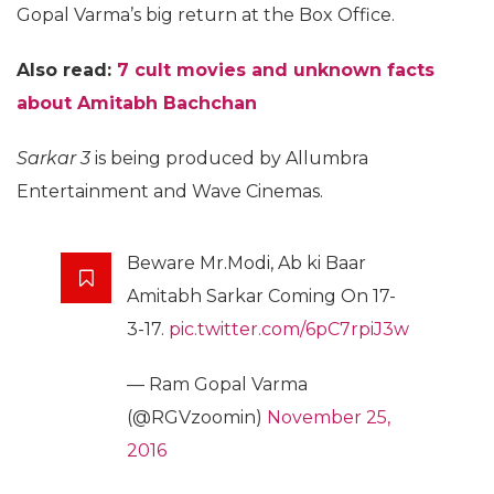
Gopal Varma’s big return at the Box Office.
Also read:
7 cult movies and unknown facts
about Amitabh Bachchan
Sarkar 3
is being produced by Allumbra
Entertainment and Wave Cinemas.
Beware Mr.Modi, Ab ki Baar
Amitabh Sarkar Coming On 17-
3-17.
pic.twitter.com/6pC7rpiJ3w
— Ram Gopal Varma
(@RGVzoomin)
November 25,
2016