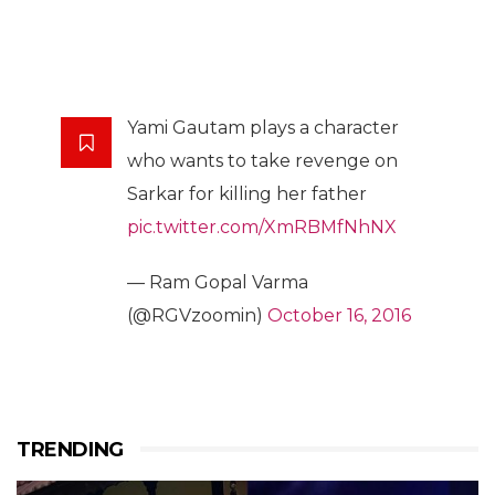
Yami Gautam plays a character
who wants to take revenge on
Sarkar for killing her father
pic.twitter.com/XmRBMfNhNX
— Ram Gopal Varma
(@RGVzoomin)
October 16, 2016
TRENDING