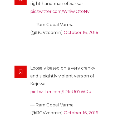
right hand man of Sarkar
pic.twitter.com/WniwiOtoNv
— Ram Gopal Varma
(@RGVzoomin)
October 16, 2016
Loosely based on a very cranky
and sleightly violent version of
Kejriwal
pic.twitter.com/1P1cU07WRk
— Ram Gopal Varma
(@RGVzoomin)
October 16, 2016