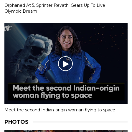
Orphaned At 5, Sprinter Revathi Gears Up To Live
Olympic Dream
Meet the second Indian-origin woman flying to space
PHOTOS