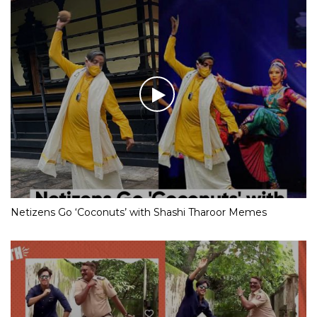
Netizens Go ‘Coconuts’ with Shashi Tharoor Memes