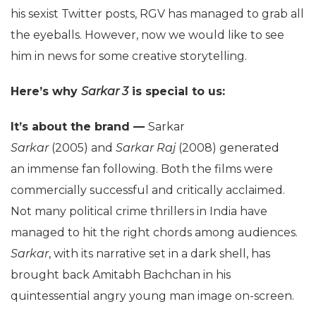
his sexist Twitter posts, RGV has managed to grab all
the eyeballs. However, now we would like to see
him in news for some creative storytelling.
Here’s why
Sarkar 3
is special to us:
It’s about the brand —
Sarkar
Sarkar
(2005) and
Sarkar Raj
(2008) generated
an immense fan following. Both the films were
commercially successful and critically acclaimed.
Not many political crime thrillers in India have
managed to hit the right chords among audiences.
Sarkar
, with its narrative set in a dark shell, has
brought back Amitabh Bachchan in his
quintessential angry young man image on-screen.