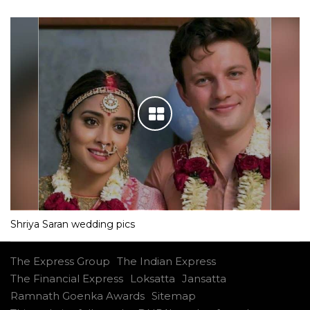
Shriya Saran wedding pics
The Express Group
The Indian Express
The Financial Express
Loksatta
Jansatta
Ramnath Goenka Awards
Sitemap