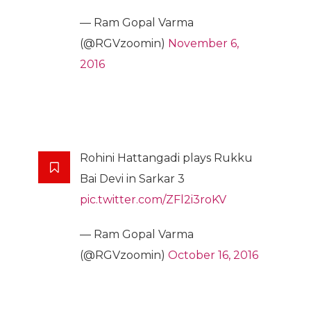
— Ram Gopal Varma
(@RGVzoomin)
November 6,
2016
Rohini Hattangadi plays Rukku
Bai Devi in Sarkar 3
pic.twitter.com/ZFl2i3roKV
— Ram Gopal Varma
(@RGVzoomin)
October 16, 2016