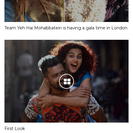
Team Yeh Hai Mohabbatein is having a gala time in London
First Look