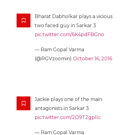
Bharat Dabholkar plays a vicious
two faced guy in Sarkar 3
pic.twitter.com/6K4pdFBGno
— Ram Gopal Varma
(@RGVzoomin)
October 16, 2016
Jackie plays one of the main
antagonists in Sarkar 3
pic.twitter.com/2D9T2gpllc
— Ram Gopal Varma