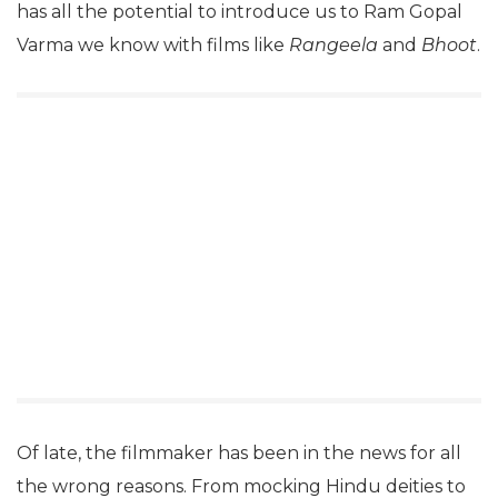
has all the potential to introduce us to Ram Gopal
Varma we know with films like
Rangeela
and
Bhoot
.
Of late, the filmmaker has been in the news for all
the wrong reasons. From mocking Hindu deities to