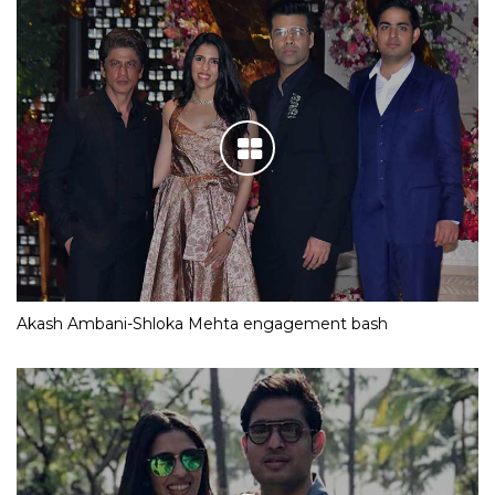
Akash Ambani-Shloka Mehta engagement bash