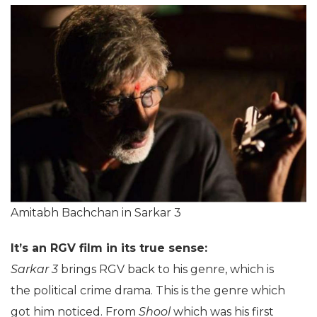
Amitabh Bachchan in Sarkar 3
It’s an RGV film in its true sense:
Sarkar 3
brings RGV back to his genre, which is
the political crime drama. This is the genre which
got him noticed. From
Shool
which was his first