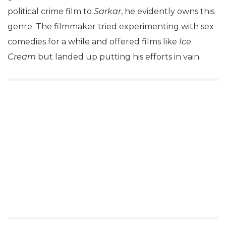
political crime film to
Sarkar
, he evidently owns this
genre. The filmmaker tried experimenting with sex
comedies for a while and offered films like
Ice
Cream
but landed up putting his efforts in vain.