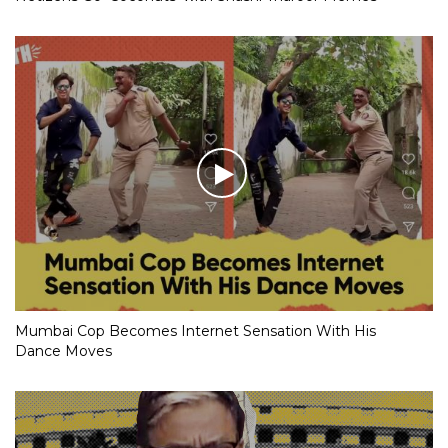
Mumbai Cop Becomes Internet Sensation With His
Dance Moves