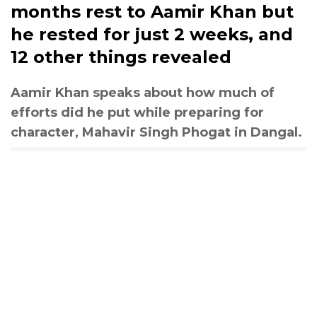
months rest to Aamir Khan but
he rested for just 2 weeks, and
12 other things revealed
Aamir Khan speaks about how much of
efforts did he put while preparing for
character, Mahavir Singh Phogat in Dangal.