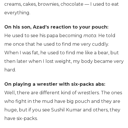
creams, cakes, brownies, chocolate — I used to eat
everything.
On his son, Azad’s reaction to your pouch:
He used to see his papa becoming
mota
. He told
me once that he used to find me very cuddly.
When I was fat, he used to find me like a bear, but
then later when I lost weight, my body became very
hard.
On playing a wrestler with six-packs abs:
Well, there are different kind of wrestlers. The ones
who fight in the mud have big pouch and they are
huge, but if you see Sushil Kumar and others, they
have six-packs.