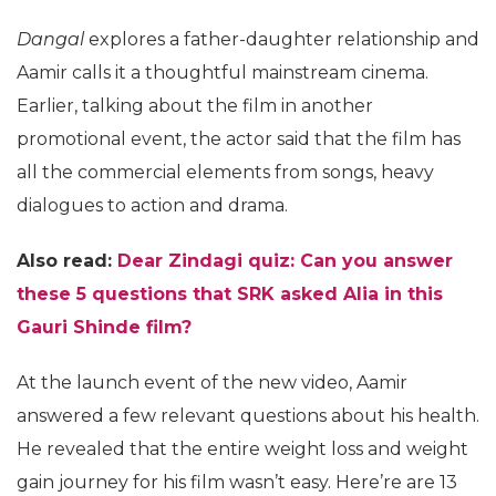
Dangal
explores a father-daughter relationship and
Aamir calls it a thoughtful mainstream cinema.
Earlier, talking about the film in another
promotional event, the actor said that the film has
all the commercial elements from songs, heavy
dialogues to action and drama.
Also read:
Dear Zindagi quiz: Can you answer
these 5 questions that SRK asked Alia in this
Gauri Shinde film?
At the launch event of the new video, Aamir
answered a few relevant questions about his health.
He revealed that the entire weight loss and weight
gain journey for his film wasn’t easy. Here’re are 13