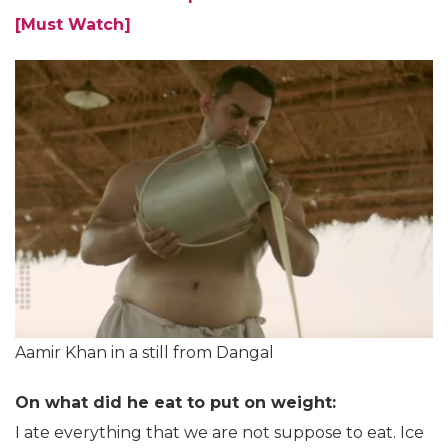
[Must Watch]
Aamir Khan in a still from Dangal
On what did he eat to put on weight:
I ate everything that we are not suppose to eat. Ice