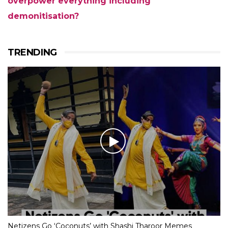
overpower everything including
demonitisation?
TRENDING
Netizens Go ‘Coconuts’ with Shashi Tharoor Memes