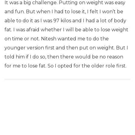
It was a big challenge. Putting on weight was easy
and fun. But when I had to lose it, I felt I won’t be
able to do it as I was 97 kilos and I had a lot of body
fat. I was afraid whether I will be able to lose weight
on time or not. Nitesh wanted me to do the
younger version first and then put on weight. But I
told him if I do so, then there would be no reason
for me to lose fat. So I opted for the older role first.