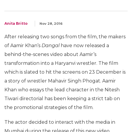
Anita Britto
Nov 28, 2016
After releasing two songs from the film, the makers
of Aamir Khan’s
Dangal
have now released a
behind-the-scenes video about Aamir’s
transformation into a Haryanvi wrestler. The film
which is slated to hit the screens on 23 December is
a story of wrestler Mahavir Singh Phogat. Aamir
Khan who essays the lead character in the Nitesh
Tiwari directorial has been keeping a strict tab on
the promotional strategies of the film.
The actor decided to interact with the media in
Mumbai during the release of this new video.