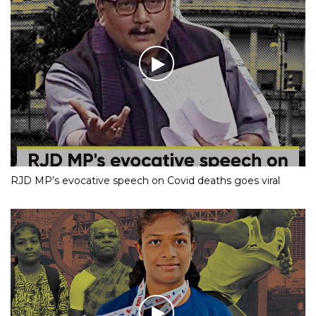
RJD MP’s evocative speech on Covid deaths goes viral