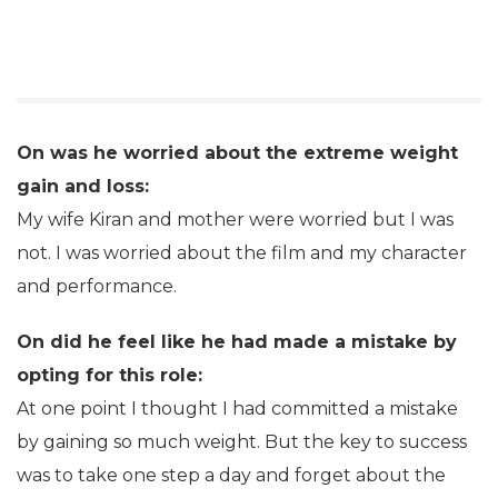
On was he worried about the extreme weight
gain and loss:
My wife Kiran and mother were worried but I was
not. I was worried about the film and my character
and performance.
On did he feel like he had made a mistake by
opting for this role:
At one point I thought I had committed a mistake
by gaining so much weight. But the key to success
was to take one step a day and forget about the