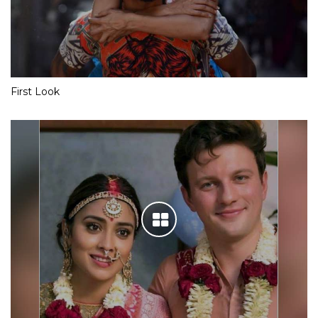
First Look