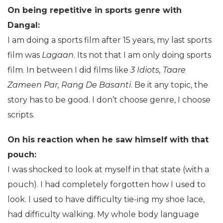
On being repetitive in sports genre with
Dangal:
I am doing a sports film after 15 years, my last sports
film was
Lagaan
. Its not that I am only doing sports
film. In between I did films like
3 Idiots, Taare
Zameen Par, Rang De Basanti
. Be it any topic, the
story has to be good. I don’t choose genre, I choose
scripts.
On his reaction when he saw himself with that
pouch:
I was shocked to look at myself in that state (with a
pouch). I had completely forgotten how I used to
look. I used to have difficulty tie-ing my shoe lace,
had difficulty walking. My whole body language