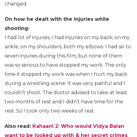
changed.
On how he dealt with the injuries while
shooting:
I had lot of injuries, I had injuries on my back, on my
ankle, on my shoulders, both my elbows. I had six to
seven injuries during this film, but none of them
was so serious to have stopped my work. The only
time it stopped my work was when I hurt my back
during a wrestling scene. It was very painful and I
couldn’t shoot. The doctor advised to take at least
two months of rest and I didn’t have time for the
rest. So I took only two weeks of rest.
Also read:
Kahaani 2: Who would Vidya Balan
want to be locked up with & her secret crimes