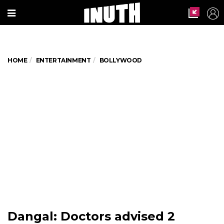
HOME
ENTERTAINMENT
BOLLYWOOD
Dangal: Doctors advised 2