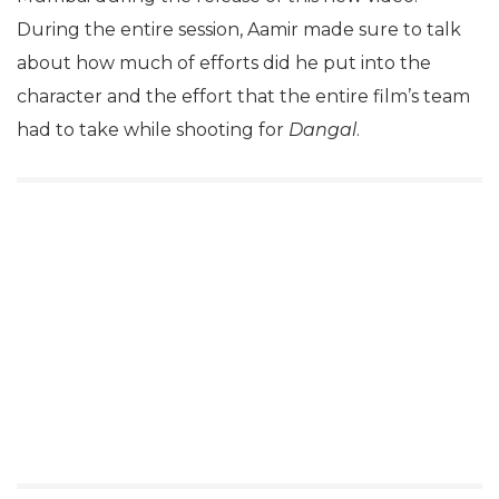
During the entire session, Aamir made sure to talk
about how much of efforts did he put into the
character and the effort that the entire film’s team
had to take while shooting for
Dangal
.