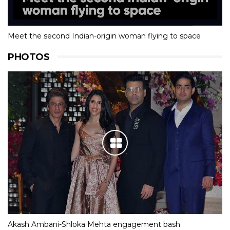
Meet the second Indian-origin woman flying to space
PHOTOS
Akash Ambani-Shloka Mehta engagement bash