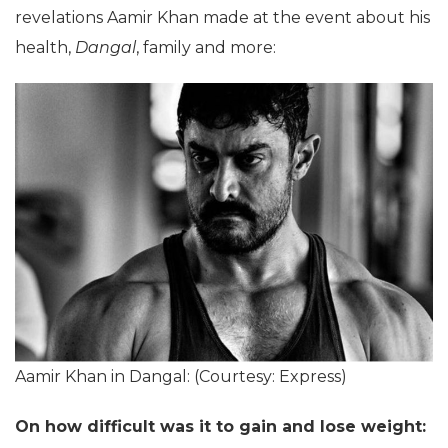
revelations Aamir Khan made at the event about his
health,
Dangal
, family and more:
Aamir Khan in Dangal: (Courtesy: Express)
On how difficult was it to gain and lose weight: