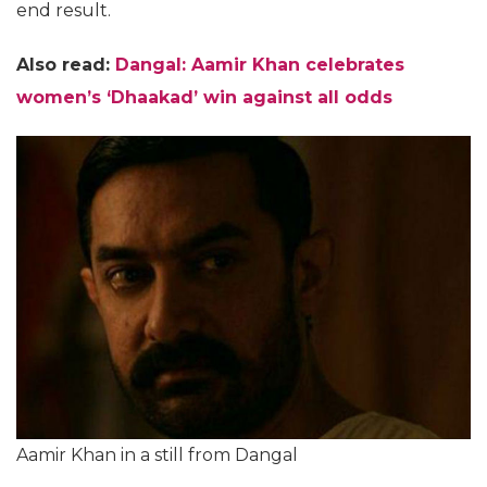
end result.
Also read:
Dangal: Aamir Khan celebrates
women’s ‘Dhaakad’ win against all odds
Aamir Khan in a still from Dangal