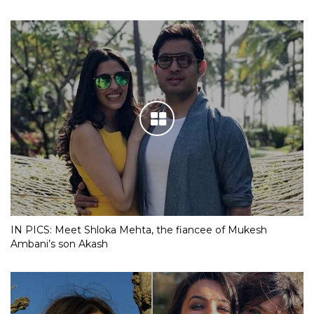
IN PICS: Meet Shloka Mehta, the fiancee of Mukesh
Ambani’s son Akash