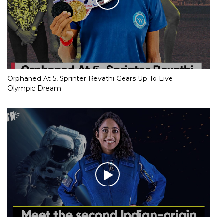
Orphaned At 5, Sprinter Revathi Gears Up To Live
Olympic Dream