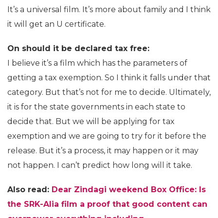
It’s a universal film. It’s more about family and I think
it will get an U certificate.
On should it be declared tax free:
I believe it’s a film which has the parameters of
getting a tax exemption. So I think it falls under that
category. But that’s not for me to decide. Ultimately,
it is for the state governments in each state to
decide that. But we will be applying for tax
exemption and we are going to try for it before the
release. But it’s a process, it may happen or it may
not happen. I can’t predict how long will it take.
Also read:
Dear Zindagi weekend Box Office: Is
the SRK-Alia film a proof that good content can