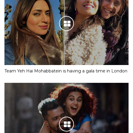
Team Yeh Hai Mohabbatein is having a gala time in London