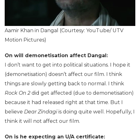
Aamir Khan in Dangal (Courtesy: YouTube/ UTV
Motion Pictures)
On will demonetisation affect Dangal:
I don’t want to get into political situations. I hope it
(demonetisation) doesn’t affect our film. I think
things are slowly getting back to normal. I think
Rock On 2
did get affected (due to demonetisation)
because it had released right at that time. But I
believe
Dear Zindagi
is doing quite well. Hopefully, I
think it will not affect our film.
On is he expecting an U/A certificate: