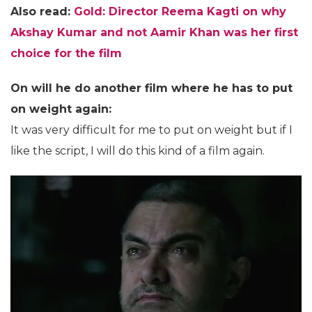
Also read:
Gold: Director Reema Kagti on why
Akshay Kumar and not Aamir Khan was her first
choice for the film
On will he do another film where he has to put
on weight again:
It was very difficult for me to put on weight but if I
like the script, I will do this kind of a film again.