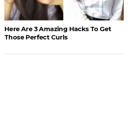
Here Are 3 Amazing Hacks To Get
Those Perfect Curls