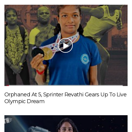
Orphaned At 5, Sprinter Revathi Gears Up To Live
Olympic Dream