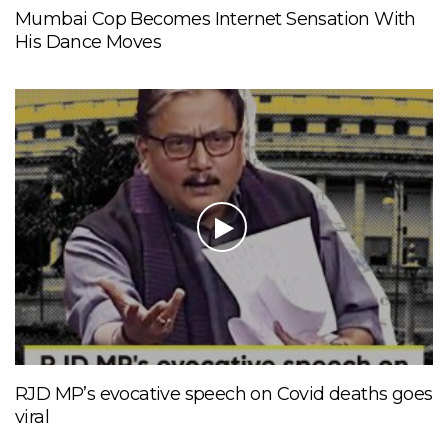
Mumbai Cop Becomes Internet Sensation With
His Dance Moves
RJD MP’s evocative speech on Covid deaths goes
viral