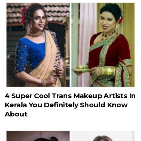
4 Super Cool Trans Makeup Artists In
Kerala You Definitely Should Know
About