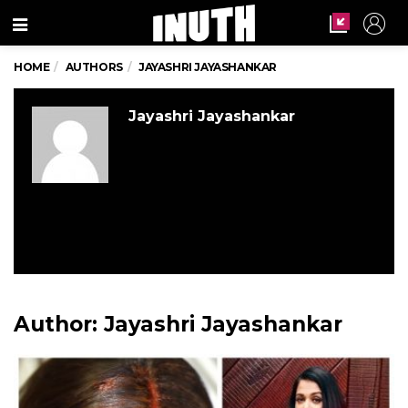
Menu
HOME
AUTHORS
JAYASHRI JAYASHANKAR
Jayashri Jayashankar
Author:
Jayashri Jayashankar