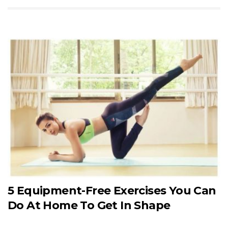
5 Equipment-Free Exercises You Can
Do At Home To Get In Shape