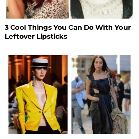
3 Cool Things You Can Do With Your
Leftover Lipsticks