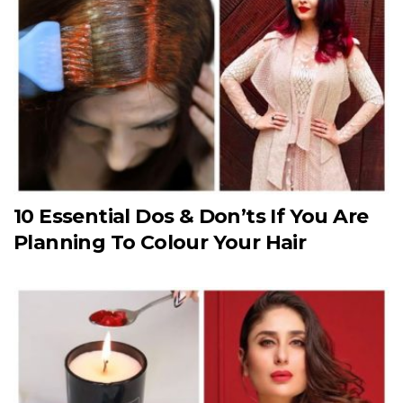
10 Essential Dos & Don’ts If You Are
Planning To Colour Your Hair