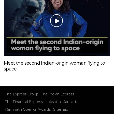
Meet the second Indian-origin woman flying to
space
The Express Group
The Indian Express
The Financial Express
Loksatta
Jansatta
Ramnath Goenka Awards
Sitemap