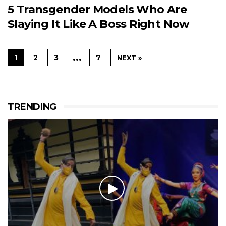
5 Transgender Models Who Are
Slaying It Like A Boss Right Now
…
1
2
3
7
NEXT »
TRENDING