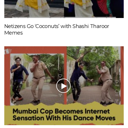
Netizens Go ‘Coconuts’ with Shashi Tharoor
Memes