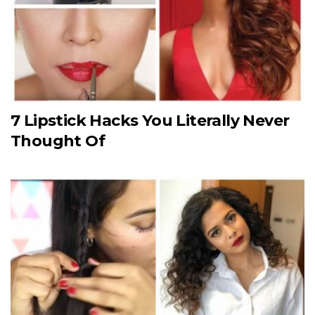
7 Lipstick Hacks You Literally Never
Thought Of