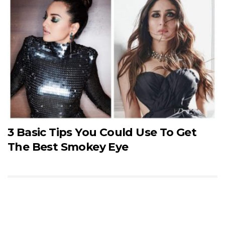
3 Basic Tips You Could Use To Get
The Best Smokey Eye