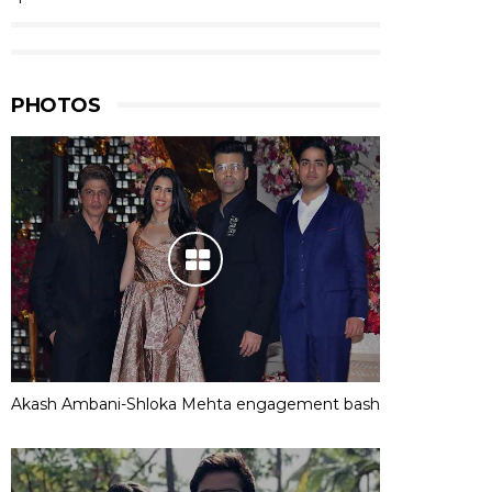
PHOTOS
Akash Ambani-Shloka Mehta engagement bash