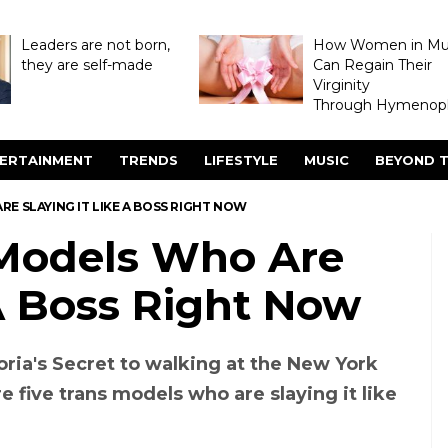
Leaders are not born,
How Women in M
they are self-made
Can Regain Their
Virginity
Through Hymenopl
ERTAINMENT
TRENDS
LIFESTYLE
MUSIC
BEYOND T
E SLAYING IT LIKE A BOSS RIGHT NOW