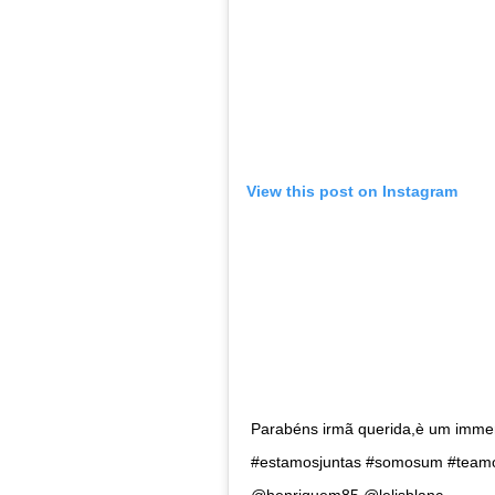
Love from Venicea>
A post shared by
Leyna Bloom
(@le
Leyna is the first openly trans woman to gra
Bloom moved to New York with a dream of m
170k followers on Instagram Bloom, is a fie
launched a campaign for fellow trans sisters
Lea T