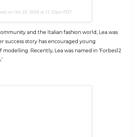
so prazer estar sempre ao seu lado!!!
o @helorocha @pedrosales_1