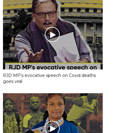
RJD MP’s evocative speech on Covid deaths
goes viral