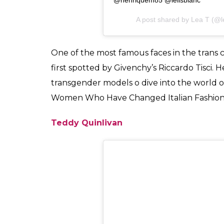
View this post on Instagram
Parabéns irmã querida,è um immen
#estamosjuntas #somosum #team