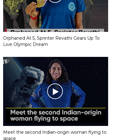
Orphaned At 5, Sprinter Revathi Gears Up To
Live Olympic Dream
Meet the second Indian-origin woman flying to
space