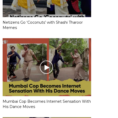
Netizens Go ‘Coconuts’ with Shashi Tharoor
Memes
Mumbai Cop Becomes Internet Sensation With
His Dance Moves