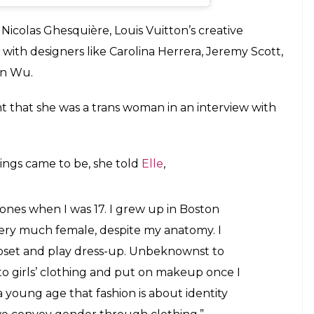
an
(@teddy_quinlivan) on
Oct 17, 2018 at 12:01pm PDT