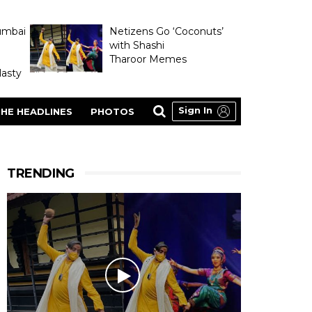
umbai
Netizens Go ‘Coconuts’
with Shashi
Tharoor Memes
asty
Sign In
HE HEADLINES
PHOTOS
TRENDING