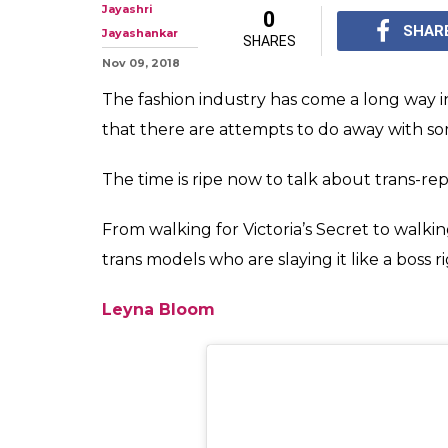
5 Transgender 
Slaying It Like
From walking for Vict
Fashion Week, here are
a boss right now.