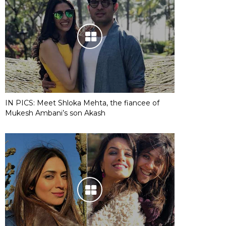
IN PICS: Meet Shloka Mehta, the fiancee of
Mukesh Ambani’s son Akash