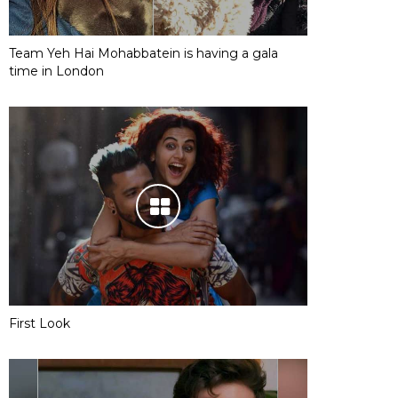
Team Yeh Hai Mohabbatein is having a gala
time in London
First Look