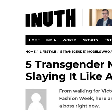
HOME
INDIA
WORLD
SPORTS
ENT
HOME
LIFESTYLE
5 TRANSGENDER MODELS WHO AR