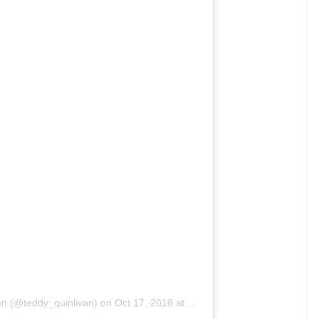
eat) on
Oct 18, 2018 at 11:15pm PDT
community and the Italian fashion world, Lea was
 Her success story has encouraged young
f modelling. Recently, Lea was named in ‘Forbes12
’