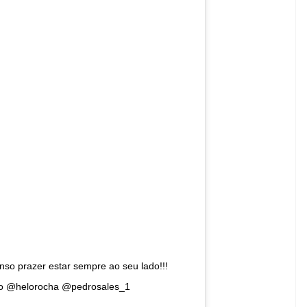
ynabloom) on
Aug 14, 2018 at 11:54am PDT
ce the cover of Vogue India. In her late teens,
aking it big in the world of modelling. With over
rce advocate in the trans community. Recently, she
 to be cast in Victoria’s Secret Fashion Show.