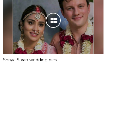
Shriya Saran wedding pics