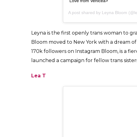
View this post on Instagram