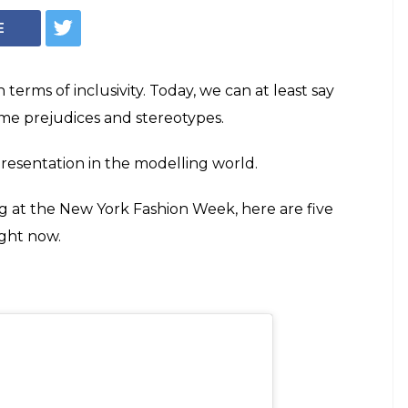
Models Who Are
 A Boss Right Now
oria's Secret to walking at the New York
 five trans models who are slaying it like