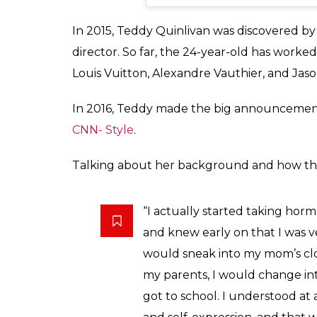
View this post on Instagram
Portrait of a Hooker
A post shared by
Theodora Quinliv