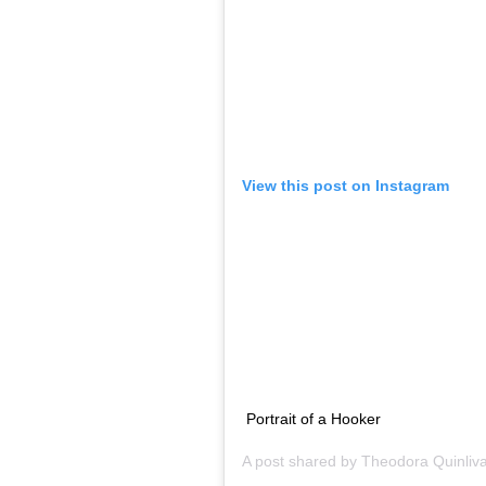
@henriquem85 @lelisblanc
A post shared by
Lea T
(@l
One of the most famous faces in the trans 
first spotted by Givenchy’s Riccardo Tisci.
transgender models o dive into the world o
Women Who Have Changed Italian Fashion.
Teddy Quinlivan