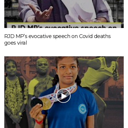
RJD MP’s evocative speech on Covid deaths
goes viral