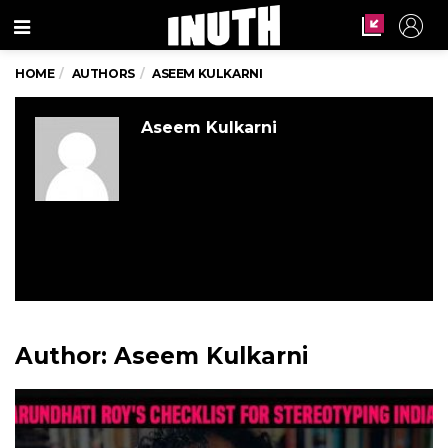
Menu
HOME
AUTHORS
ASEEM KULKARNI
Aseem Kulkarni
Author:
Aseem Kulkarni