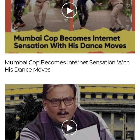
Mumbai Cop Becomes Internet Sensation With
His Dance Moves