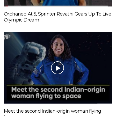
Orphaned At 5, Sprinter Revathi Gears Up To Live
Olympic Dream
Meet the second Indian-origin woman flying