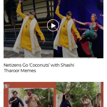
Netizens Go ‘Coconuts’ with Shashi
Tharoor Memes