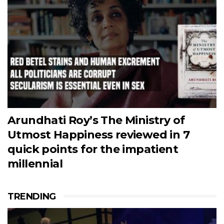
Arundhati Roy’s The Ministry of
Utmost Happiness reviewed in 7
quick points for the impatient
millennial
TRENDING