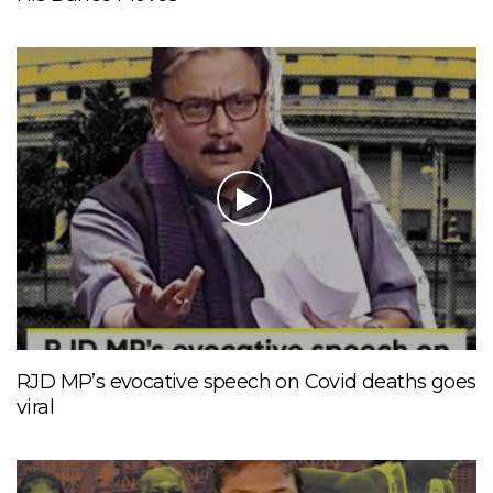
RJD MP’s evocative speech on Covid deaths goes
viral