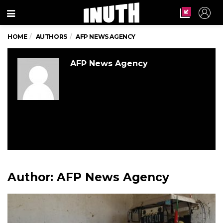
Menu
HOME
AUTHORS
AFP NEWS AGENCY
AFP News Agency
Author:
AFP News Agency