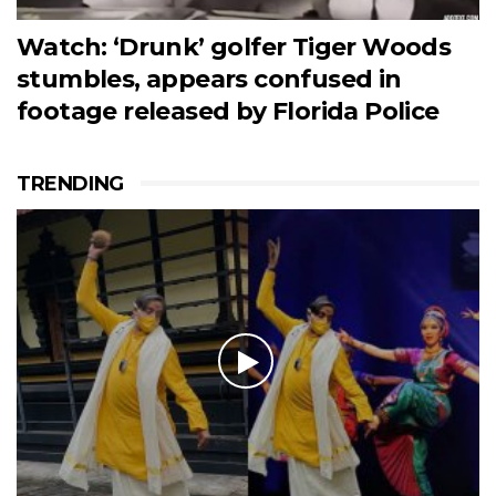
Watch: ‘Drunk’ golfer Tiger Woods
stumbles, appears confused in
footage released by Florida Police
TRENDING