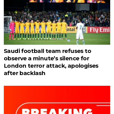
Saudi football team refuses to
observe a minute’s silence for
London terror attack, apologises
after backlash