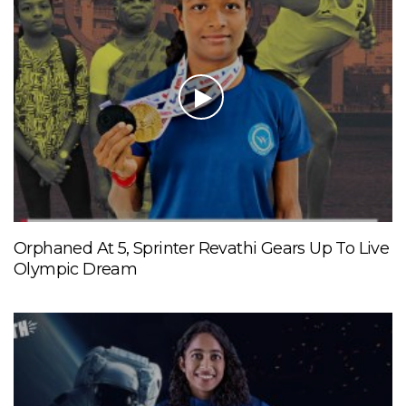
Orphaned At 5, Sprinter Revathi Gears Up To Live
Olympic Dream