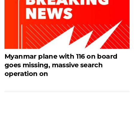
Myanmar plane with 116 on board
goes missing, massive search
operation on