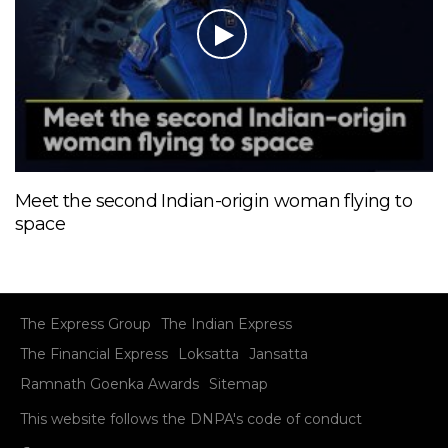
Meet the second Indian-origin woman flying to
space
The Express Group
The Indian Express
The Financial Express
Loksatta
Jansatta
Ramnath Goenka Awards
Sitemap
This website follows the DNPA's code of conduct