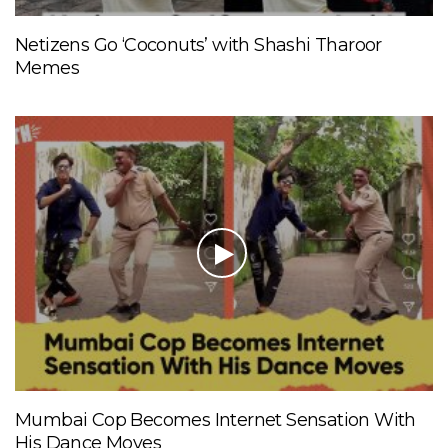
Netizens Go ‘Coconuts’ with Shashi Tharoor
Memes
Mumbai Cop Becomes Internet Sensation With
His Dance Moves