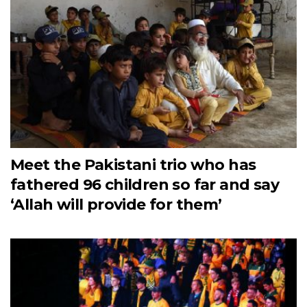
Meet the Pakistani trio who has
fathered 96 children so far and say
‘Allah will provide for them’