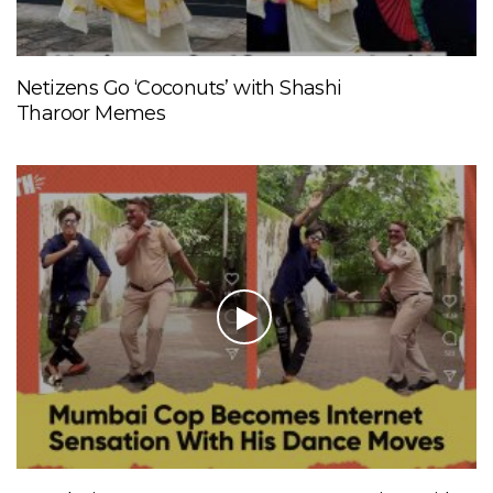
Netizens Go ‘Coconuts’ with Shashi
Tharoor Memes