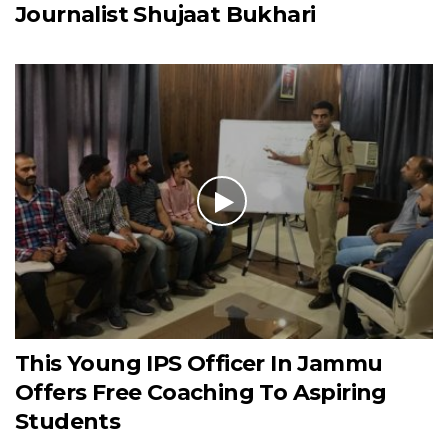
Journalist Shujaat Bukhari
This Young IPS Officer In Jammu
Offers Free Coaching To Aspiring
Students