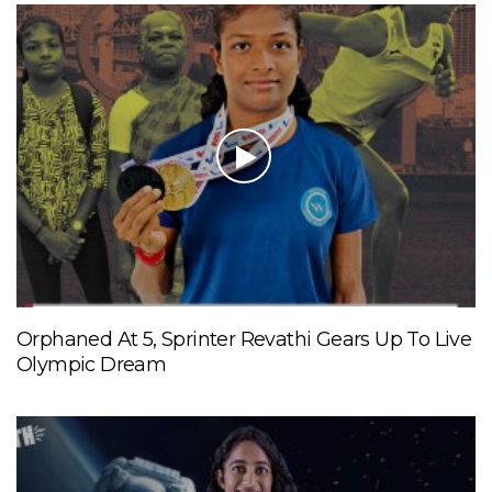
Orphaned At 5, Sprinter Revathi Gears Up To Live
Olympic Dream