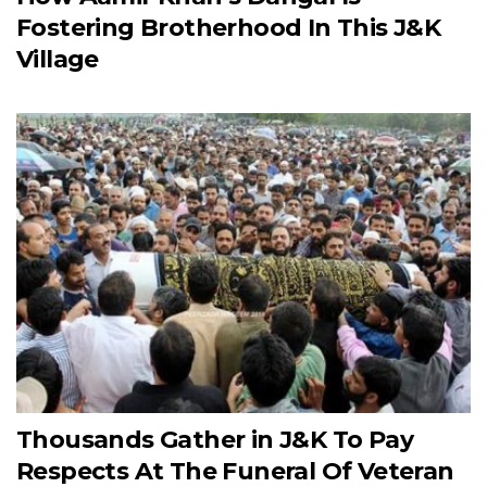
Fostering Brotherhood In This J&K
Village
Thousands Gather in J&K To Pay
Respects At The Funeral Of Veteran