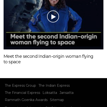
Meet the second Indian-origin woman flying
to space
The Express Group
The Indian Express
The Financial Express
Loksatta
Jansatta
Ramnath Goenka Awards
Sitemap