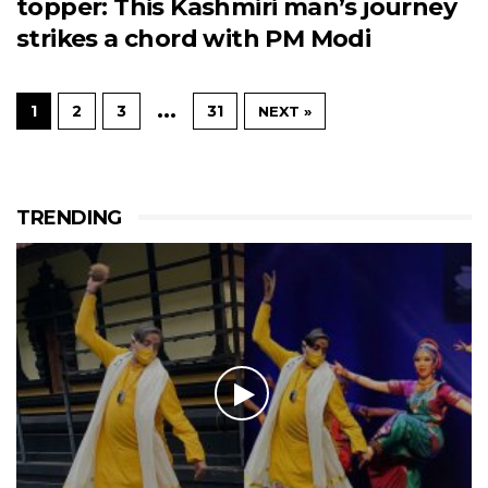
topper: This Kashmiri man’s journey
strikes a chord with PM Modi
…
1
2
3
31
NEXT »
TRENDING