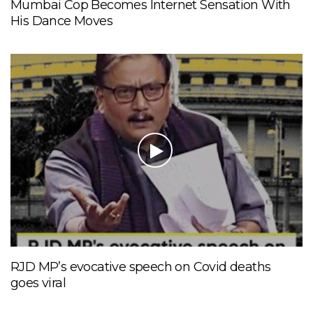
Mumbai Cop Becomes Internet Sensation With
His Dance Moves
RJD MP’s evocative speech on Covid deaths
goes viral