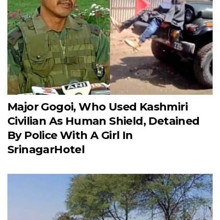
Major Gogoi, Who Used Kashmiri
Civilian As Human Shield, Detained
By Police With A Girl In
SrinagarHotel