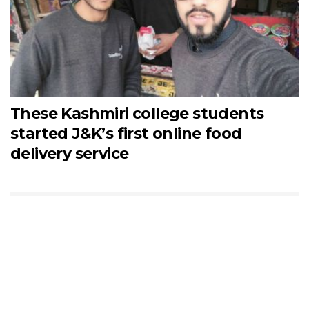
These Kashmiri college students
started J&K’s first online food
delivery service