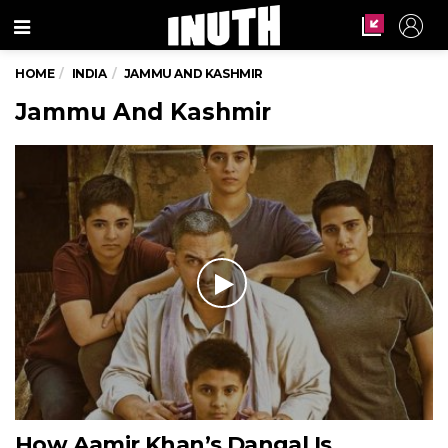
Menu
HOME
INDIA
JAMMU AND KASHMIR
Jammu And Kashmir
How Aamir Khan’s Dangal Is