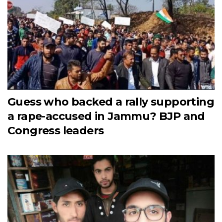
Guess who backed a rally supporting
a rape-accused in Jammu? BJP and
Congress leaders