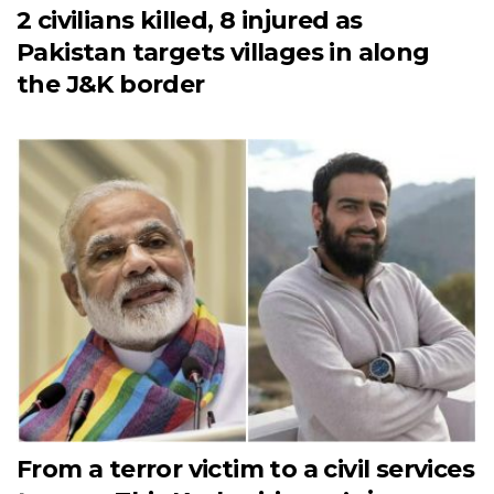
2 civilians killed, 8 injured as
Pakistan targets villages in along
the J&K border
From a terror victim to a civil services