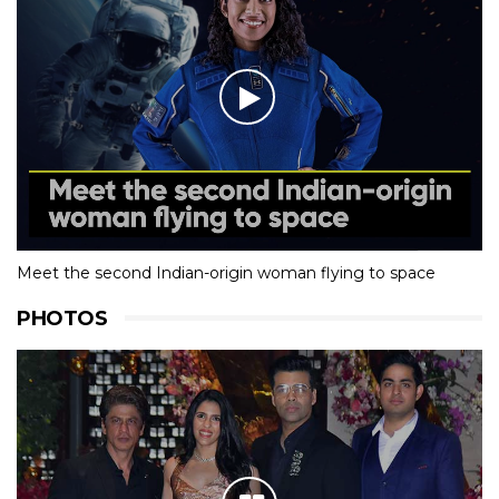
Meet the second Indian-origin woman flying to space
PHOTOS