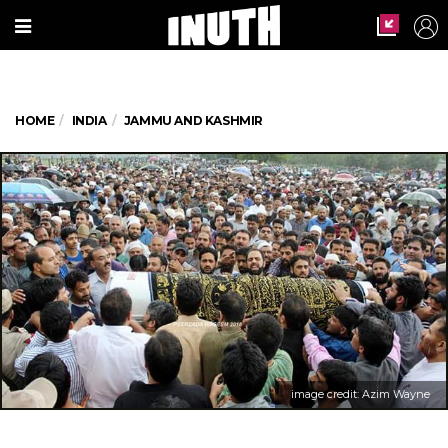
HOME
INDIA
JAMMU AND KASHMIR
image credit: Azim Wayne