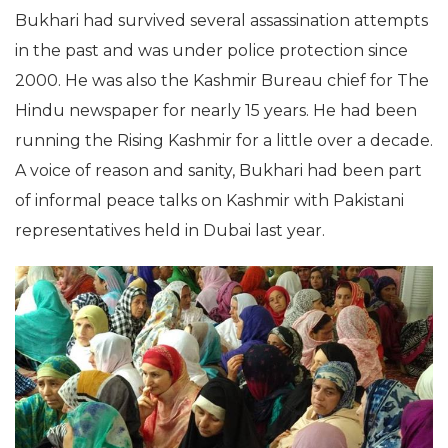
Bukhari had survived several assassination attempts
in the past and was under police protection since
2000. He was also the Kashmir Bureau chief for The
Hindu newspaper for nearly 15 years. He had been
running the Rising Kashmir for a little over a decade.
A voice of reason and sanity, Bukhari had been part
of informal peace talks on Kashmir with Pakistani
representatives held in Dubai last year.