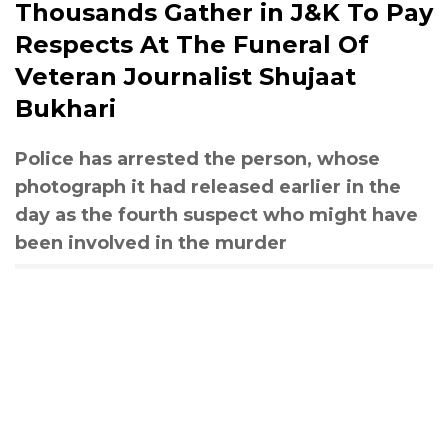
Thousands Gather in J&K To Pay
Respects At The Funeral Of
Veteran Journalist Shujaat
Bukhari
Police has arrested the person, whose
photograph it had released earlier in the
day as the fourth suspect who might have
been involved in the murder