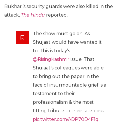
Bukhari’s security guards were also killed in the
attack,
The Hindu
reported.
The show must go on. As
Shujaat would have wanted it
to. This is today’s
@RisingKashmir
issue. That
Shujaat’s colleagues were able
to bring out the paper in the
face of insurmountable grief is a
testament to their
professionalism & the most
fitting tribute to their late boss.
pic.twitter.com/ADP70D4F1q