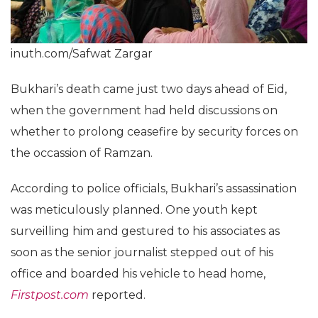
inuth.com/Safwat Zargar
Bukhari’s death came just two days ahead of Eid,
when the government had held discussions on
whether to prolong ceasefire by security forces on
the occassion of Ramzan.
According to police officials, Bukhari’s assassination
was meticulously planned. One youth kept
surveilling him and gestured to his associates as
soon as the senior journalist stepped out of his
office and boarded his vehicle to head home,
Firstpost.com
reported.