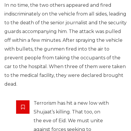
In no time, the two others appeared and fired
indiscriminately on the vehicle from all sides, leading
to the death of the senior journalist and the security
guards accompanying him. The attack was pulled
off within a few minutes. After spraying the vehicle
with bullets, the gunmen fired into the air to
prevent people from taking the occupants of the
car to the hospital. When three of them were taken
to the medical facility, they were declared brought
dead.
Terrorism has hit a new low with
Shujaat’s killing. That too, on
the eve of Eid. We must unite
against forces seeking to