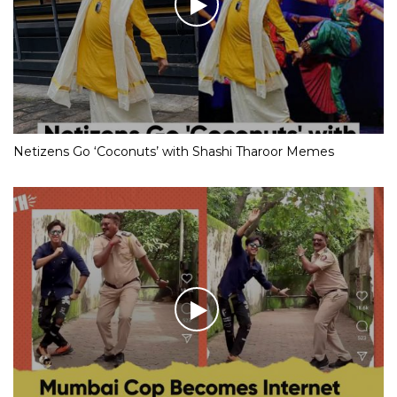
Netizens Go ‘Coconuts’ with Shashi Tharoor Memes