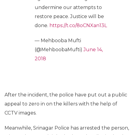
undermine our attempts to
restore peace. Justice will be
done.
https://t.co/8oCNXan13L
— Mehbooba Mufti
(@MehboobaMufti)
June 14,
2018
After the incident, the police have put out a public
appeal to zero in on the killers with the help of
CCTV images.
Meanwhile, Srinagar Police has arrested the person,