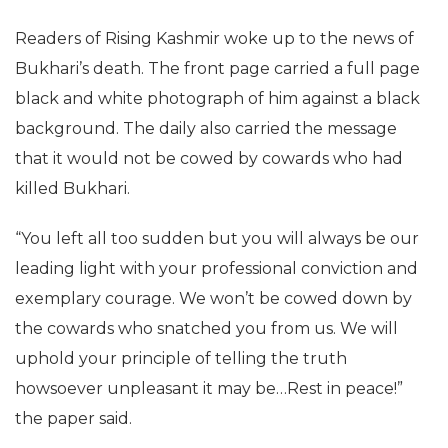
Readers of Rising Kashmir woke up to the news of
Bukhari’s death. The front page carried a full page
black and white photograph of him against a black
background. The daily also carried the message
that it would not be cowed by cowards who had
killed Bukhari.
“You left all too sudden but you will always be our
leading light with your professional conviction and
exemplary courage. We won’t be cowed down by
the cowards who snatched you from us. We will
uphold your principle of telling the truth
howsoever unpleasant it may be…Rest in peace!”
the paper said.