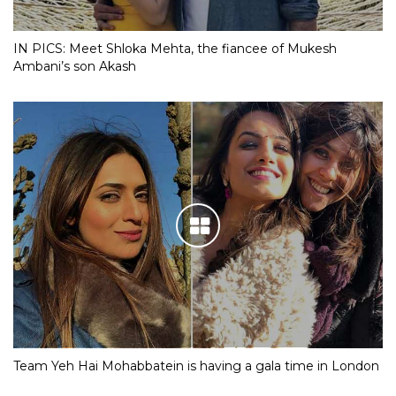
IN PICS: Meet Shloka Mehta, the fiancee of Mukesh
Ambani’s son Akash
Team Yeh Hai Mohabbatein is having a gala time in London