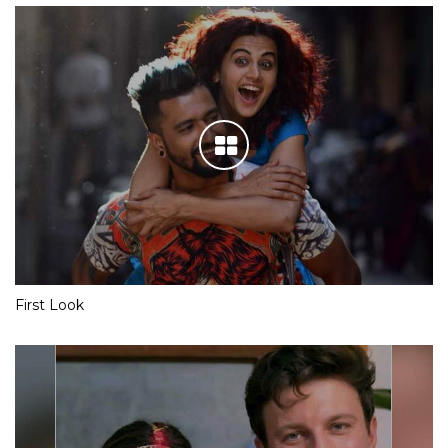
First Look