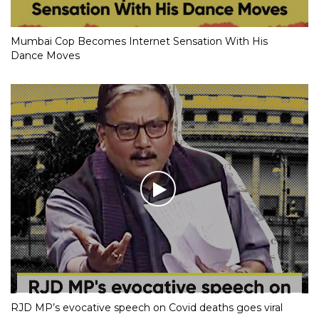
Mumbai Cop Becomes Internet Sensation With His
Dance Moves
RJD MP’s evocative speech on Covid deaths goes viral