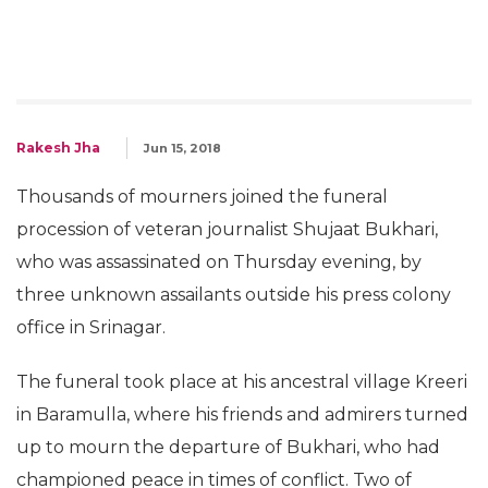
Rakesh Jha
Jun 15, 2018
Thousands of mourners joined the funeral
procession of veteran journalist Shujaat Bukhari,
who was assassinated on Thursday evening, by
three unknown assailants outside his press colony
office in Srinagar.
The funeral took place at his ancestral village Kreeri
in Baramulla, where his friends and admirers turned
up to mourn the departure of Bukhari, who had
championed peace in times of conflict. Two of