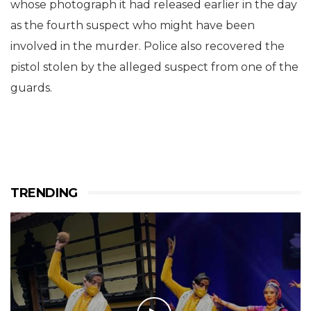
whose photograph it had released earlier in the day
as the fourth suspect who might have been
involved in the murder. Police also recovered the
pistol stolen by the alleged suspect from one of the
guards.
TRENDING