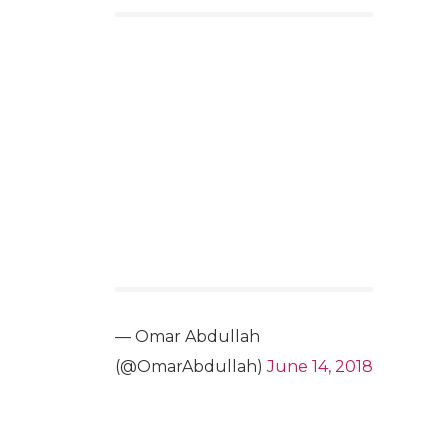
— Omar Abdullah
(@OmarAbdullah)
June 14, 2018