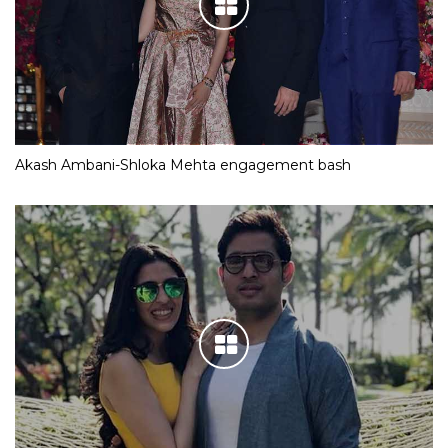
Akash Ambani-Shloka Mehta engagement bash