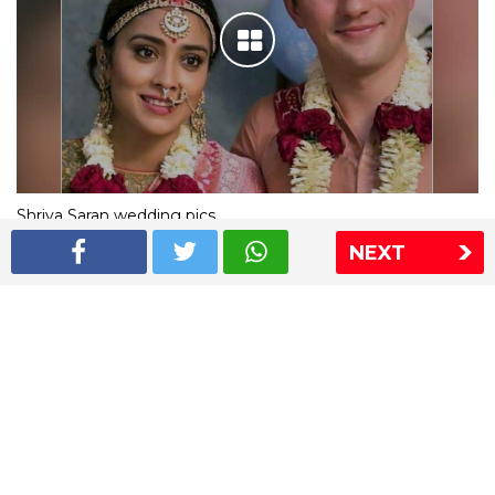
Shriya Saran wedding pics
NEXT
The Express Group
The Indian Express
The Financial Express
Loksatta
Jansatta
Ramnath Goenka Awards
Sitemap
This website follows the DNPA's code of conduct
Copyright © 2026 IE Online Media Services Private Ltd.All
Rights Reserved