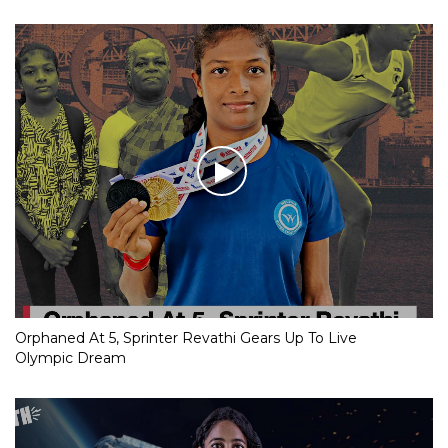
Orphaned At 5, Sprinter Revathi Gears Up To Live
Olympic Dream