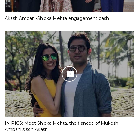
Akash Ambani-Shloka Mehta engagement bash
IN PICS: Meet Shloka Mehta, the fiancee of Mukesh
Ambani’s son Akash