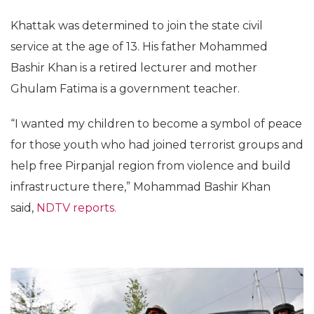
Khattak was determined to join the state civil
service at the age of 13. His father Mohammed
Bashir Khan is a retired lecturer and mother
Ghulam Fatima is a government teacher.
“I wanted my children to become a symbol of peace
for those youth who had joined terrorist groups and
help free Pirpanjal region from violence and build
infrastructure there,” Mohammad Bashir Khan
said,
NDTV reports.