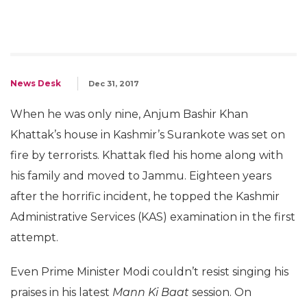
News Desk
Dec 31, 2017
When he was only nine, Anjum Bashir Khan
Khattak’s house in Kashmir’s Surankote was set on
fire by terrorists. Khattak fled his home along with
his family and moved to Jammu. Eighteen years
after the horrific incident, he topped the Kashmir
Administrative Services (KAS) examination in the first
attempt.
Even Prime Minister Modi couldn’t resist singing his
praises in his latest
Mann Ki Baat
session. On