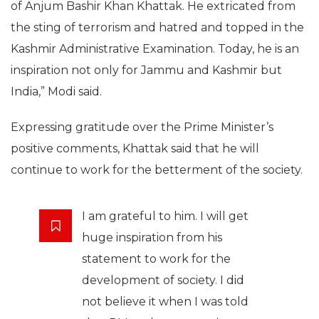
of Anjum Bashir Khan Khattak. He extricated from
the sting of terrorism and hatred and topped in the
Kashmir Administrative Examination. Today, he is an
inspiration not only for Jammu and Kashmir but
India,” Modi said.
Expressing gratitude over the Prime Minister’s
positive comments, Khattak said that he will
continue to work for the betterment of the society.
I am grateful to him. I will get
huge inspiration from his
statement to work for the
development of society. I did
not believe it when I was told