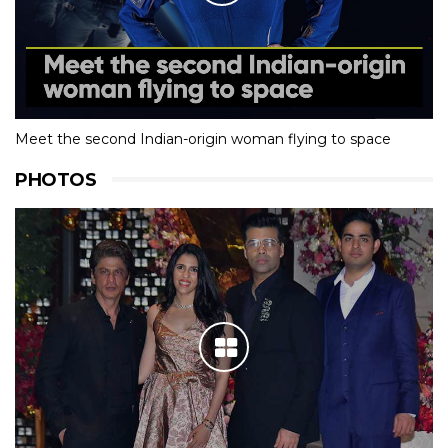
Meet the second Indian-origin woman flying to space
PHOTOS