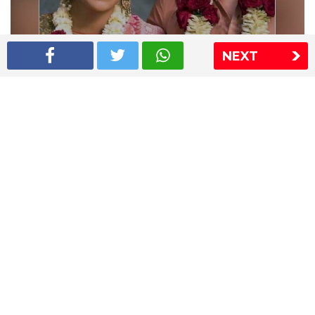
NEXT
Shriya Saran wedding pics
The Express Group
The Indian Express
The Financial Express
Loksatta
Jansatta
Ramnath Goenka Awards
Sitemap
This website follows the DNPA's code of conduct
Copyright © 2026 IE Online Media Services Private Ltd.All
Rights Reserved
Sitemap
Contact Us
Privacy Policy
T&C