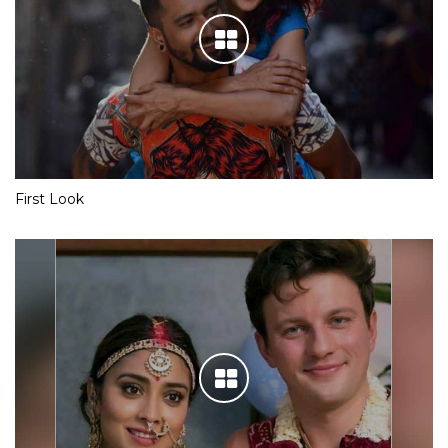
First Look