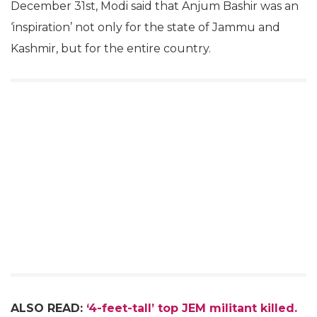
December 31st, Modi said that Anjum Bashir was an
‘inspiration’ not only for the state of Jammu and
Kashmir, but for the entire country.
ALSO READ:
‘4-feet-tall’ top JEM militant killed.