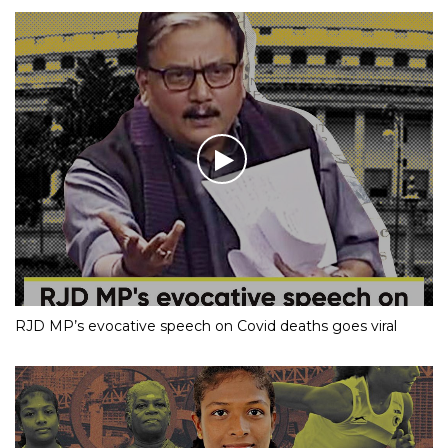
RJD MP’s evocative speech on Covid deaths goes viral