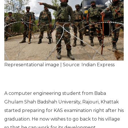
Representational image | Source: Indian Express
A computer engineering student from Baba
Ghulam Shah Badshah University, Rajouri, Khattak
started preparing for KAS examination right after his
graduation. He now wishes to go back to his village
so that he can work for its development.