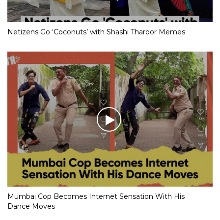
Netizens Go ‘Coconuts’ with Shashi Tharoor Memes
Mumbai Cop Becomes Internet Sensation With His
Dance Moves