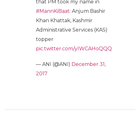
that PM took my name in
#MannKiBaat
: Anjum Bashir
Khan Khattak, Kashmir
Administrative Services (KAS)
topper
pic.twitter.com/yIWCAHoQQQ
— ANI (@ANI)
December 31,
2017