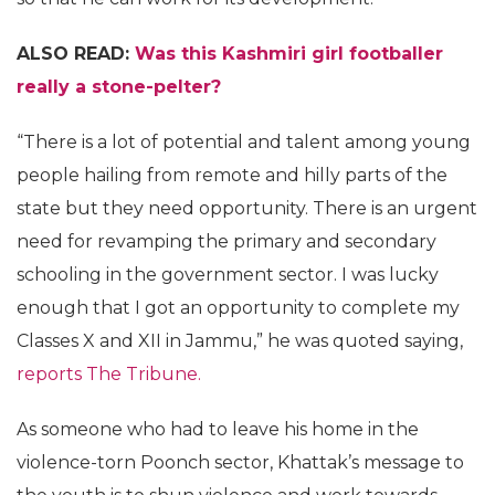
ALSO READ:
Was this Kashmiri girl footballer
really a stone-pelter?
“There is a lot of potential and talent among young
people hailing from remote and hilly parts of the
state but they need opportunity. There is an urgent
need for revamping the primary and secondary
schooling in the government sector. I was lucky
enough that I got an opportunity to complete my
Classes X and XII in Jammu,” he was quoted saying,
reports The Tribune.
As someone who had to leave his home in the
violence-torn Poonch sector, Khattak’s message to