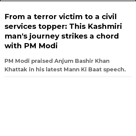
From a terror victim to a civil
services topper: This Kashmiri
man's journey strikes a chord
with PM Modi
PM Modi praised Anjum Bashir Khan
Khattak in his latest Mann Ki Baat speech.