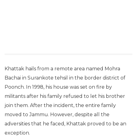
Khattak hails from a remote area named Mohra
Bachai in Surankote tehsil in the border district of
Poonch. In 1998, his house was set on fire by
militants after his family refused to let his brother
join them. After the incident, the entire family
moved to Jammu. However, despite all the
adversities that he faced, Khattak proved to be an
exception.