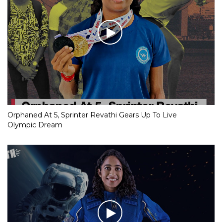
Orphaned At 5, Sprinter Revathi Gears Up To Live
Olympic Dream