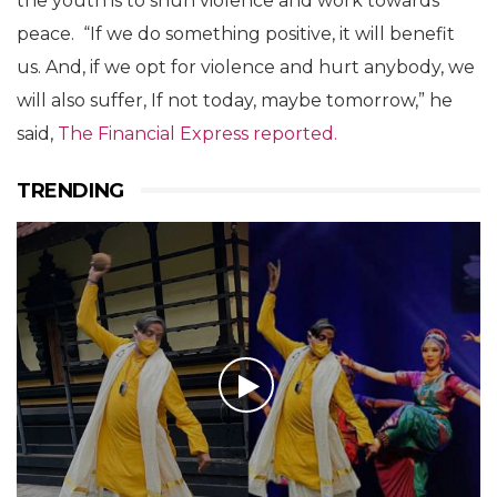
the youth is to shun violence and work towards
peace. “If we do something positive, it will benefit
us. And, if we opt for violence and hurt anybody, we
will also suffer, If not today, maybe tomorrow,” he
said,
The Financial Express reported.
TRENDING