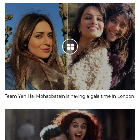
Team Yeh Hai Mohabbatein is having a gala time in London