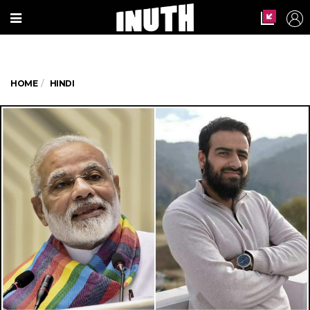
HOME
HINDI