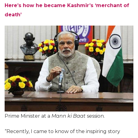
Here’s how he became Kashmir’s ‘merchant of
death’
Prime Minister at a
Mann ki Baat
session.
“Recently, I came to know of the inspiring story