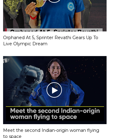
Orphaned At 5, Sprinter Revathi Gears Up To
Live Olympic Dream
Meet the second Indian-origin woman flying
to space