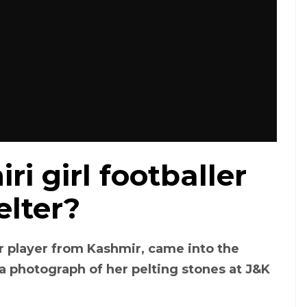
i girl footballer
elter?
r player from Kashmir, came into the
 a photograph of her pelting stones at J&K