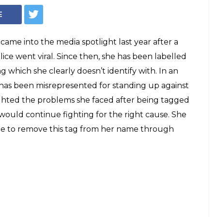
E
came into the media spotlight last year after a
ice went viral. Since then, she has been labelled
g which she clearly doesn’t identify with. In an
 has been misrepresented for standing up against
ighted the problems she faced after being tagged
 would continue fighting for the right cause. She
le to remove this tag from her name through