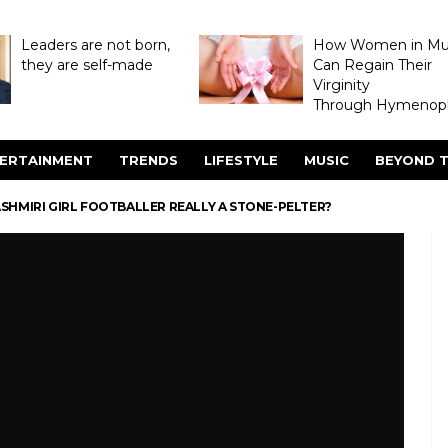
Leaders are not born,
How Women in M
they are self-made
Can Regain Their
Virginity
Through Hymenopl
ERTAINMENT
TRENDS
LIFESTYLE
MUSIC
BEYOND T
ASHMIRI GIRL FOOTBALLER REALLY A STONE-PELTER?