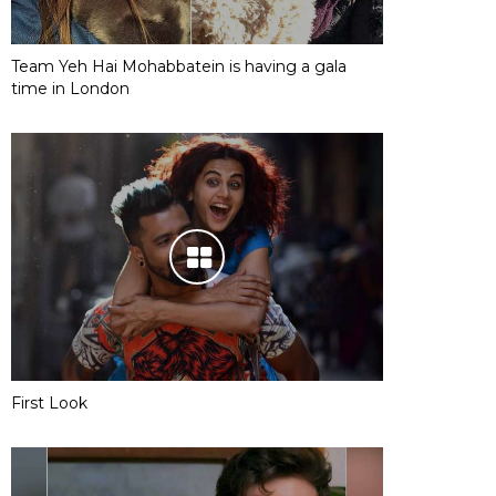
Team Yeh Hai Mohabbatein is having a gala
time in London
First Look