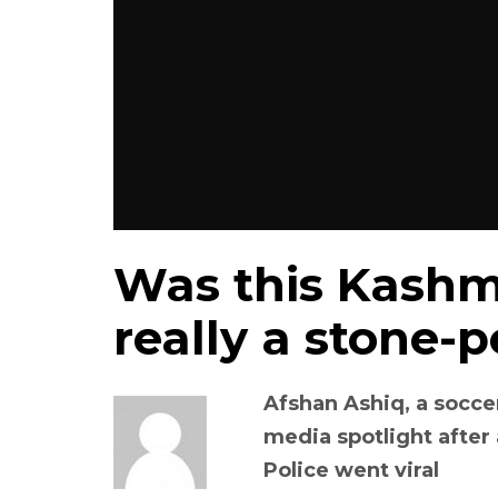
Was this Kashmir
really a stone-p
Afshan Ashiq, a socce
media spotlight after
Police went viral