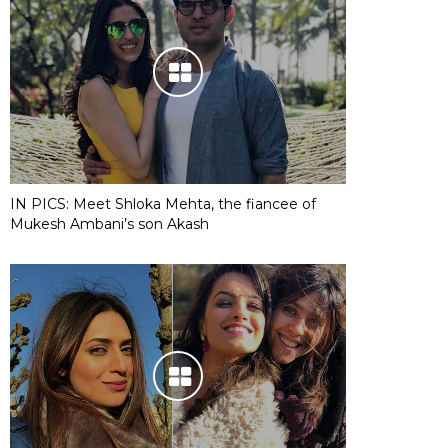
IN PICS: Meet Shloka Mehta, the fiancee of
Mukesh Ambani’s son Akash