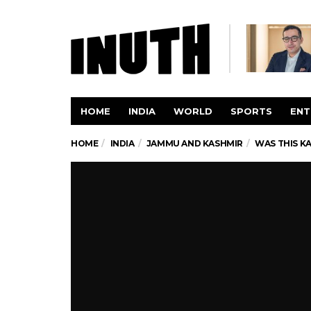
HOME
INDIA
WORLD
SPORTS
ENT
HOME
INDIA
JAMMU AND KASHMIR
WAS THIS K