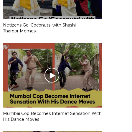
Netizens Go ‘Coconuts’ with Shashi
Tharoor Memes
Mumbai Cop Becomes Internet Sensation With
His Dance Moves