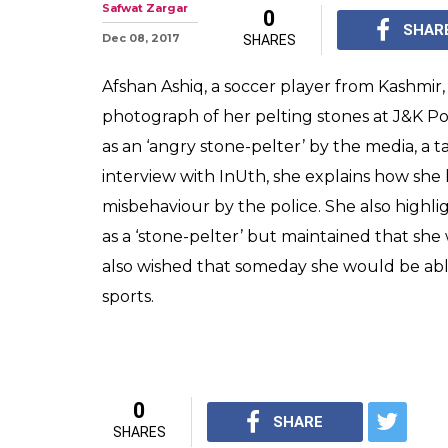
Safwat Zargar
0
SHAR
Dec 08, 2017
SHARES
Afshan Ashiq, a soccer player from Kashmir, 
photograph of her pelting stones at J&K Pol
as an ‘angry stone-pelter’ by the media, a ta
interview with InUth, she explains how she
misbehaviour by the police. She also highl
as a ‘stone-pelter’ but maintained that she
also wished that someday she would be ab
sports.
0
SHARE
SHARES