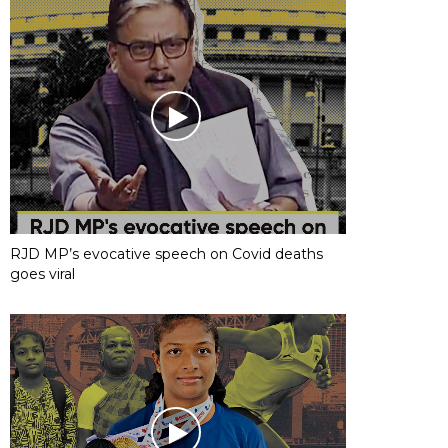
RJD MP’s evocative speech on Covid deaths
goes viral