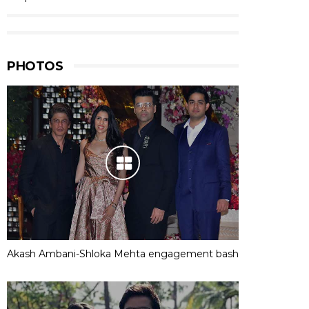
PHOTOS
Akash Ambani-Shloka Mehta engagement bash