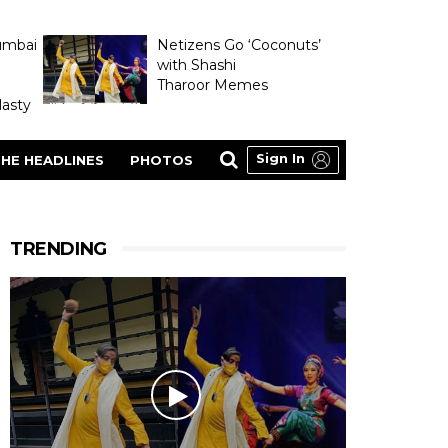
umbai
Netizens Go ‘Coconuts’
with Shashi
Tharoor Memes
asty
Sign In
HE HEADLINES
PHOTOS
TRENDING