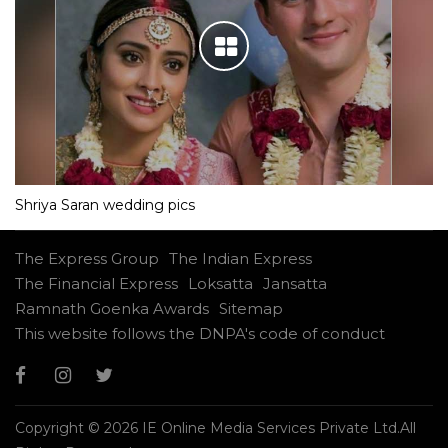
Shriya Saran wedding pics
The Express Group
The Indian Express
The Financial Express
Loksatta
Jansatta
Ramnath Goenka Awards
Sitemap
This website follows the DNPA's code of conduct
Copyright © 2026 IE Online Media Services Private Ltd.All