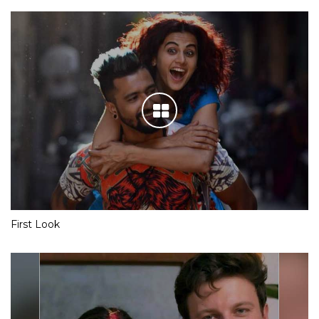
First Look