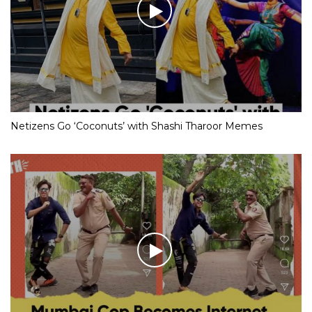
Netizens Go ‘Coconuts’ with Shashi Tharoor Memes