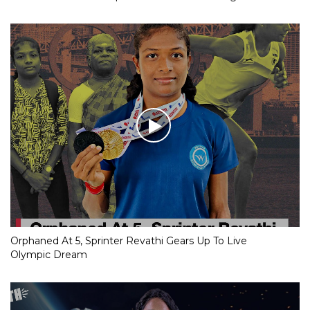
Orphaned At 5, Sprinter Revathi Gears Up To Live
Olympic Dream