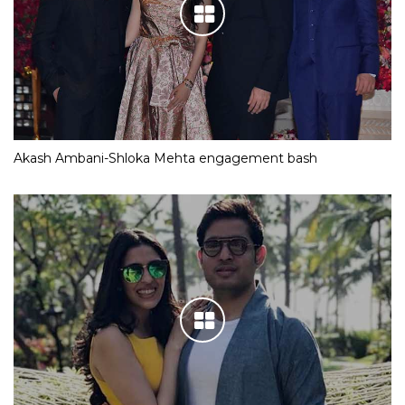
Akash Ambani-Shloka Mehta engagement bash