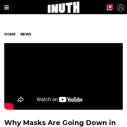
HOME
NEWS
Why Masks Are Going Down in