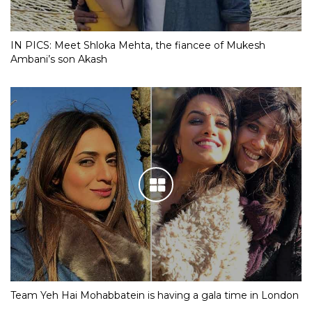
IN PICS: Meet Shloka Mehta, the fiancee of Mukesh
Ambani’s son Akash
Team Yeh Hai Mohabbatein is having a gala time in London