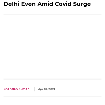
Delhi Even Amid Covid Surge
Chandan Kumar
Apr 01, 2021