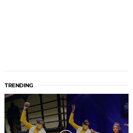
TRENDING