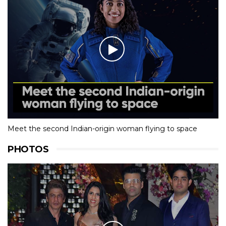
Meet the second Indian-origin woman flying to space
PHOTOS