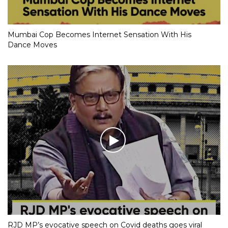
Mumbai Cop Becomes Internet Sensation With His
Dance Moves
RJD MP’s evocative speech on Covid deaths goes viral