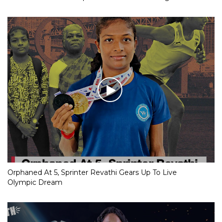
Orphaned At 5, Sprinter Revathi Gears Up To Live
Olympic Dream