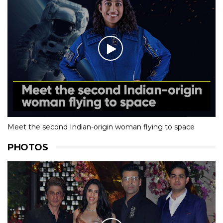
Meet the second Indian-origin woman flying to space
PHOTOS