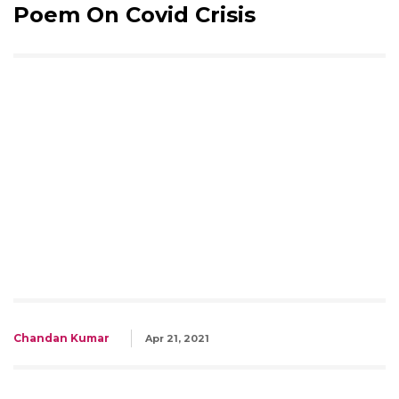
Poem On Covid Crisis
Chandan Kumar
Apr 21, 2021