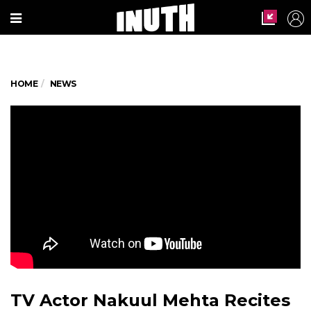
HOME
NEWS
TV Actor Nakuul Mehta Recites