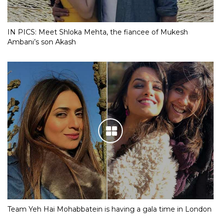
IN PICS: Meet Shloka Mehta, the fiancee of Mukesh
Ambani’s son Akash
Team Yeh Hai Mohabbatein is having a gala time in London