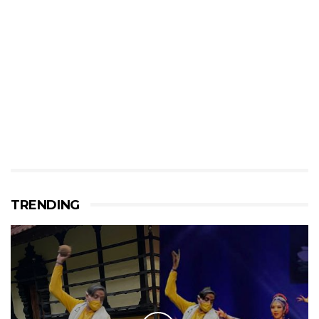
TRENDING