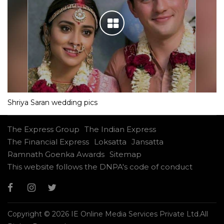
Shriya Saran wedding pics
The Express Group
The Indian Express
The Financial Express
Loksatta
Jansatta
Ramnath Goenka Awards
Sitemap
This website follows the DNPA's code of conduct
Copyright © 2026 IE Online Media Services Private Ltd.All