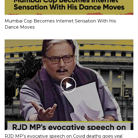
Mumbai Cop Becomes Internet Sensation With His
Dance Moves
RJD MP’s evocative speech on Covid deaths goes viral