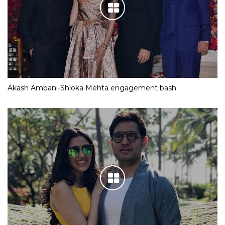
Akash Ambani-Shloka Mehta engagement bash