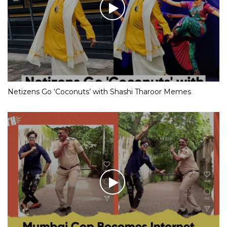
Netizens Go ‘Coconuts’ with Shashi Tharoor Memes