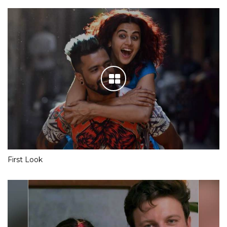
First Look