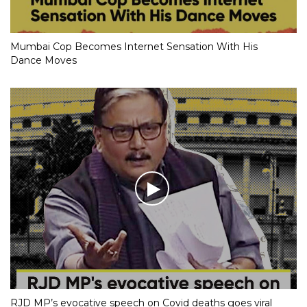
Mumbai Cop Becomes Internet Sensation With His
Dance Moves
RJD MP’s evocative speech on Covid deaths goes viral