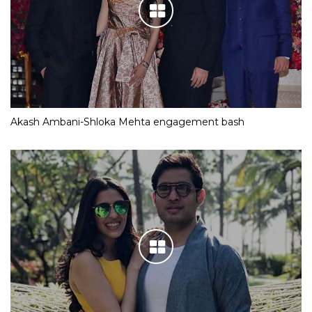
Akash Ambani-Shloka Mehta engagement bash