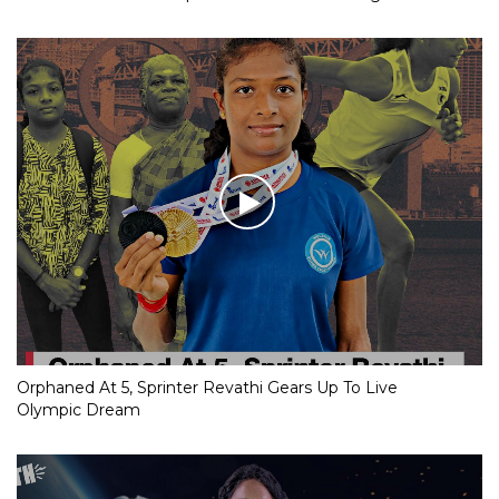
Orphaned At 5, Sprinter Revathi Gears Up To Live
Olympic Dream