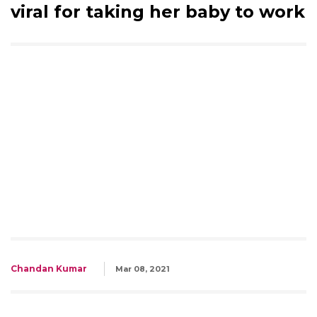
viral for taking her baby to work
Chandan Kumar
Mar 08, 2021