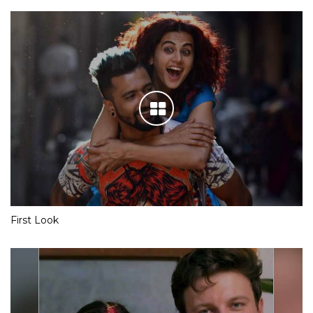
First Look