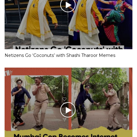
Netizens Go ‘Coconuts’ with Shashi Tharoor Memes