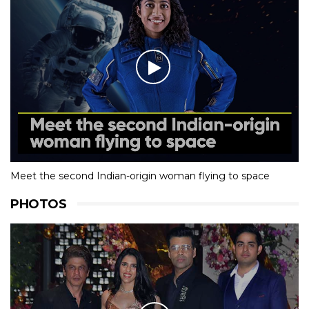
Meet the second Indian-origin woman flying to space
PHOTOS