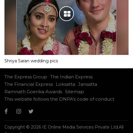
Shriya Saran wedding pics
The Express Group
The Indian Express
The Financial Express
Loksatta
Jansatta
Ramnath Goenka Awards
Sitemap
This website follows the DNPA's code of conduct
Copyright © 2026 IE Online Media Services Private Ltd.All