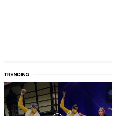
TRENDING