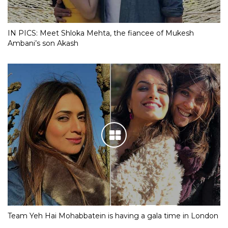
IN PICS: Meet Shloka Mehta, the fiancee of Mukesh
Ambani’s son Akash
Team Yeh Hai Mohabbatein is having a gala time in London