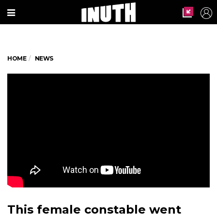
HOME
NEWS
This female constable went