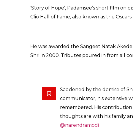
‘Story of Hope’, Padamsee’s short film on d
Clio Hall of Fame, also known as the Oscars 
He was awarded the Sangeet Natak Akedem
Shri in 2000. Tributes poured in from all co
Saddened by the demise of Sh
communicator, his extensive wo
remembered. His contribution 
thoughts are with his family an
@narendramodi