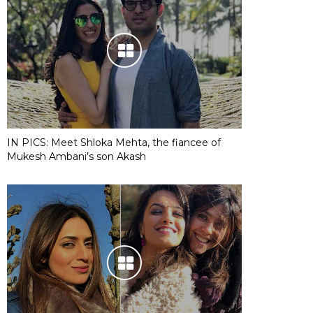
IN PICS: Meet Shloka Mehta, the fiancee of
Mukesh Ambani’s son Akash