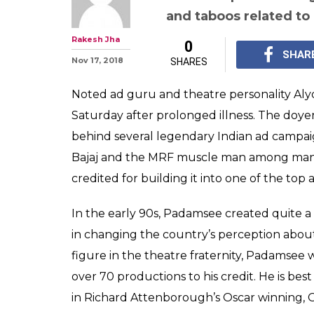
and taboos related t
Rakesh Jha
0
SHAR
Nov 17, 2018
SHARES
Noted ad guru and theatre personality A
Saturday after prolonged illness. The doye
behind several legendary Indian ad campaigns 
Bajaj and the MRF muscle man among many o
credited for building it into one of the top 
In the early 90s, Padamsee created quite a
in changing the country’s perception abou
figure in the theatre fraternity, Padamsee 
over 70 productions to his credit. He is b
in Richard Attenborough’s Oscar winning, 