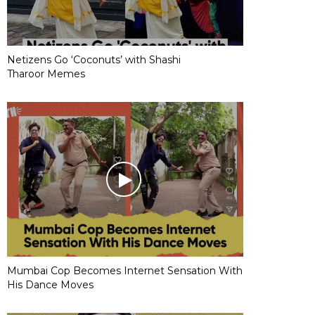
Netizens Go ‘Coconuts’ with Shashi
Tharoor Memes
Mumbai Cop Becomes Internet Sensation With
His Dance Moves