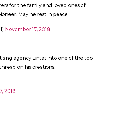
rs for the family and loved ones of
pioneer. May he rest in peace.
al)
November 17, 2018
tising agency Lintas into one of the top
thread on his creations.
, 2018