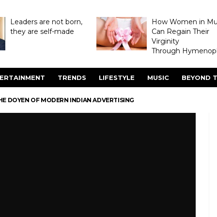
Leaders are not born,
How Women in M
they are self-made
Can Regain Their
Virginity
Through Hymenopl
ERTAINMENT
TRENDS
LIFESTYLE
MUSIC
BEYOND T
HE DOYEN OF MODERN INDIAN ADVERTISING