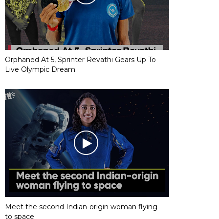
Orphaned At 5, Sprinter Revathi Gears Up To
Live Olympic Dream
Meet the second Indian-origin woman flying
to space