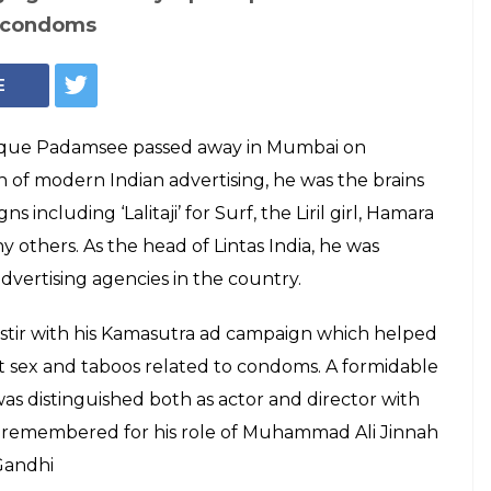
o condoms
E
lyque Padamsee passed away in Mumbai on
n of modern Indian advertising, he was the brains
including ‘Lalitaji’ for Surf, the Liril girl, Hamara
thers. As the head of Lintas India, he was
advertising agencies in the country.
 stir with his Kamasutra ad campaign which helped
t sex and taboos related to condoms. A formidable
was distinguished both as actor and director with
est remembered for his role of Muhammad Ali Jinnah
Gandhi