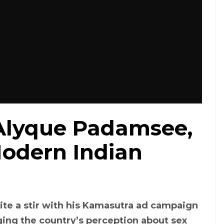
lyque Padamsee,
odern Indian
te a stir with his Kamasutra ad campaign
ing the country’s perception about sex