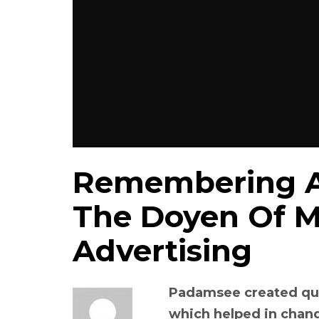
Remembering A
The Doyen Of M
Advertising
Padamsee created qui
which helped in chang