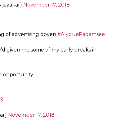
ijayakar)
November 17, 2018
ng of advertising doyen
#AlyquePadamsee
’d given me some of my early breaks in
nd opportunity
69
ar)
November 17, 2018