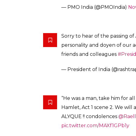
— PMO India (@PMOIndia)
No
Sorry to hear of the passing o
personality and doyen of our ad
friends and colleagues
#Presi
— President of India (@rashtr
“He was a man, take him for all i
Hamlet, Act 1 scene 2. We will 
ALYQUE !! condolences
@Rael
pic.twitter.com/MAXf1GPb1y