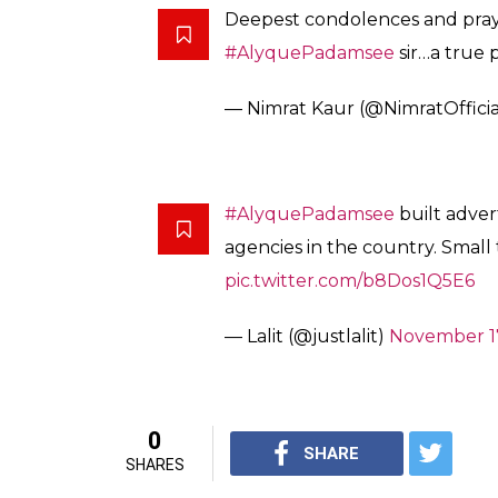
Deepest condolences and praye
#AlyquePadamsee
sir…a true 
— Nimrat Kaur (@NimratOffici
#AlyquePadamsee
built adver
agencies in the country. Small 
pic.twitter.com/b8Dos1Q5E6
— Lalit (@justlalit)
November 17
0
SHARE
SHARES