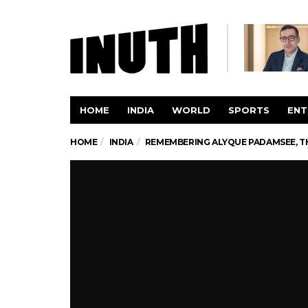
HOME
INDIA
WORLD
SPORTS
ENT
HOME
INDIA
REMEMBERING ALYQUE PADAMSEE, T