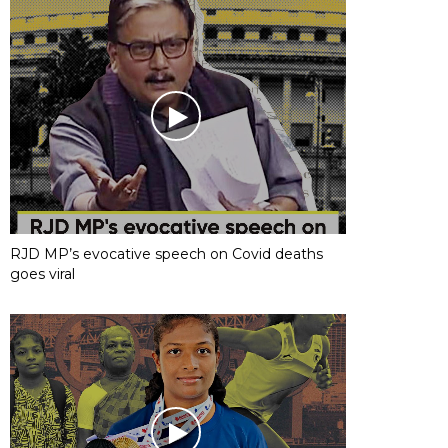
RJD MP’s evocative speech on Covid deaths
goes viral