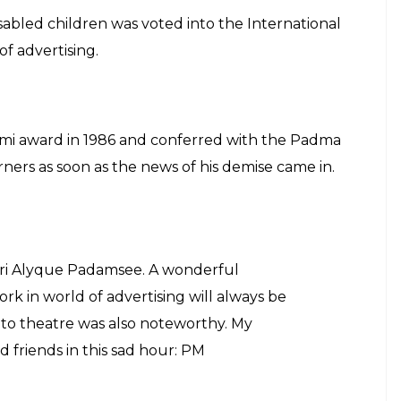
isabled children was voted into the International
of advertising.
i award in 1986 and conferred with the Padma
rners as soon as the news of his demise came in.
ri Alyque Padamsee. A wonderful
rk in world of advertising will always be
to theatre was also noteworthy. My
d friends in this sad hour: PM