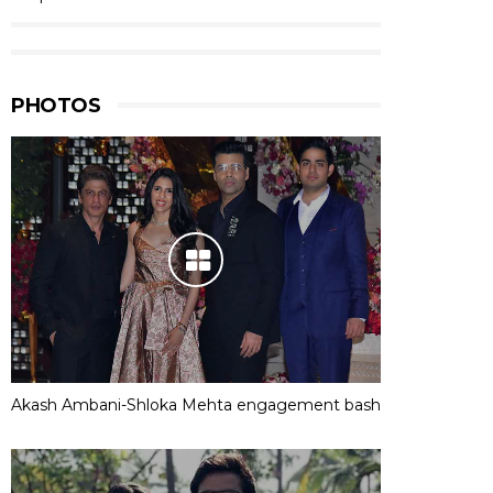
PHOTOS
Akash Ambani-Shloka Mehta engagement bash