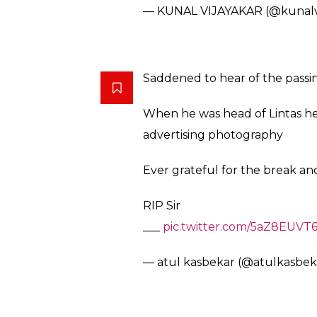
— KUNAL VIJAYAKAR (@kunalv
Saddened to hear of the passi
When he was head of Lintas he
advertising photography
Ever grateful for the break a
RIP Sir
___
pic.twitter.com/5aZ8EUVT
— atul kasbekar (@atulkasbek