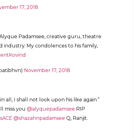
vember 17, 2018
f Alyque Padamsee, creative guru, theatre
 industry. My condolences to his family,
dentKovind
apatibhvn)
November 17, 2018
n all, I shall not look upon his like again.”
all miss you
@alyquepadamsee
RIP
lsACE
@shazahnpadamsee
Q, Ranjit.