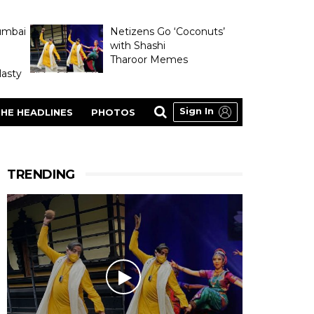
umbai
Netizens Go ‘Coconuts’
with Shashi
Tharoor Memes
asty
Sign In
HE HEADLINES
PHOTOS
TRENDING