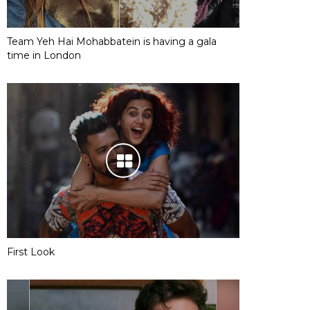
Team Yeh Hai Mohabbatein is having a gala
time in London
First Look