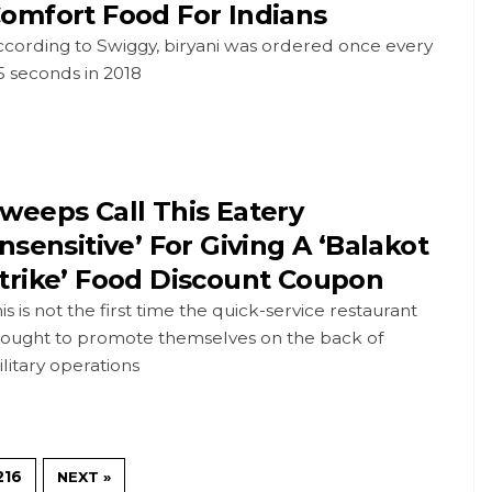
omfort Food For Indians
ccording to Swiggy, biryani was ordered once every
5 seconds in 2018
weeps Call This Eatery
Insensitive’ For Giving A ‘Balakot
trike’ Food Discount Coupon
is is not the first time the quick-service restaurant
hought to promote themselves on the back of
litary operations
216
NEXT »