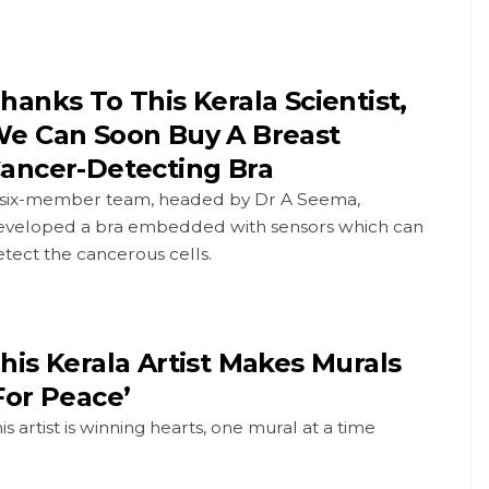
hanks To This Kerala Scientist,
e Can Soon Buy A Breast
ancer-Detecting Bra
 six-member team, headed by Dr A Seema,
eveloped a bra embedded with sensors which can
tect the cancerous cells.
his Kerala Artist Makes Murals
For Peace’
is artist is winning hearts, one mural at a time