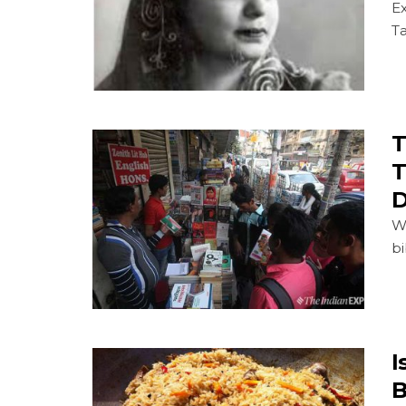
E
T
T
T
D
We
bi
I
B