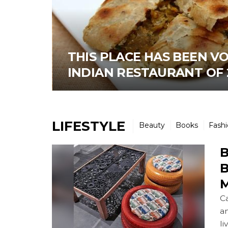
THIS PLACE HAS BEEN V
INDIAN RESTAURANT OF 
LIFESTYLE
Beauty
Books
Fash
B
B
M
Ca
an
li