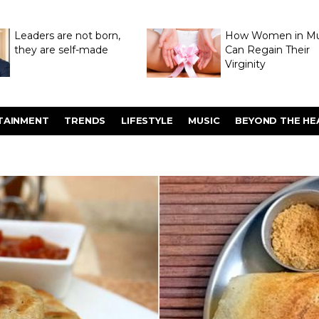
Leaders are not born,
How Women in M
they are self-made
Can Regain Their
Virginity
Through Hymenop
TAINMENT
TRENDS
LIFESTYLE
MUSIC
BEYOND THE HE