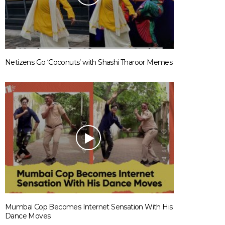
Netizens Go ‘Coconuts’ with Shashi Tharoor Memes
Mumbai Cop Becomes Internet Sensation With His
Dance Moves