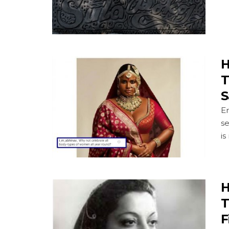
H
T
S
En
se
is
H
T
F