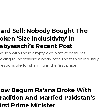
ard Sell: Nobody Bought The
oken ‘Size Inclusitivity’ In
abyasachi’s Recent Post
ough with these empty, exploitative gestures
eking to 'normalise' a body-type the fashion industry
 responsible for shaming in the first place.
ow Begum Ra’ana Broke With
radition And Married Pakistan’s
irst Prime Minister