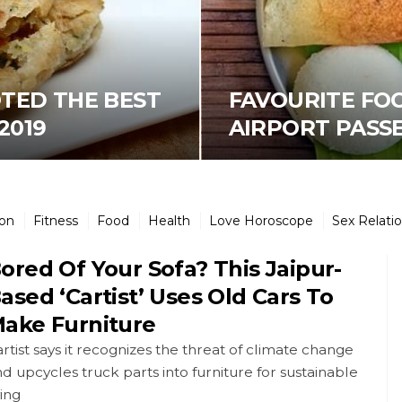
OTED THE BEST
FAVOURITE FO
2019
AIRPORT PASSEN
ion
Fitness
Food
Health
Love Horoscope
Sex Relati
ored Of Your Sofa? This Jaipur-
ased ‘Cartist’ Uses Old Cars To
ake Furniture
rtist says it recognizes the threat of climate change
d upcycles truck parts into furniture for sustainable
ving