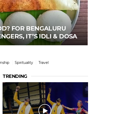
OD? FOR BENGALURU
GERS, IT’S IDLI & DOSA
onship
Spirituality
Travel
TRENDING