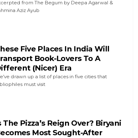
xcerpted from The Begum by Deepa Agarwal &
ahmina Aziz Ayub
hese Five Places In India Will
ransport Book-Lovers To A
ifferent (Nicer) Era
’ve drawn up a list of places in five cities that
bliophiles must visit
s The Pizza’s Reign Over? Biryani
ecomes Most Sought-After