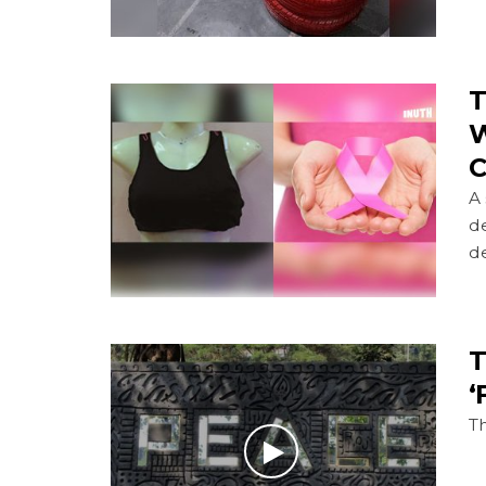
T
W
C
A
d
de
T
‘
Th