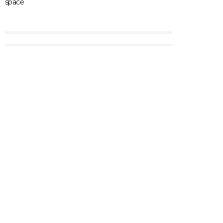
space