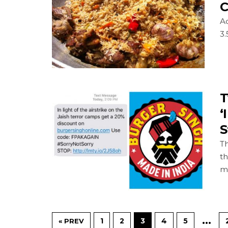
C
A
3.
T
‘
S
Th
t
mi
…
1
2
3
4
5
« PREV