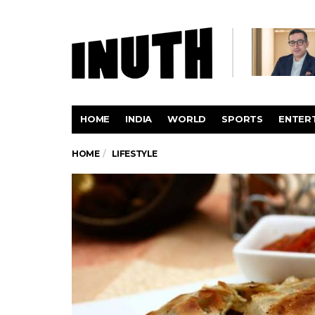
HOME
INDIA
WORLD
SPORTS
ENTER
HOME
LIFESTYLE