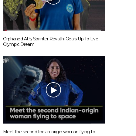
Orphaned At 5, Sprinter Revathi Gears Up To Live
Olympic Dream
Meet the second Indian-origin woman flying to