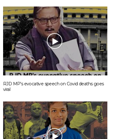
RJD MP’s evocative speech on Covid deaths goes
viral