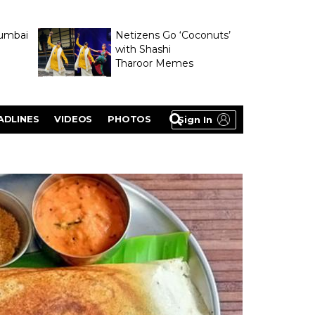
umbai
Netizens Go ‘Coconuts’
with Shashi
Tharoor Memes
lasty
ADLINES
VIDEOS
PHOTOS
Sign In