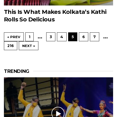
This Is What Makes Kolkata’s Kathi
Rolls So Delicious
…
…
1
3
4
5
6
7
« PREV
216
NEXT »
TRENDING