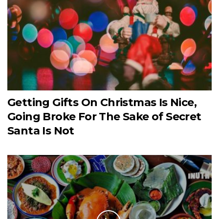
Getting Gifts On Christmas Is Nice,
Going Broke For The Sake of Secret
Santa Is Not