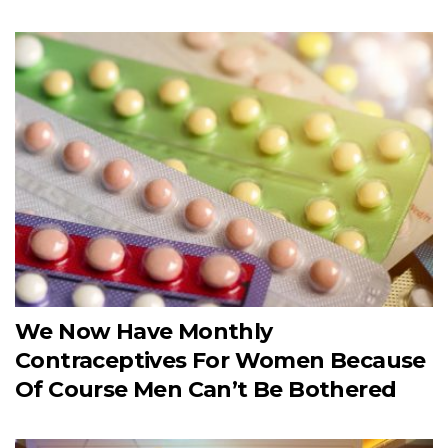
We Now Have Monthly
Contraceptives For Women Because
Of Course Men Can’t Be Bothered