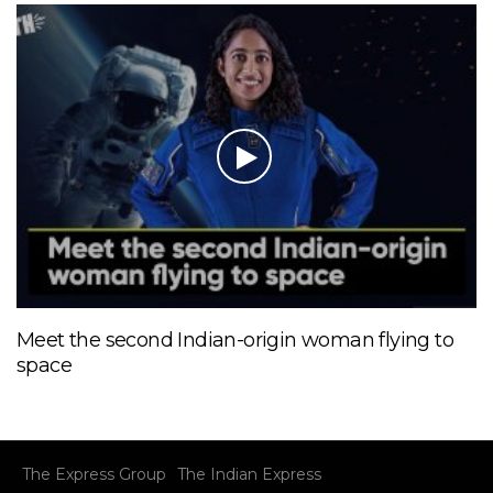
Meet the second Indian-origin woman flying to
space
The Express Group
The Indian Express