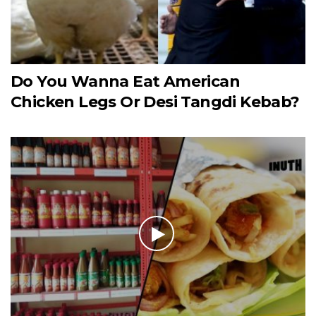
Do You Wanna Eat American
Chicken Legs Or Desi Tangdi Kebab?