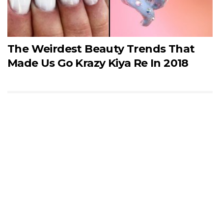
The Weirdest Beauty Trends That
Made Us Go Krazy Kiya Re In 2018