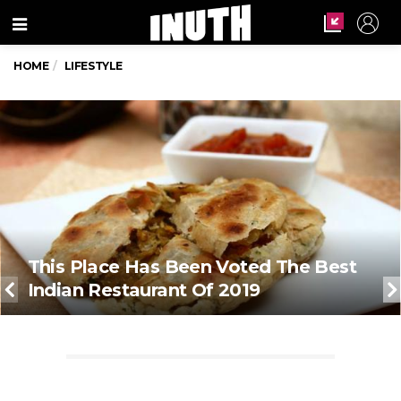
Menu
HOME
LIFESTYLE
This Place Has Been Voted The Best
Indian Restaurant Of 2019