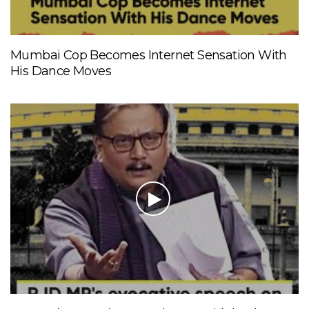
Mumbai Cop Becomes Internet Sensation With
His Dance Moves