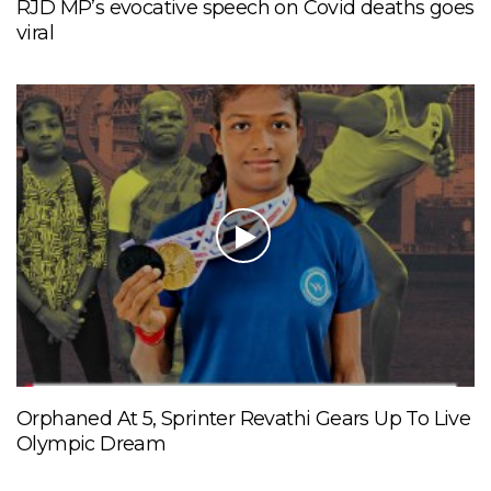
RJD MP’s evocative speech on Covid deaths goes
viral
Orphaned At 5, Sprinter Revathi Gears Up To Live
Olympic Dream