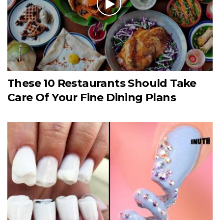
These 10 Restaurants Should Take
Care Of Your Fine Dining Plans