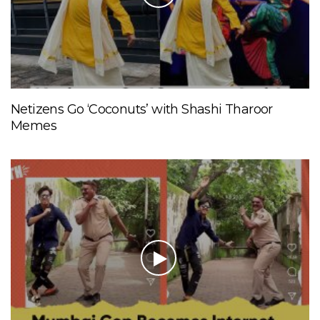
Netizens Go ‘Coconuts’ with Shashi Tharoor
Memes