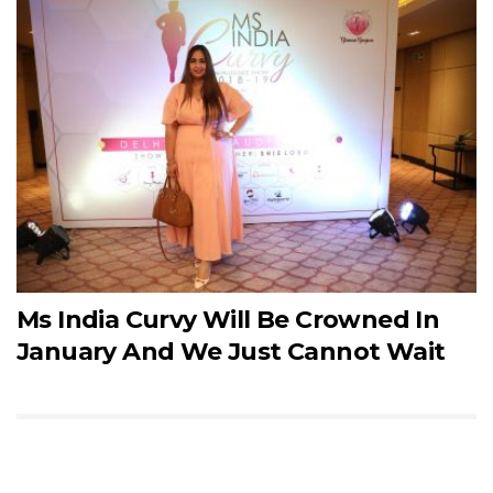
Ms India Curvy Will Be Crowned In
January And We Just Cannot Wait