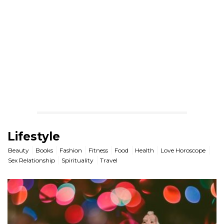
Lifestyle
Beauty
Books
Fashion
Fitness
Food
Health
Love Horoscope
Sex Relationship
Spirituality
Travel