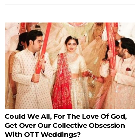
Could We All, For The Love Of God,
Get Over Our Collective Obsession
With OTT Weddings?