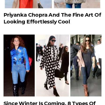
Priyanka Chopra And The Fine Art Of
Looking Effortlessly Cool
Since Winter Is Coming, 8 Types Of