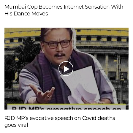
Mumbai Cop Becomes Internet Sensation With
His Dance Moves
RJD MP’s evocative speech on Covid deaths
goes viral