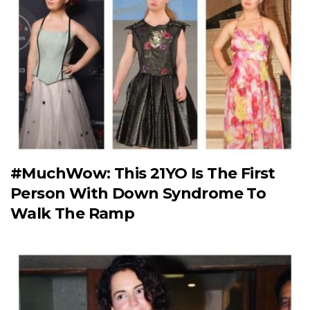
#MuchWow: This 21YO Is The First
Person With Down Syndrome To
Walk The Ramp