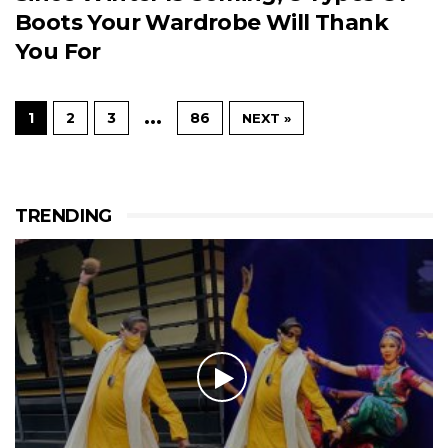
Boots Your Wardrobe Will Thank
You For
…
1
2
3
86
NEXT »
TRENDING