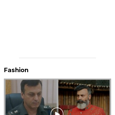
Fashion