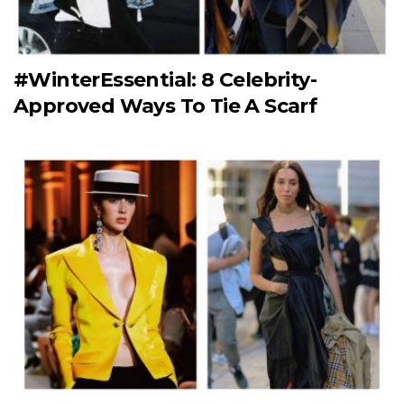
#WinterEssential: 8 Celebrity-
Approved Ways To Tie A Scarf