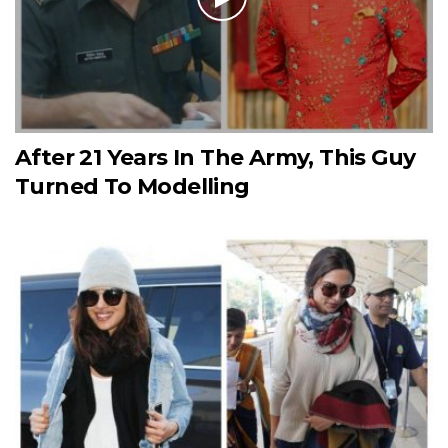
After 21 Years In The Army, This Guy
Turned To Modelling