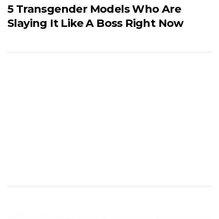
5 Transgender Models Who Are
Slaying It Like A Boss Right Now