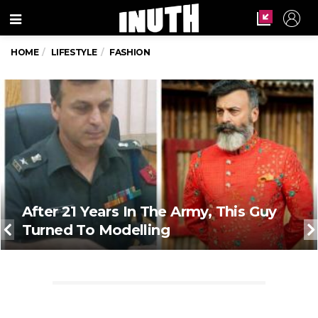
Menu
HOME
LIFESTYLE
FASHION
After 21 Years In The Army, This Guy
Turned To Modelling