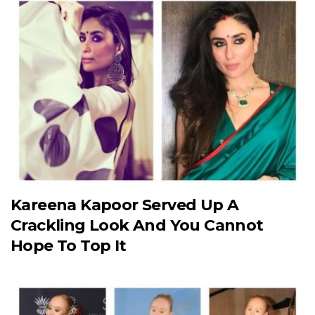
Kareena Kapoor Served Up A
Crackling Look And You Cannot
Hope To Top It