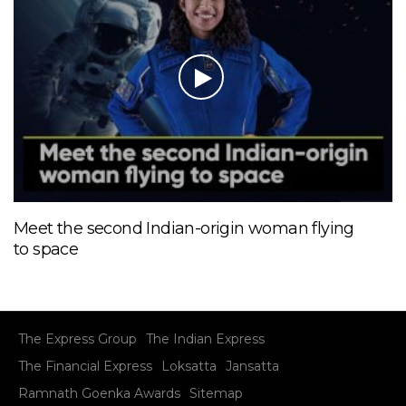
Meet the second Indian-origin woman flying
to space
The Express Group
The Indian Express
The Financial Express
Loksatta
Jansatta
Ramnath Goenka Awards
Sitemap