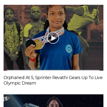
Orphaned At 5, Sprinter Revathi Gears Up To Live
Olympic Dream