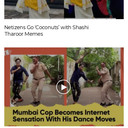
Netizens Go ‘Coconuts’ with Shashi
Tharoor Memes