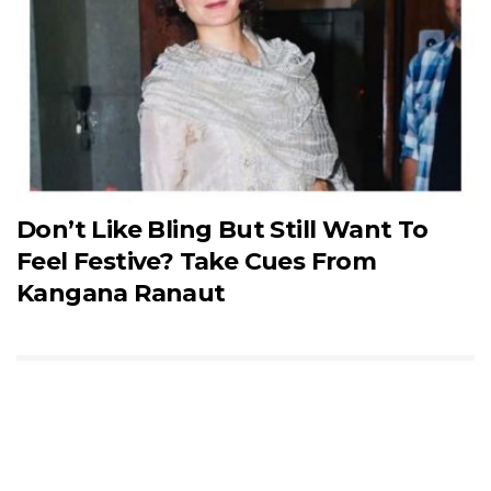
Don’t Like Bling But Still Want To
Feel Festive? Take Cues From
Kangana Ranaut