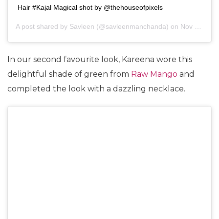
Hair #Kajal Magical shot by @thehouseofpixels
A post shared by
Savleen
(@savleenmanchanda) on
Nov 7, 2018 at 5:22am PST
In our second favourite look, Kareena wore this
delightful shade of green from
Raw Mango
and
completed the look with a dazzling necklace.