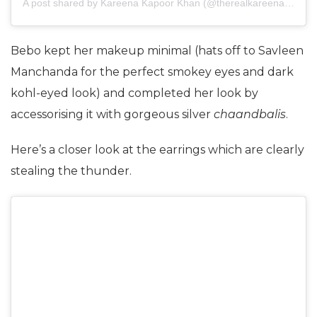
A post shared by
Kareena Kapoor Khan
(@therealkareenakapoor) on
Bebo kept her makeup minimal (hats off to Savleen
Manchanda for the perfect smokey eyes and dark
kohl-eyed look) and completed her look by
accessorising it with gorgeous silver
chaandbalis
.
Here’s a closer look at the earrings which are clearly
stealing the thunder.