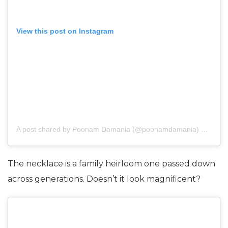
View this post on Instagram
A post shared by
Poonam Damania
(@poonamdamania) on
Nov 
The necklace is a family heirloom one passed down
across generations. Doesn’t it look magnificent?