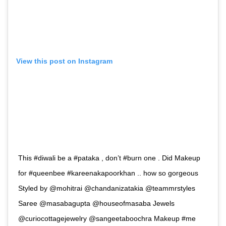
View this post on Instagram
This #diwali be a #pataka , don’t #burn one . Did Makeup
for #queenbee #kareenakapoorkhan .. how so gorgeous
Styled by @mohitrai @chandanizatakia @teammrstyles
Saree @masabagupta @houseofmasaba Jewels
@curiocottagejewelry @sangeetaboochra Makeup #me