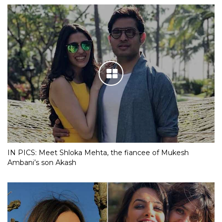
IN PICS: Meet Shloka Mehta, the fiancee of Mukesh
Ambani’s son Akash