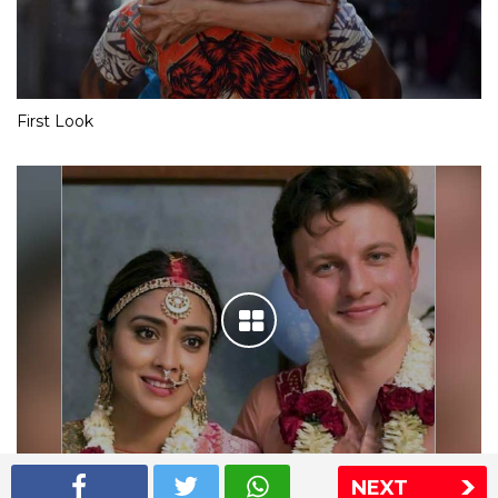
First Look
NEXT
Shriya Saran wedding pics