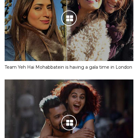
Team Yeh Hai Mohabbatein is having a gala time in London