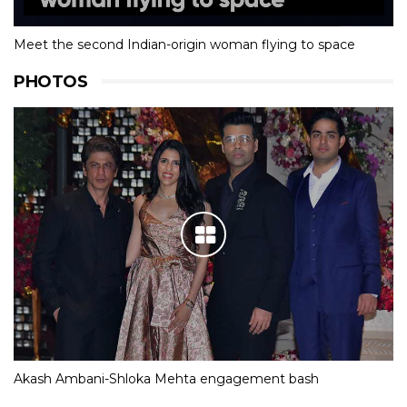
Meet the second Indian-origin woman flying to space
PHOTOS
Akash Ambani-Shloka Mehta engagement bash