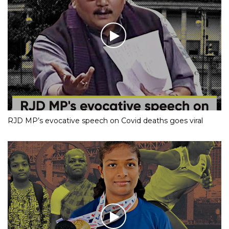
RJD MP’s evocative speech on Covid deaths goes viral