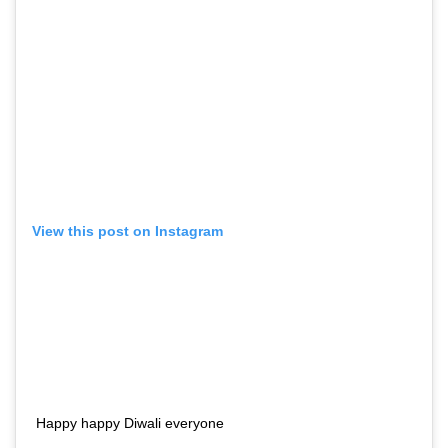
View this post on Instagram
Happy happy Diwali everyone