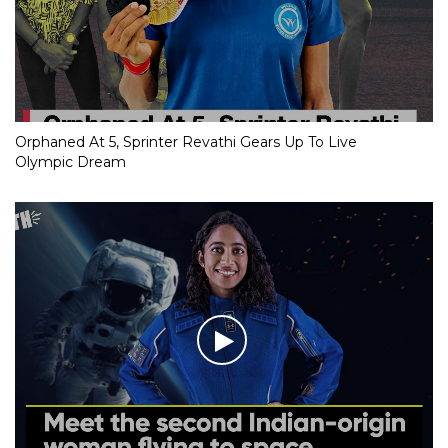
Orphaned At 5, Sprinter Revathi Gears Up To Live
Olympic Dream