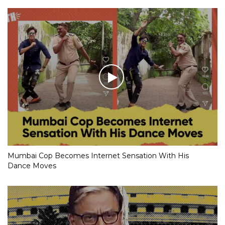
Mumbai Cop Becomes Internet Sensation With His
Dance Moves