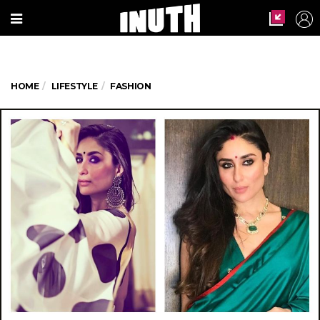
HOME
LIFESTYLE
FASHION