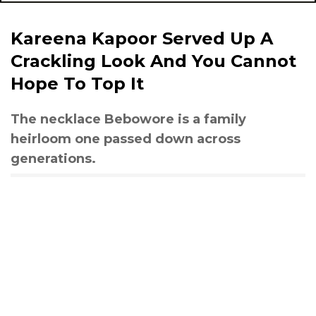
Kareena Kapoor Served Up A
Crackling Look And You Cannot
Hope To Top It
The necklace Bebowore is a family
heirloom one passed down across
generations.