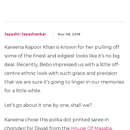
Jayashri Jayashankar
Nov 08, 2018
Kareena Kapoor Khan is known for her pulling off
some of the finest and edgiest looks like it’s no big
deal. Recently, Bebo impressed us with a little off-
centre ethnic look with such grace and precision
that we are sure it’s going to linger in our memories
for a little while.
Let’s go about it one by one, shall we?
Kareena chose this polka dot printed saree in
chanderi
for Diwali from the
House Of Masaba
.