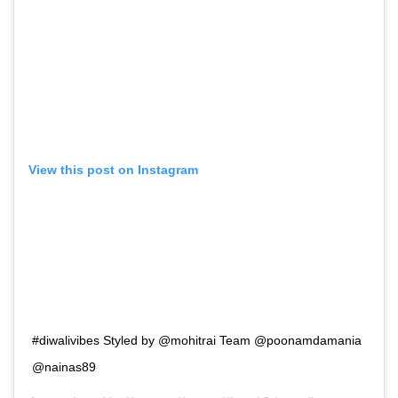
View this post on Instagram
#diwalivibes Styled by @mohitrai Team @poonamdamania
@nainas89