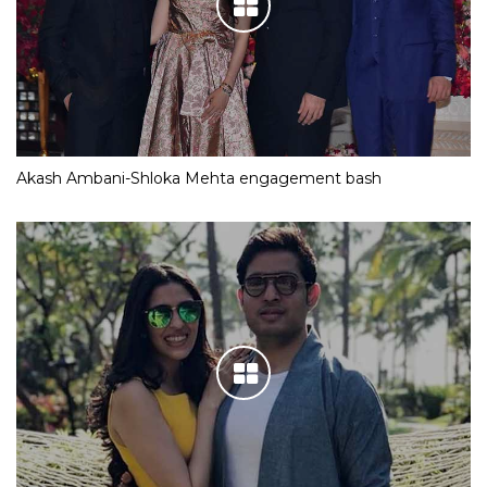
Akash Ambani-Shloka Mehta engagement bash