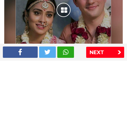
NEXT
Shriya Saran wedding pics
The Express Group
The Indian Express
The Financial Express
Loksatta
Jansatta
Ramnath Goenka Awards
Sitemap
This website follows the DNPA's code of conduct
Copyright © 2026 IE Online Media Services Private Ltd.All
Rights Reserved