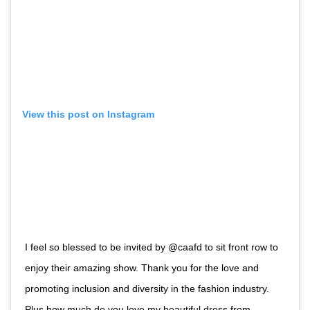
View this post on Instagram
I feel so blessed to be invited by @caafd to sit front row to
enjoy their amazing show. Thank you for the love and
promoting inclusion and diversity in the fashion industry.
Plus how much do you love my beautiful dress from