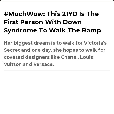
#MuchWow: This 21YO Is The
First Person With Down
Syndrome To Walk The Ramp
Her biggest dream is to walk for Victoria's
Secret and one day, she hopes to walk for
coveted designers like Chanel, Louis
Vuitton and Versace.