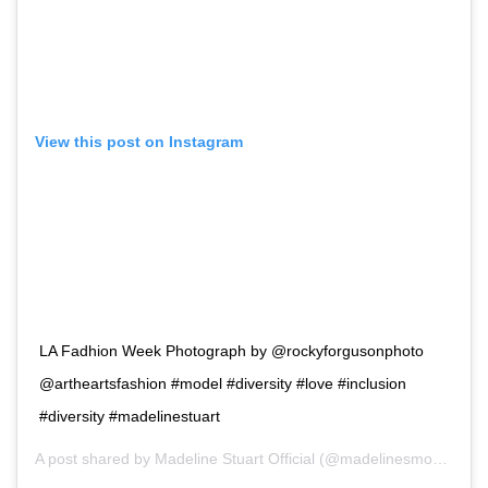
View this post on Instagram
LA Fadhion Week Photograph by @rockyforgusonphoto
@artheartsfashion #model #diversity #love #inclusion
#diversity #madelinestuart
A post shared by
Madeline Stuart Official
(@madelinesmodelling_) on