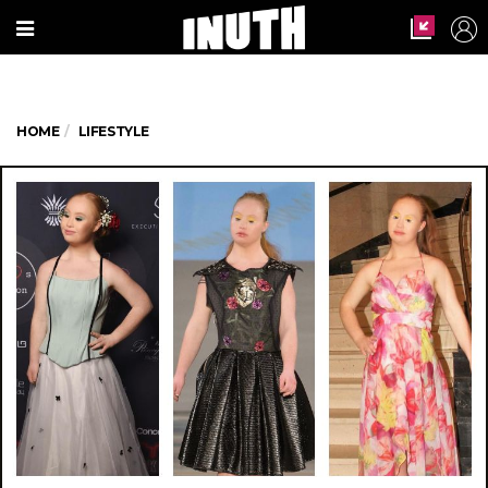
HOME
LIFESTYLE