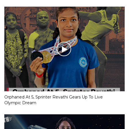
Orphaned At 5, Sprinter Revathi Gears Up To Live
Olympic Dream