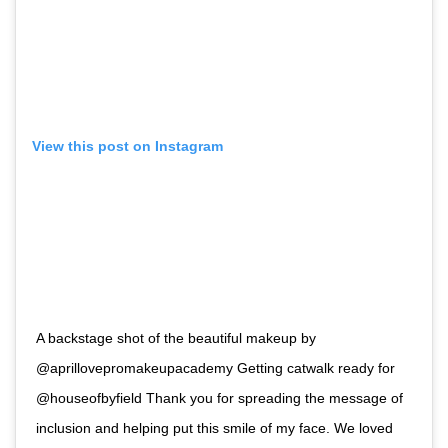
View this post on Instagram
A backstage shot of the beautiful makeup by
@aprillovepromakeupacademy Getting catwalk ready for
@houseofbyfield Thank you for spreading the message of
inclusion and helping put this smile of my face. We loved