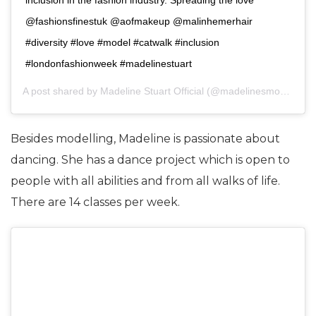
@fashionsfinestuk @aofmakeup @malinhemerhair
#diversity #love #model #catwalk #inclusion
#londonfashionweek #madelinestuart
A post shared by
Madeline Stuart Official
(@madelinesmodelling_) on
Besides modelling, Madeline is passionate about
dancing. She has a dance project which is open to
people with all abilities and from all walks of life.
There are 14 classes per week.