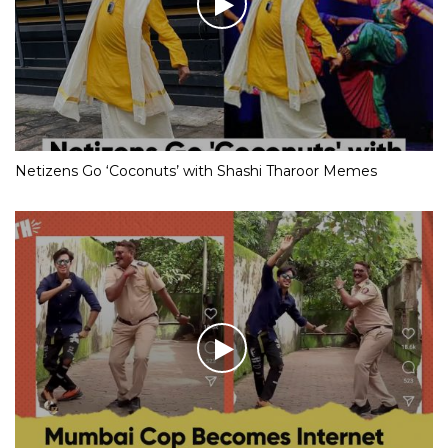
Netizens Go ‘Coconuts’ with Shashi Tharoor Memes