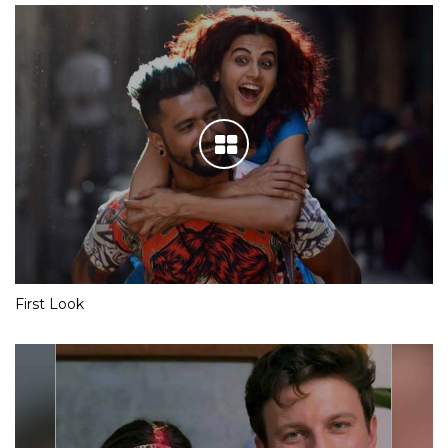
First Look