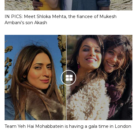
IN PICS: Meet Shloka Mehta, the fiancee of Mukesh
Ambani’s son Akash
Team Yeh Hai Mohabbatein is having a gala time in London