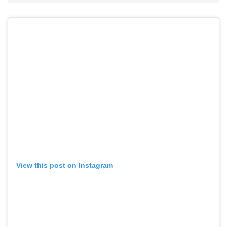
View this post on Instagram