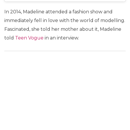
In 2014, Madeline attended a fashion show and
immediately fell in love with the world of modelling.
Fascinated, she told her mother about it, Madeline
told
Teen Vogue
in an interview.