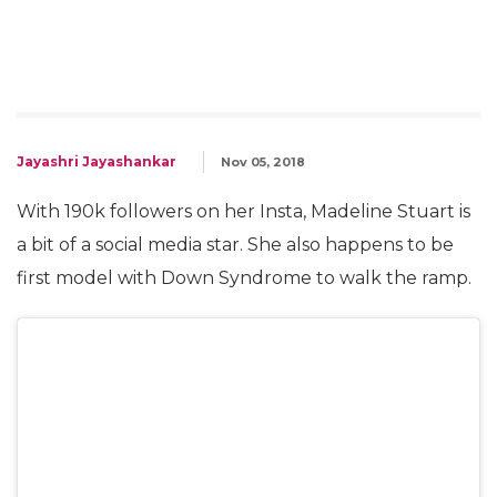
Jayashri Jayashankar
Nov 05, 2018
With 190k followers on her Insta, Madeline Stuart is
a bit of a social media star. She also happens to be
first model with Down Syndrome to walk the ramp.