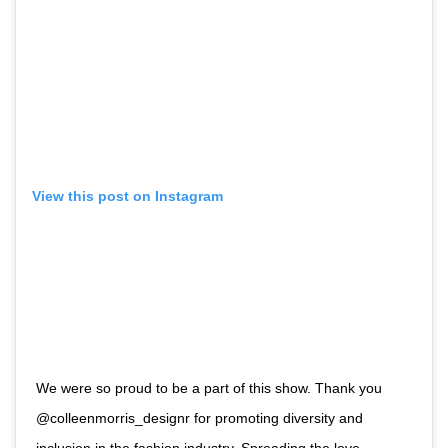
View this post on Instagram
We were so proud to be a part of this show. Thank you
@colleenmorris_designr for promoting diversity and
inclusion in the fashion industry. Spreading the love