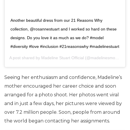
Another beautiful dress from our 21 Reasons Why
collection, @rosannestuart and I worked so hard on these
designs. Do you love it as much as we do? #model
#diversity #love #inclusion #21reasonswhy #madelinestuart
A post shared by
Madeline Stuart Official
(@madelinesmodelling_) on
Seeing her enthusiasm and confidence, Madeline’s
mother encouraged her career choice and soon
arranged for a photo shoot. Her photos went viral
and in just a few days, her pictures were viewed by
over 7.2 million people. Soon, people from around
the world began contacting her assignments.