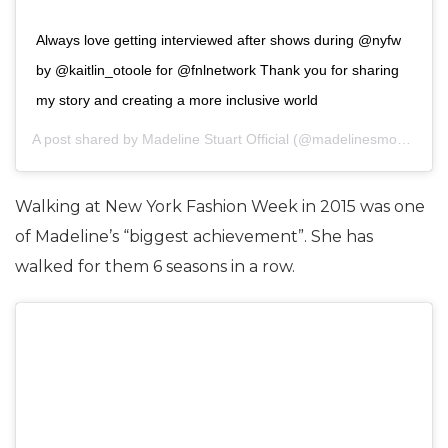
Always love getting interviewed after shows during @nyfw
by @kaitlin_otoole for @fnlnetwork Thank you for sharing
my story and creating a more inclusive world
A post shared by
Madeline Stuart Official
(@madelinesmodelling_) on
Walking at New York Fashion Week in 2015 was one
of Madeline’s “biggest achievement”. She has
walked for them 6 seasons in a row.