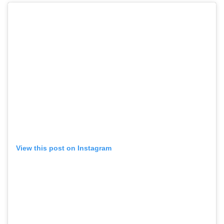
View this post on Instagram