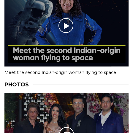
Meet the second Indian-origin woman flying to space
PHOTOS