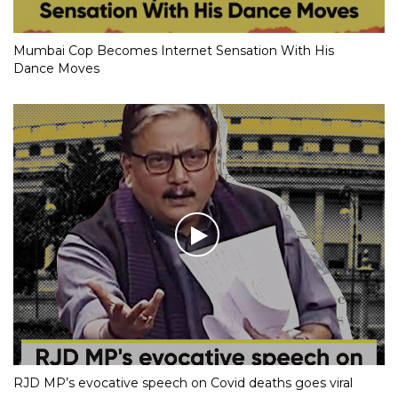
Mumbai Cop Becomes Internet Sensation With His
Dance Moves
RJD MP’s evocative speech on Covid deaths goes viral