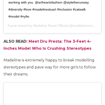
working with you. @artheartsfashion @styletherunway
#diversity #love #madelinestuart #inclusion #catwalk
#model #nyfw
A post shared by
Madeline Stuart Official
(@madelinesmodelling_) on
ALSO READ:
Meet Dru Presta: The 3-Feet 4-
Inches Model Who Is Crushing Stereotypes
Madeline is extremely happy to break modelling
stereotypes and pave way for more girls to follow
their dreams.