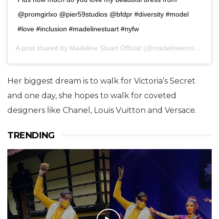
@promgirlxo @pier59studios @bfdpr #diversity #model
#love #inclusion #madelinestuart #nyfw
A post shared by
Madeline Stuart Official
(@madelinesmodelling_) on
Her biggest dream is to walk for Victoria’s Secret
and one day, she hopes to walk for coveted
designers like Chanel, Louis Vuitton and Versace.
TRENDING