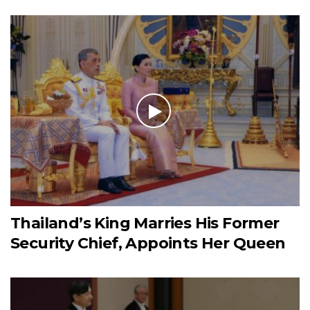
Thailand’s King Marries His Former
Security Chief, Appoints Her Queen