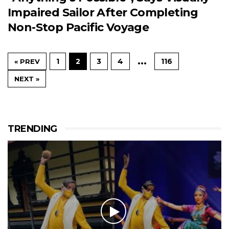
Impaired Sailor After Completing
Non-Stop Pacific Voyage
…
1
2
3
4
116
« PREV
NEXT »
TRENDING