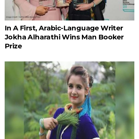
In A First, Arabic-Language Writer
Jokha Alharathi Wins Man Booker
Prize