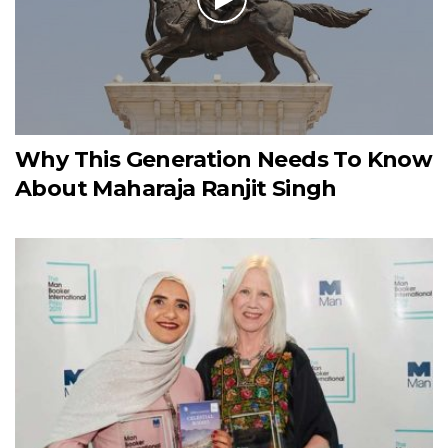
Why This Generation Needs To Know
About Maharaja Ranjit Singh