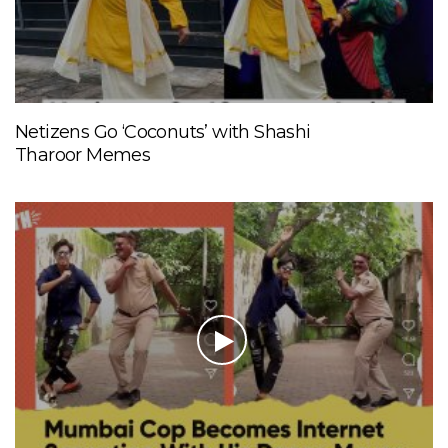
Netizens Go ‘Coconuts’ with Shashi
Tharoor Memes