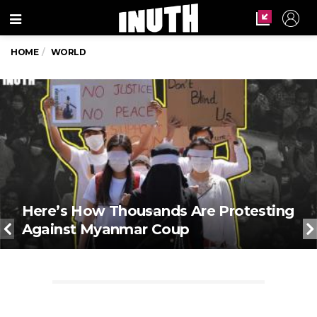
Menu
HOME
WORLD
Here’s How Thousands Are Protesting
Against Myanmar Coup