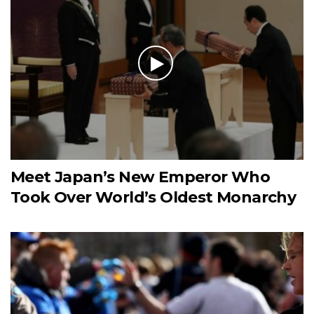
Meet Japan’s New Emperor Who
Took Over World’s Oldest Monarchy