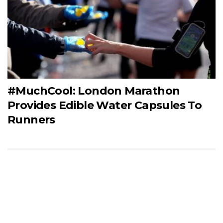
#MuchCool: London Marathon
Provides Edible Water Capsules To
Runners