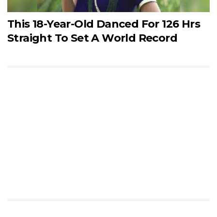
This 18-Year-Old Danced For 126 Hrs
Straight To Set A World Record