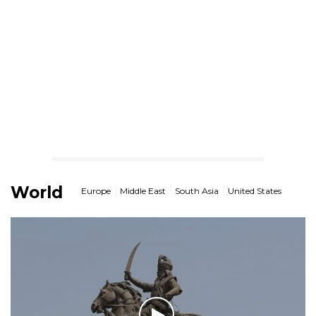
World
Europe
Middle East
South Asia
United States