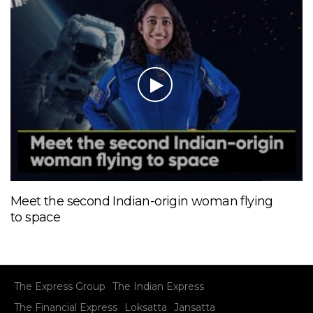
Meet the second Indian-origin woman flying
to space
The Express Group
The Indian Express
The Financial Express
Loksatta
Jansatta