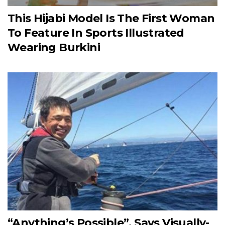
This Hijabi Model Is The First Woman
To Feature In Sports Illustrated
Wearing Burkini
“Anything’s Possible”, Says Visually-