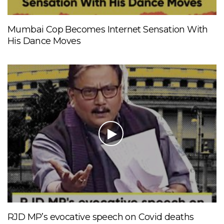
Mumbai Cop Becomes Internet Sensation With
His Dance Moves
RJD MP’s evocative speech on Covid deaths