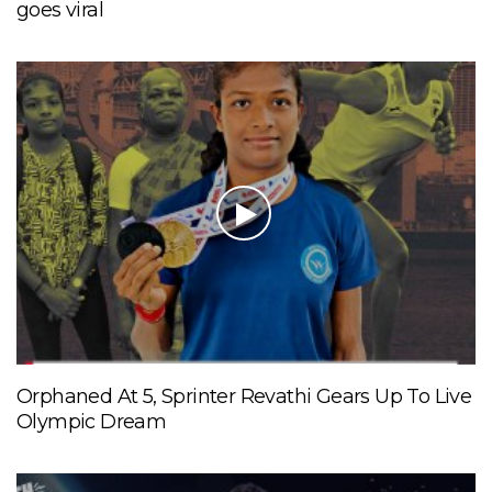
goes viral
Orphaned At 5, Sprinter Revathi Gears Up To Live
Olympic Dream