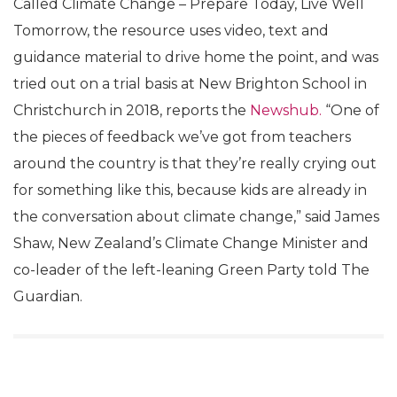
Called Climate Change – Prepare Today, Live Well
Tomorrow, the resource uses video, text and
guidance material to drive home the point, and was
tried out on a trial basis at New Brighton School in
Christchurch in 2018, reports the
Newshub.
“One of
the pieces of feedback we’ve got from teachers
around the country is that they’re really crying out
for something like this, because kids are already in
the conversation about climate change,” said James
Shaw, New Zealand’s Climate Change Minister and
co-leader of the left-leaning Green Party told The
Guardian.