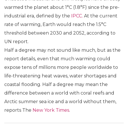
warmed the planet about 1°C (1.8°F) since the pre-
industrial era, defined by the
IPCC.
At the current
rate of warming, Earth would reach the 1.5°C
threshold between 2030 and 2052, according to
UN report.
Half a degree may not sound like much, but as the
report details, even that much warming could
expose tens of millions more people worldwide to
life-threatening heat waves, water shortages and
coastal flooding. Half a degree may mean the
difference between a world with coral reefs and
Arctic summer sea ice and a world without them,
reports The
New York Times
.