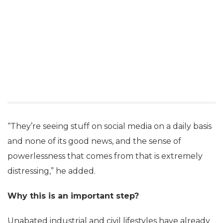
“They’re seeing stuff on social media on a daily basis
and none of its good news, and the sense of
powerlessness that comes from that is extremely
distressing,” he added.
Why this is an important step?
Unabated industrial and civil lifestyles have already