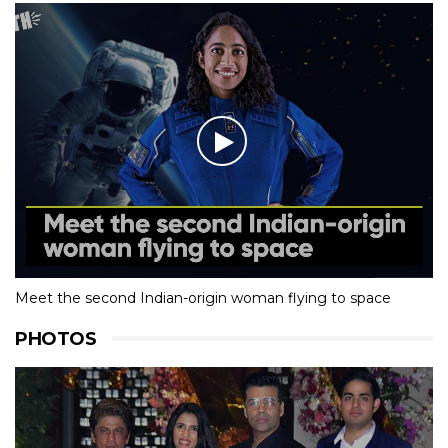
Meet the second Indian-origin woman flying to space
PHOTOS