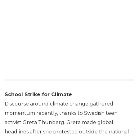
School Strike for Climate
Discourse around climate change gathered
momentum recently, thanks to Swedish teen
activist Greta Thunberg. Greta made global
headlines after she protested outside the national