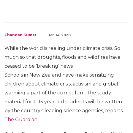
Chandan Kumar
Jan 14, 2020
While the world is reeling under climate crisis. So
much so that droughts, floods and wildfires have
ceased to be ‘breaking’ news.
Schools in New Zealand have make sensitizing
children about climate crisis, activism and global
warming a part of the curriculum. The study
material for 11-15 year-old students will be written
by the country’s leading science agencies, reports
The Guardian
.