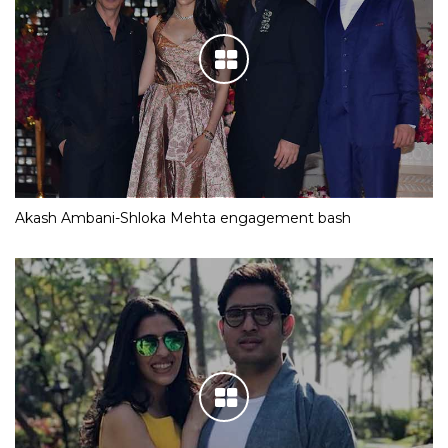
Akash Ambani-Shloka Mehta engagement bash