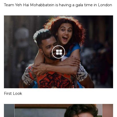
Team Yeh Hai Mohabbatein is having a gala time in London
First Look