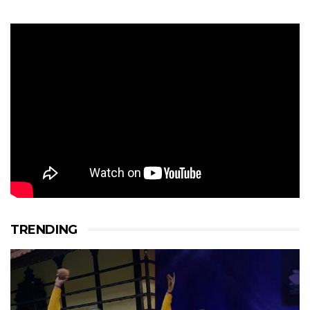
TRENDING