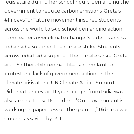
legislature during her school hours, demanding the
government to reduce carbon emissions. Greta’s
#FridaysForFuture movement inspired students
across the world to skip school demanding action
from leaders over climate change. Students across
India had also joined the climate strike. Students
across India had also joined the climate strike. Greta
and 15 other children had filed a complaint to
protest the lack of government action on the
climate crisis at the UN Climate Action Summit.
Ridhima Pandey, an 11-year-old girl from India was
also among these 16 children. “Our government is
working on paper, less on the ground,” Ridhima was
quoted as saying by PTI.