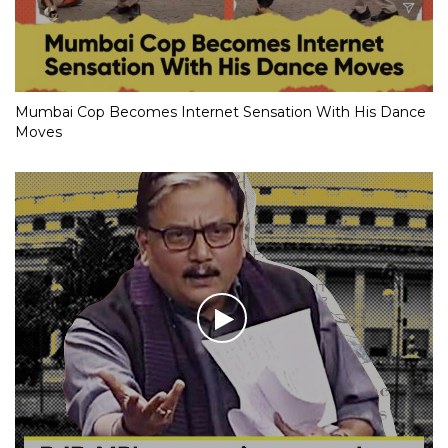
Mumbai Cop Becomes Internet Sensation With His Dance
Moves