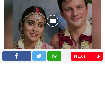
NEXT
Shriya Saran wedding pics
The Express Group
The Indian Express
The Financial Express
Loksatta
Jansatta
Ramnath Goenka Awards
Sitemap
This website follows the DNPA's code of conduct