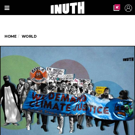
HOME
WORLD