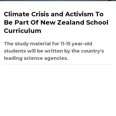
Climate Crisis and Activism To
Be Part Of New Zealand School
Curriculum
The study material for 11-15 year-old
students will be written by the country's
leading science agencies.