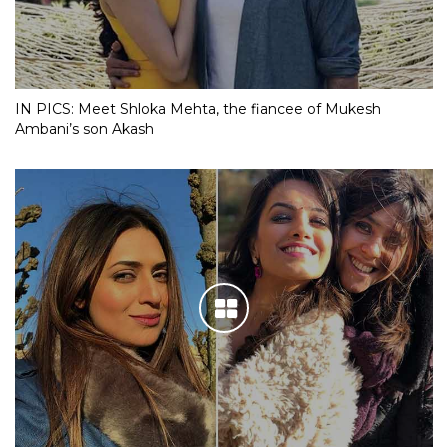
IN PICS: Meet Shloka Mehta, the fiancee of Mukesh
Ambani’s son Akash