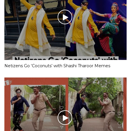
Netizens Go ‘Coconuts’ with Shashi Tharoor Memes