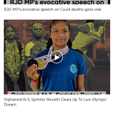
RJD MP’s evocative speech on Covid deaths goes viral
Orphaned At 5, Sprinter Revathi Gears Up To Live Olympic
Dream