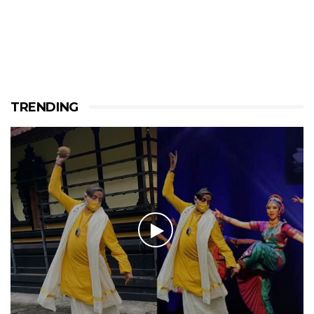
TRENDING