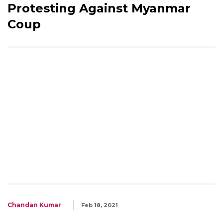
Protesting Against Myanmar
Coup
Chandan Kumar
Feb 18, 2021