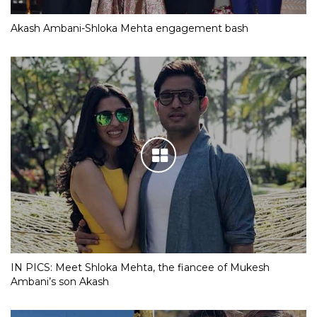
Akash Ambani-Shloka Mehta engagement bash
IN PICS: Meet Shloka Mehta, the fiancee of Mukesh
Ambani’s son Akash