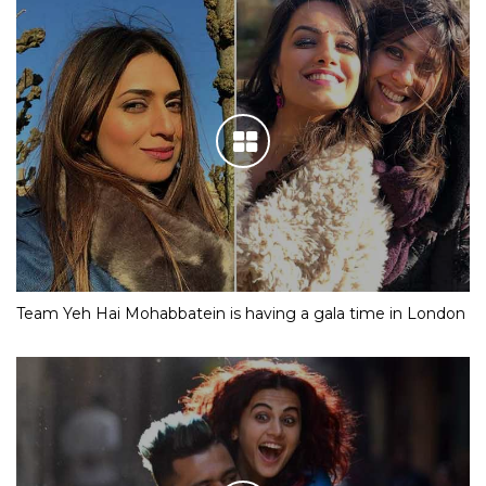
Team Yeh Hai Mohabbatein is having a gala time in London