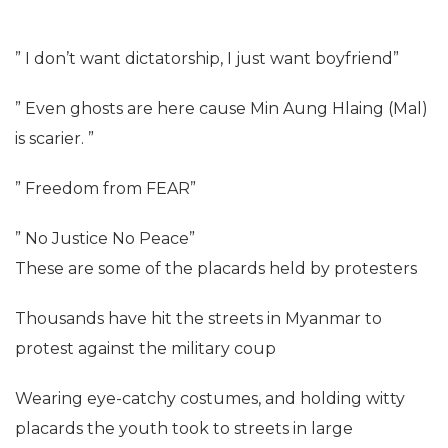
” I don’t want dictatorship, I just want boyfriend”
” Even ghosts are here cause Min Aung Hlaing (Mal)
is scarier. ”
” Freedom from FEAR”
” No Justice No Peace”
These are some of the placards held by protesters
Thousands have hit the streets in Myanmar to
protest against the military coup
Wearing eye-catchy costumes, and holding witty
placards the youth took to streets in large