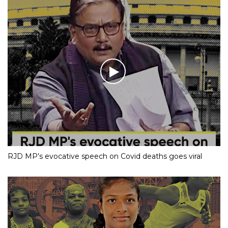
RJD MP’s evocative speech on Covid deaths goes viral