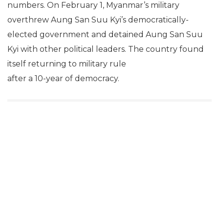
numbers. On February 1, Myanmar’s military
overthrew Aung San Suu Kyi’s democratically-
elected government and detained Aung San Suu
Kyi with other political leaders. The country found
itself returning to military rule
after a 10-year of democracy.