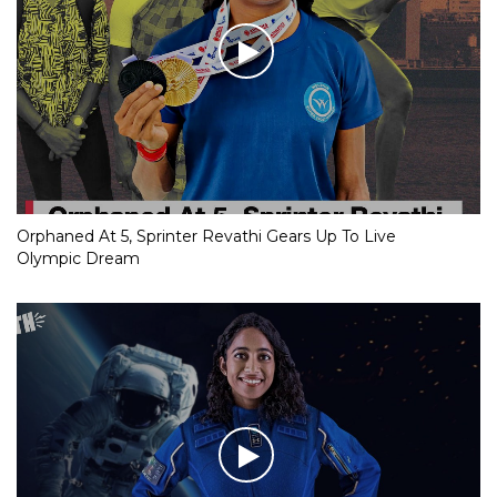
Orphaned At 5, Sprinter Revathi Gears Up To Live
Olympic Dream