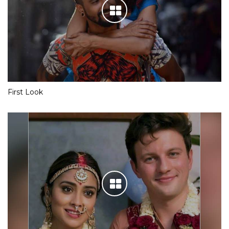
First Look