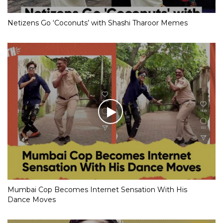
Netizens Go ‘Coconuts’ with Shashi Tharoor Memes
Mumbai Cop Becomes Internet Sensation With His
Dance Moves