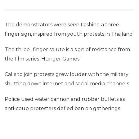
The demonstrators were seen flashing a three-
finger sign, inspired from youth protests in Thailand
The three- finger salute is a sign of resistance from
the film series ‘Hunger Games’
Calls to join protests grew louder with the military
shutting down internet and social media channels
Police used water cannon and rubber bullets as
anti-coup protesters defied ban on gatherings