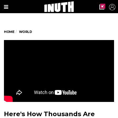
HOME
WORLD
Here's How Thousands Are