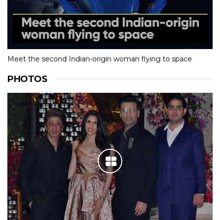
Meet the second Indian-origin woman flying to space
PHOTOS