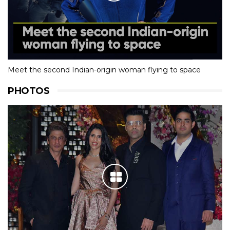
Meet the second Indian-origin woman flying to space
PHOTOS