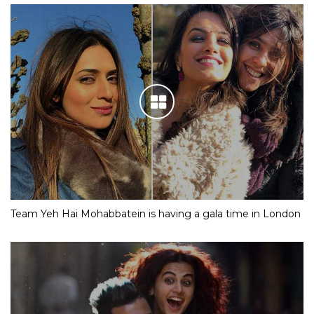
Team Yeh Hai Mohabbatein is having a gala time in London