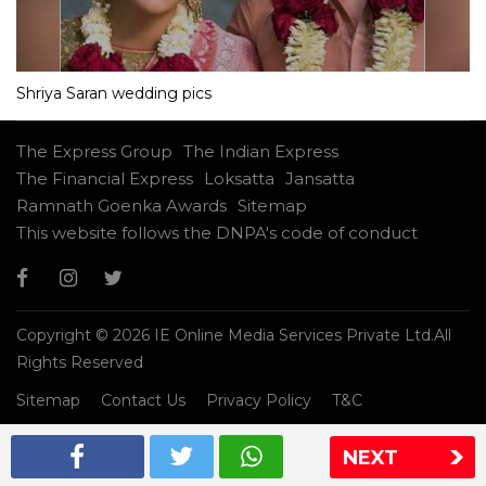
Shriya Saran wedding pics
The Express Group
The Indian Express
The Financial Express
Loksatta
Jansatta
Ramnath Goenka Awards
Sitemap
This website follows the DNPA's code of conduct
Copyright © 2026 IE Online Media Services Private Ltd.All
Rights Reserved
Sitemap
Contact Us
Privacy Policy
T&C
NEXT