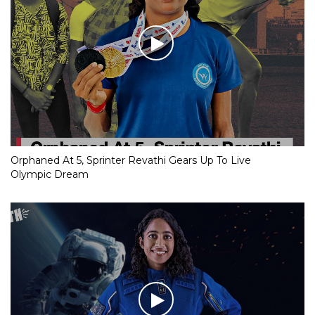
Orphaned At 5, Sprinter Revathi Gears Up To Live
Olympic Dream