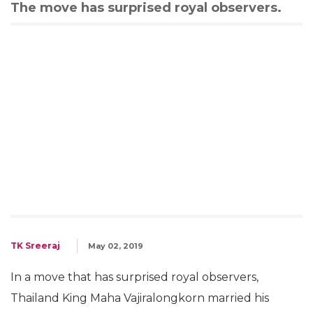
The move has surprised royal observers.
TK Sreeraj
May 02, 2019
In a move that has surprised royal observers,
Thailand King Maha Vajiralongkorn married his