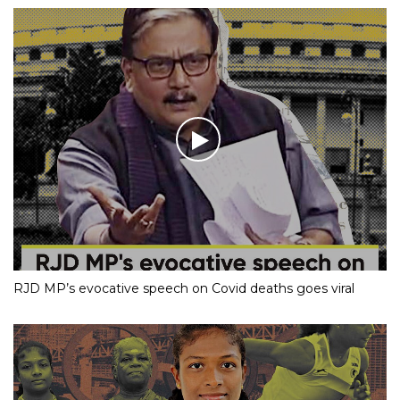
RJD MP’s evocative speech on Covid deaths goes viral