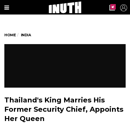
HOME
INDIA
Thailand's King Marries His
Former Security Chief, Appoints
Her Queen