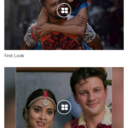
First Look