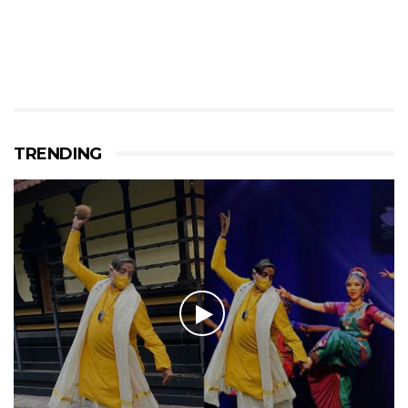
TRENDING