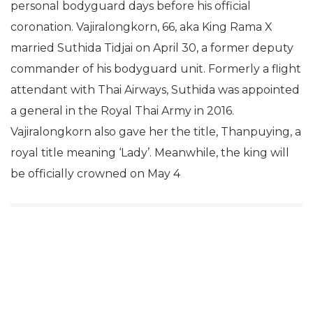
personal bodyguard days before his official
coronation. Vajiralongkorn, 66, aka King Rama X
married Suthida Tidjai on April 30, a former deputy
commander of his bodyguard unit. Formerly a flight
attendant with Thai Airways, Suthida was appointed
a general in the Royal Thai Army in 2016.
Vajiralongkorn also gave her the title, Thanpuying, a
royal title meaning ‘Lady’. Meanwhile, the king will
be officially crowned on May 4