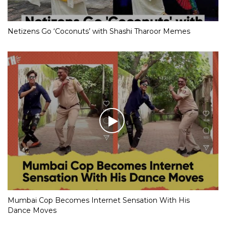
Netizens Go ‘Coconuts’ with Shashi Tharoor Memes
Mumbai Cop Becomes Internet Sensation With His
Dance Moves