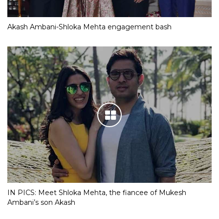
Akash Ambani-Shloka Mehta engagement bash
IN PICS: Meet Shloka Mehta, the fiancee of Mukesh
Ambani’s son Akash