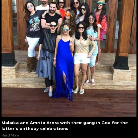
Malaika and Amrita Arora with their gang in Goa for the
latter’s birthday celebrations
Read More