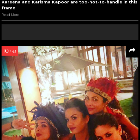
Kareena and Karisma Kapoor are too-hot-to-handle in this
frame
Read More
10
/ 45