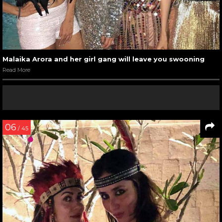
Malaika Arora and her girl gang will leave you swooning
Read More
06
/ 45