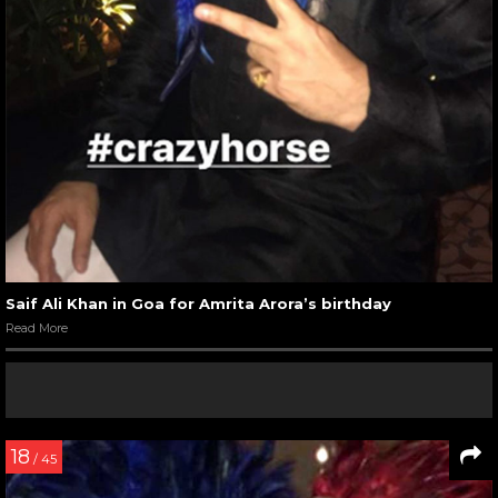
Saif Ali Khan in Goa for Amrita Arora’s birthday
Read More
18
/ 45