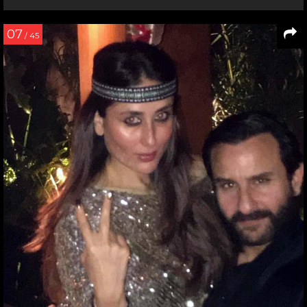
07
/ 45