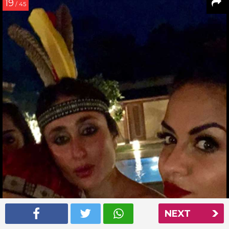
19
/ 45
NEXT