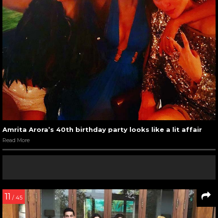
Amrita Arora’s 40th birthday party looks like a lit affair
Read More
11
/ 45