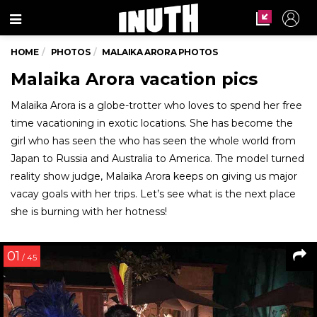
Menu
HOME
PHOTOS
MALAIKA ARORA PHOTOS
Malaika Arora vacation pics
Malaika Arora is a globe-trotter who loves to spend her free
time vacationing in exotic locations. She has become the
girl who has seen the who has seen the whole world from
Japan to Russia and Australia to America. The model turned
reality show judge, Malaika Arora keeps on giving us major
vacay goals with her trips. Let’s see what is the next place
she is burning with her hotness!
01
/ 45