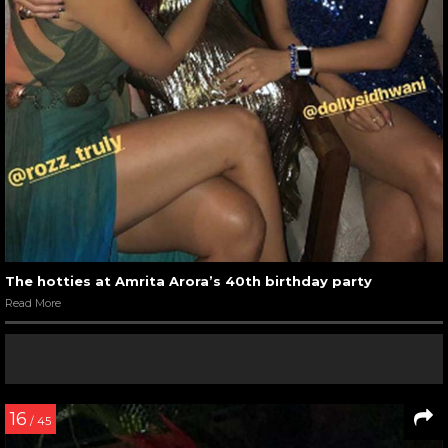
The hotties at Amrita Arora’s 40th birthday party
Read More
16
/ 45