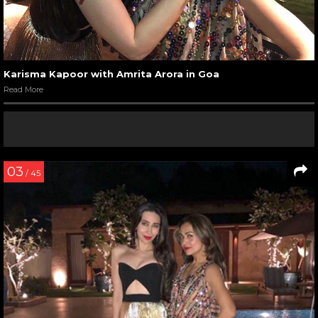
Karisma Kapoor with Amrita Arora in Goa
Read More
03
/ 45