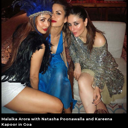
Malaika Arora with Natasha Poonawalla and Kareena
Kapoor in Goa