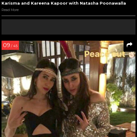
Karisma and Kareena Kapoor with Natasha Poonawalla
Read More
09
/ 45