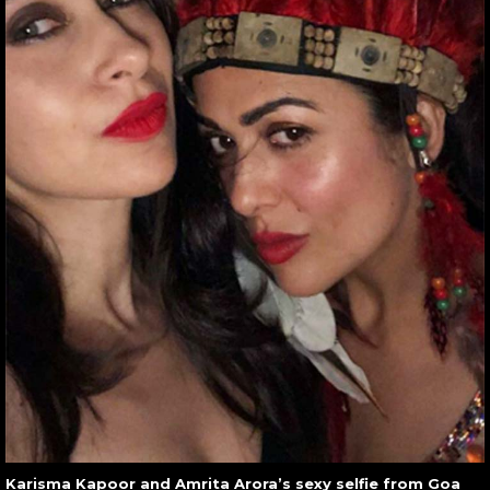
Karisma Kapoor and Amrita Arora’s sexy selfie from Goa