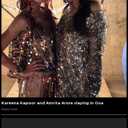
Kareena Kapoor and Amrita Arora slaying in Goa
Read More