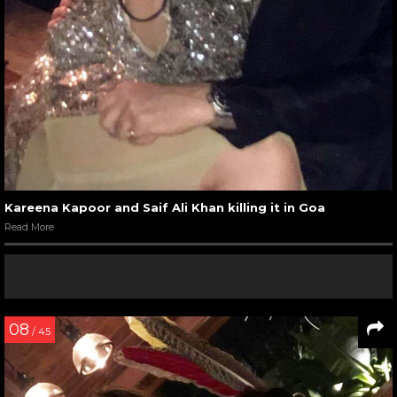
Kareena Kapoor and Saif Ali Khan killing it in Goa
Read More
08
/ 45