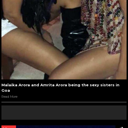
Malaika Arora and Amrita Arora being the sexy sisters in
Goa
Read More