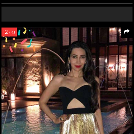
12
/ 45