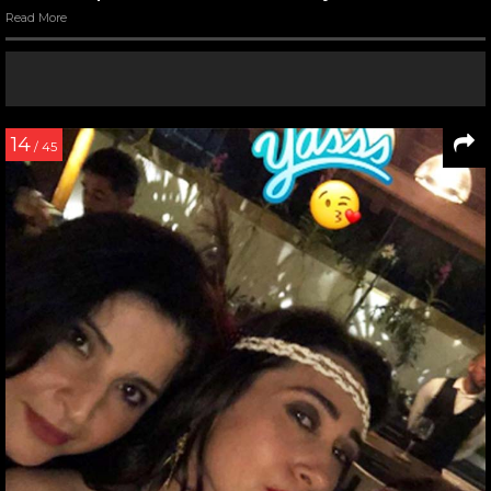
Read More
14
/ 45