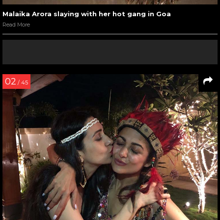
Malaika Arora slaying with her hot gang in Goa
Read More
02
/ 45