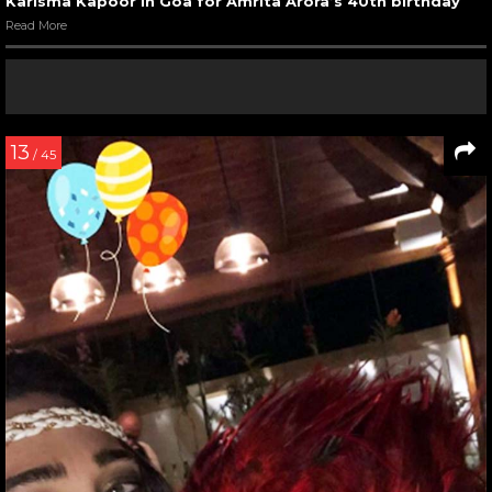
Karisma Kapoor in Goa for Amrita Arora’s 40th birthday
Read More
13
/ 45