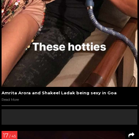
Amrita Arora and Shakeel Ladak being sexy in Goa
Read More
17
/ 45