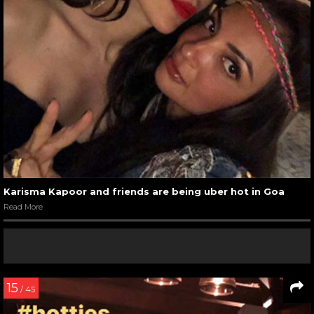
Karisma Kapoor and friends are being uber hot in Goa
Read More
15
/ 45