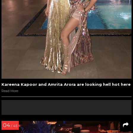
Kareena Kapoor and Amrita Arora are looking hell hot here
Read More
04
/ 45