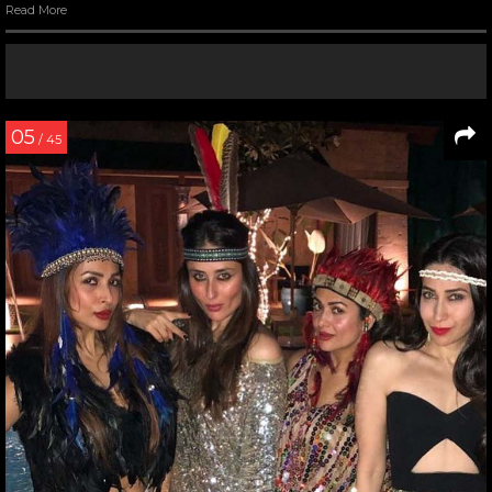
Read More
05
/ 45