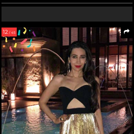
12
/ 45