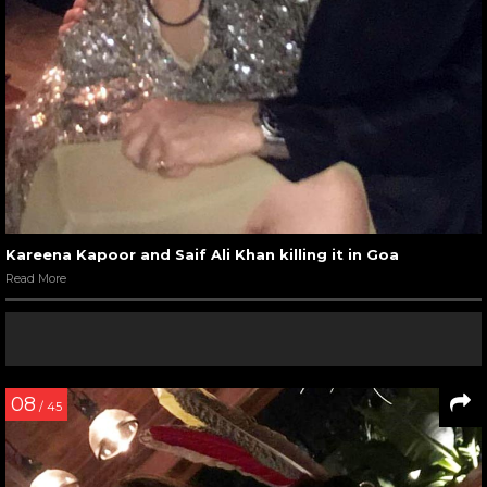
Kareena Kapoor and Saif Ali Khan killing it in Goa
Read More
08
/ 45