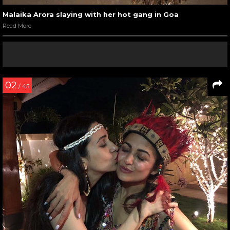
Malaika Arora slaying with her hot gang in Goa
Read More
02
/ 45