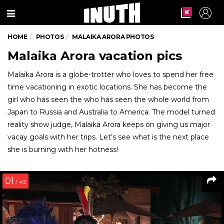
Menu
HOME
PHOTOS
MALAIKA ARORA PHOTOS
Malaika Arora vacation pics
Malaika Arora is a globe-trotter who loves to spend her free
time vacationing in exotic locations. She has become the
girl who has seen the who has seen the whole world from
Japan to Russia and Australia to America. The model turned
reality show judge, Malaika Arora keeps on giving us major
vacay goals with her trips. Let’s see what is the next place
she is burning with her hotness!
01
/ 45