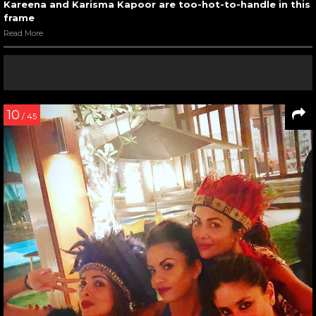
Kareena and Karisma Kapoor are too-hot-to-handle in this
frame
Read More
10
/ 45