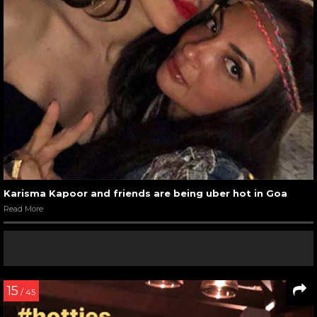
Karisma Kapoor and friends are being uber hot in Goa
Read More
15
/ 45