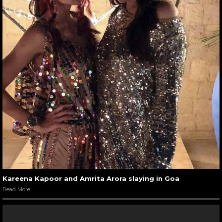
Kareena Kapoor and Amrita Arora slaying in Goa
Read More