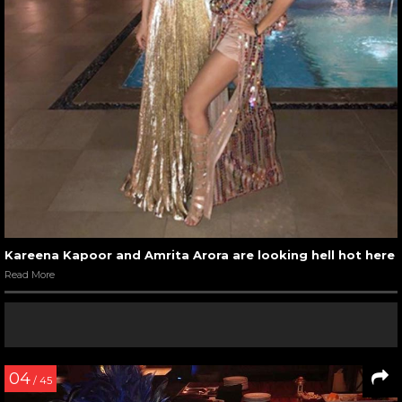
Kareena Kapoor and Amrita Arora are looking hell hot here
Read More
04
/ 45