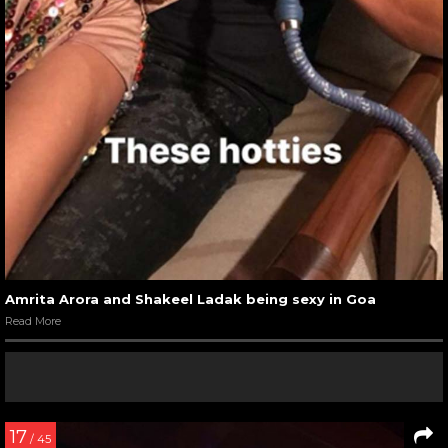
Amrita Arora and Shakeel Ladak being sexy in Goa
Read More
17
/ 45