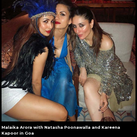
Malaika Arora with Natasha Poonawalla and Kareena
Kapoor in Goa