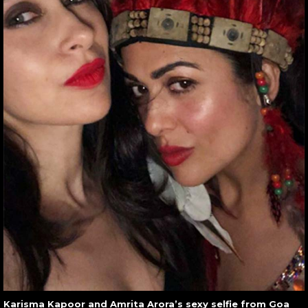
Karisma Kapoor and Amrita Arora’s sexy selfie from Goa