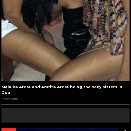
Malaika Arora and Amrita Arora being the sexy sisters in
Goa
Read More