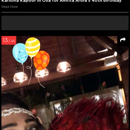
Karisma Kapoor in Goa for Amrita Arora’s 40th birthday
Read More
13
/ 45