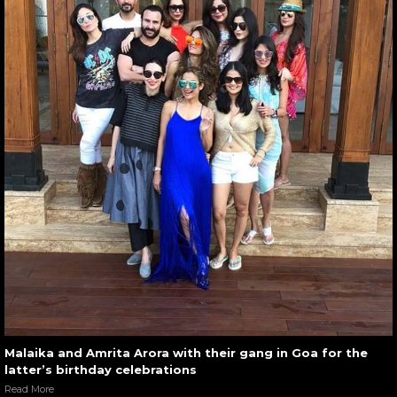
Malaika and Amrita Arora with their gang in Goa for the
latter’s birthday celebrations
Read More