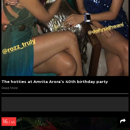
The hotties at Amrita Arora’s 40th birthday party
Read More
16
/ 45