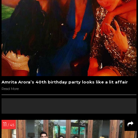
Amrita Arora’s 40th birthday party looks like a lit affair
Read More
11
/ 45