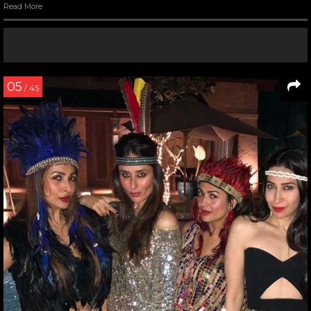
Read More
05
/ 45