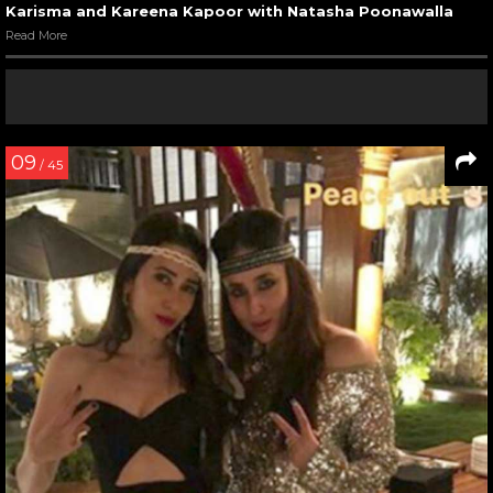
Karisma and Kareena Kapoor with Natasha Poonawalla
Read More
09
/ 45