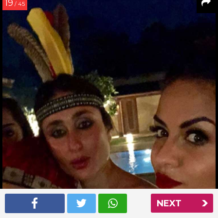
19
/ 45
NEXT