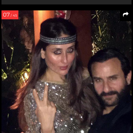
07
/ 45