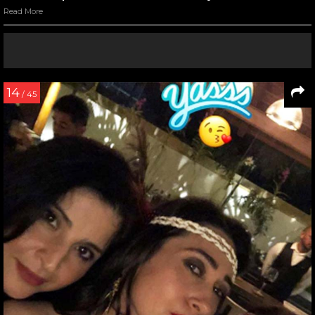
Read More
14
/ 45