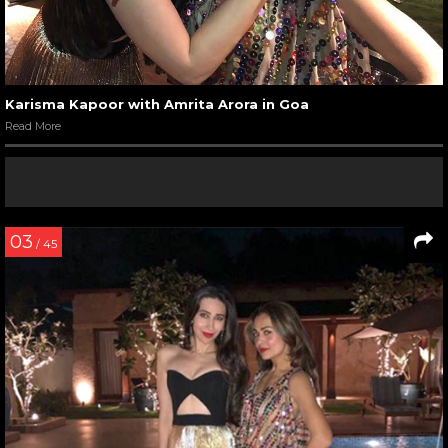
Karisma Kapoor with Amrita Arora in Goa
Read More
03
/ 45