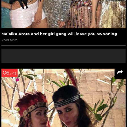
Malaika Arora and her girl gang will leave you swooning
Read More
06
/ 45