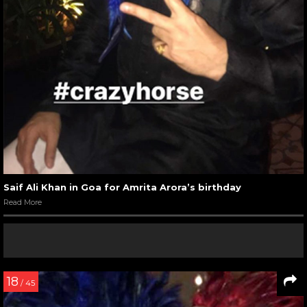
Saif Ali Khan in Goa for Amrita Arora’s birthday
Read More
18
/ 45