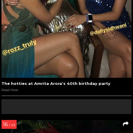
The hotties at Amrita Arora’s 40th birthday party
Read More
16
/ 45