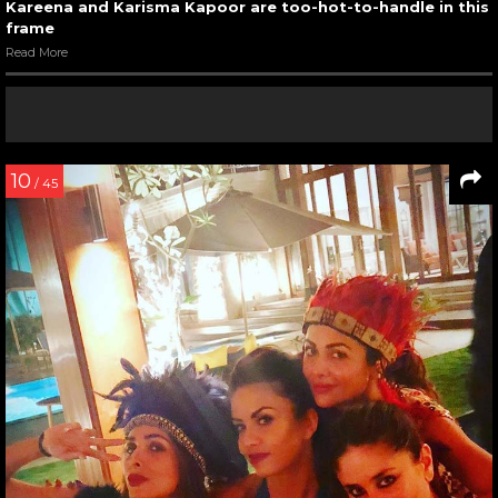
Kareena and Karisma Kapoor are too-hot-to-handle in this
frame
Read More
10
/ 45