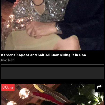
Kareena Kapoor and Saif Ali Khan killing it in Goa
Read More
08
/ 45