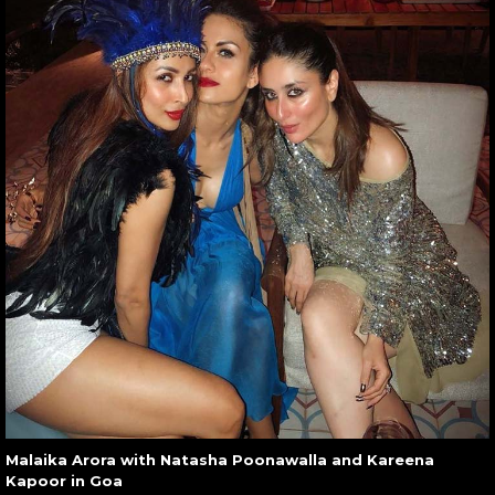
Malaika Arora with Natasha Poonawalla and Kareena
Kapoor in Goa