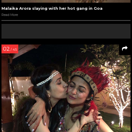
Malaika Arora slaying with her hot gang in Goa
Read More
02
/ 45