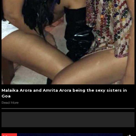
Malaika Arora and Amrita Arora being the sexy sisters in
Goa
Read More