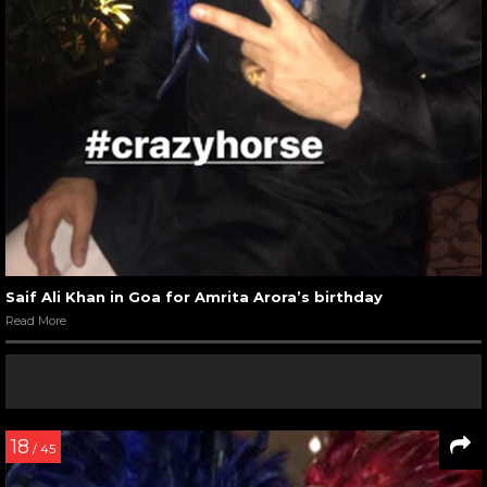
Saif Ali Khan in Goa for Amrita Arora’s birthday
Read More
18
/ 45