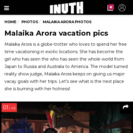
Menu
HOME
PHOTOS
MALAIKA ARORA PHOTOS
Malaika Arora vacation pics
Malaika Arora is a globe-trotter who loves to spend her free
time vacationing in exotic locations. She has become the
girl who has seen the who has seen the whole world from
Japan to Russia and Australia to America. The model turned
reality show judge, Malaika Arora keeps on giving us major
vacay goals with her trips. Let’s see what is the next place
she is burning with her hotness!
01
/ 45