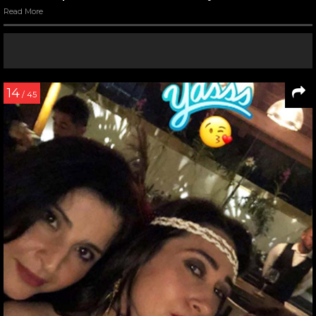
Read More
14
/ 45