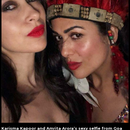
Karisma Kapoor and Amrita Arora’s sexy selfie from Goa