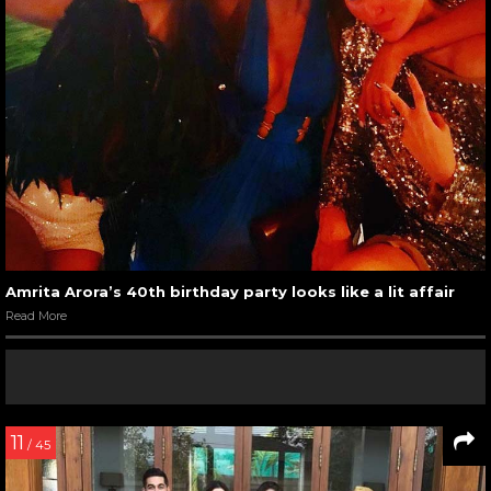
Amrita Arora’s 40th birthday party looks like a lit affair
Read More
11
/ 45