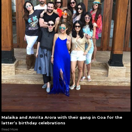
Malaika and Amrita Arora with their gang in Goa for the
latter’s birthday celebrations
Read More