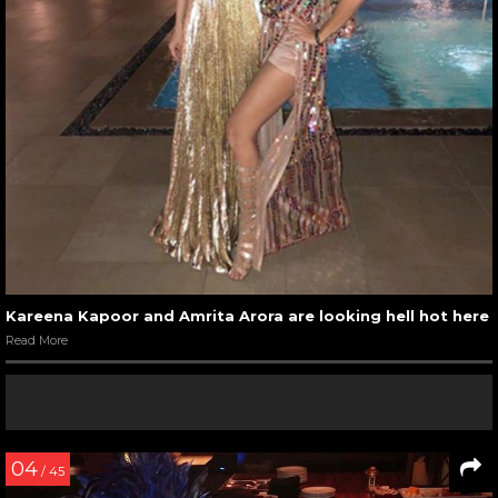
Kareena Kapoor and Amrita Arora are looking hell hot here
Read More
04
/ 45