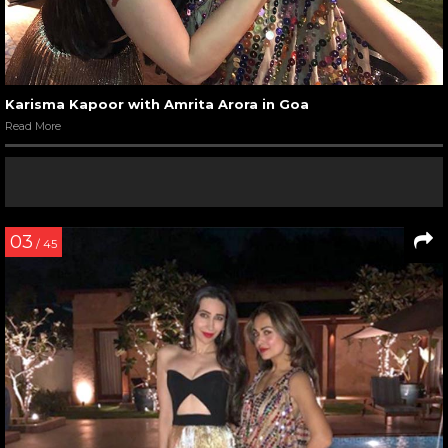
Karisma Kapoor with Amrita Arora in Goa
Read More
03
/ 45