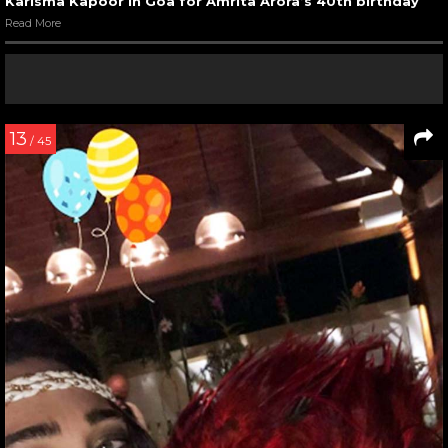
Karisma Kapoor in Goa for Amrita Arora’s 40th birthday
Read More
13
/ 45