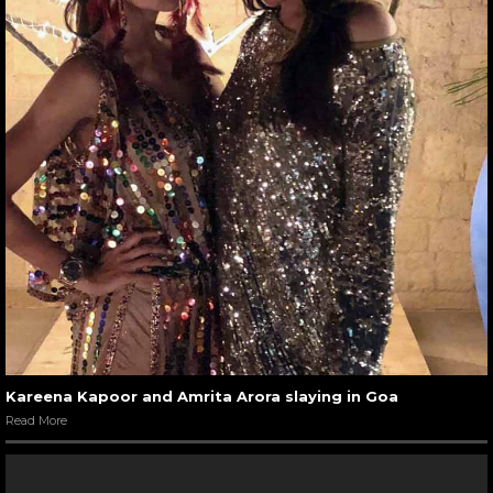
Kareena Kapoor and Amrita Arora slaying in Goa
Read More