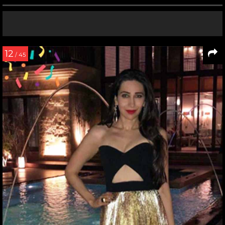
12
/ 45