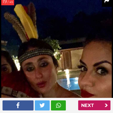
19
/ 45
NEXT