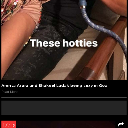
Amrita Arora and Shakeel Ladak being sexy in Goa
Read More
17
/ 45