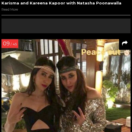
Karisma and Kareena Kapoor with Natasha Poonawalla
Read More
09
/ 45