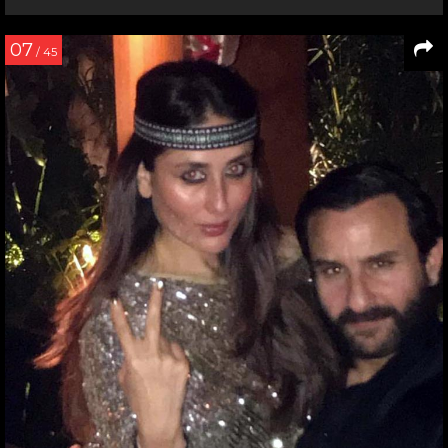
07
/ 45