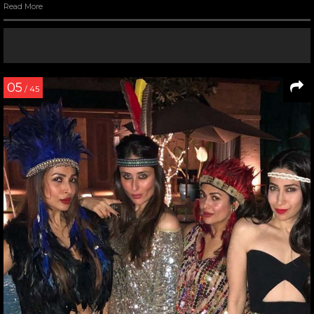
Read More
05
/ 45