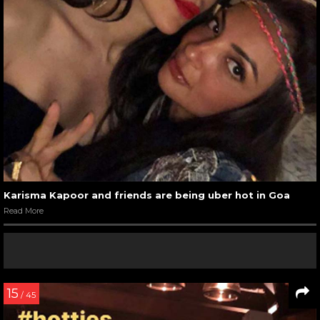
Karisma Kapoor and friends are being uber hot in Goa
Read More
15
/ 45