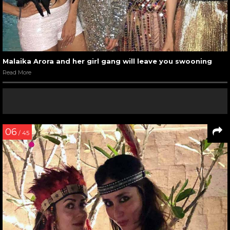
Malaika Arora and her girl gang will leave you swooning
Read More
06
/ 45