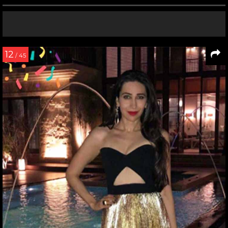
12
/ 45