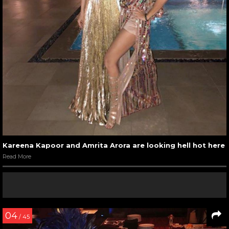
Kareena Kapoor and Amrita Arora are looking hell hot here
Read More
04
/ 45