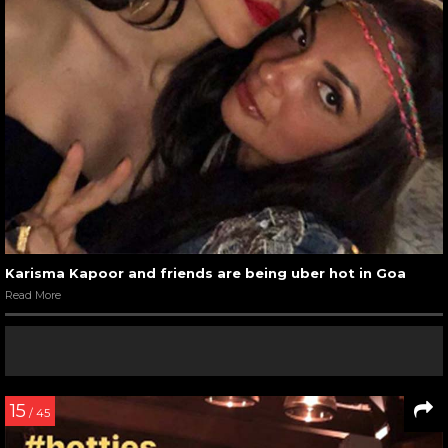
Karisma Kapoor and friends are being uber hot in Goa
Read More
15
/ 45