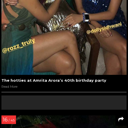
The hotties at Amrita Arora’s 40th birthday party
Read More
16
/ 45