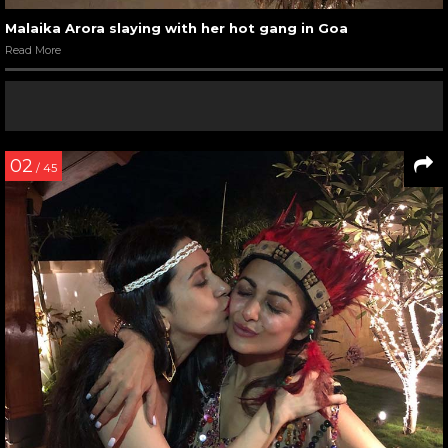
Malaika Arora slaying with her hot gang in Goa
Read More
02
/ 45