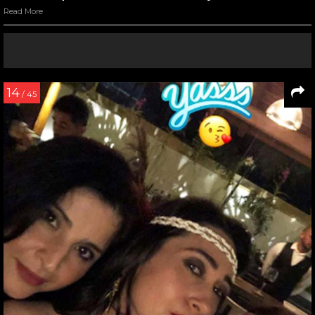
Read More
14
/ 45