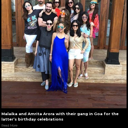
Malaika and Amrita Arora with their gang in Goa for the
latter’s birthday celebrations
Read More