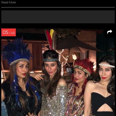
Read More
05
/ 45