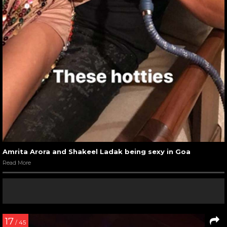
Amrita Arora and Shakeel Ladak being sexy in Goa
Read More
17
/ 45