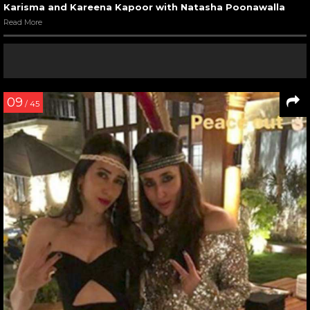
Karisma and Kareena Kapoor with Natasha Poonawalla
Read More
09
/ 45