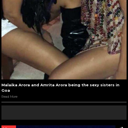
Malaika Arora and Amrita Arora being the sexy sisters in
Goa
Read More