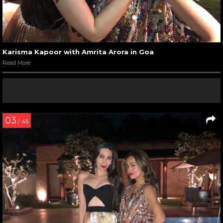
Karisma Kapoor with Amrita Arora in Goa
Read More
03
/ 45