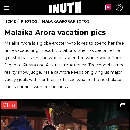
Menu
HOME
PHOTOS
MALAIKA ARORA PHOTOS
Malaika Arora vacation pics
Malaika Arora is a globe-trotter who loves to spend her free
time vacationing in exotic locations. She has become the
girl who has seen the who has seen the whole world from
Japan to Russia and Australia to America. The model turned
reality show judge, Malaika Arora keeps on giving us major
vacay goals with her trips. Let’s see what is the next place
she is burning with her hotness!
01
/ 45