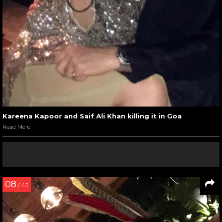
Kareena Kapoor and Saif Ali Khan killing it in Goa
Read More
08
/ 45