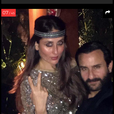
07
/ 45