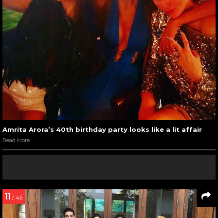
Amrita Arora’s 40th birthday party looks like a lit affair
Read More
11
/ 45