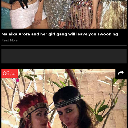
Malaika Arora and her girl gang will leave you swooning
Read More
06
/ 45