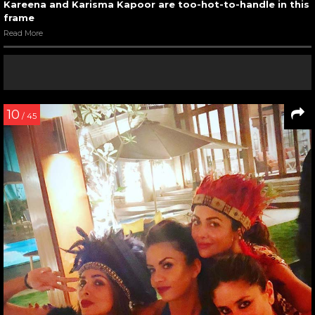
Kareena and Karisma Kapoor are too-hot-to-handle in this
frame
Read More
10
/ 45