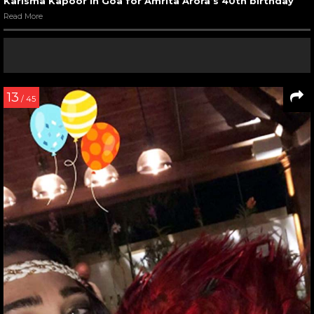
Karisma Kapoor in Goa for Amrita Arora’s 40th birthday
Read More
13
/ 45