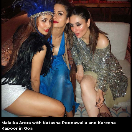
Malaika Arora with Natasha Poonawalla and Kareena
Kapoor in Goa