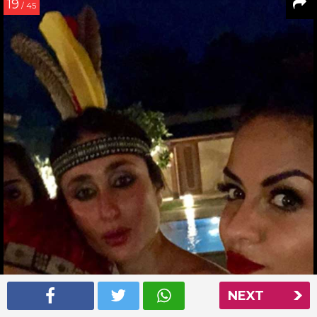
19
/ 45
NEXT