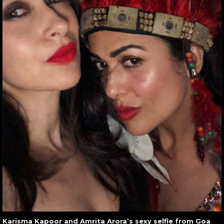
Karisma Kapoor and Amrita Arora’s sexy selfie from Goa