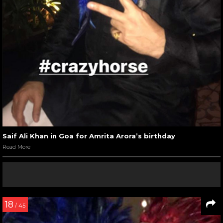
Saif Ali Khan in Goa for Amrita Arora’s birthday
Read More
18
/ 45