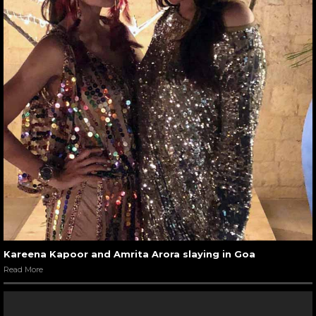
Kareena Kapoor and Amrita Arora slaying in Goa
Read More