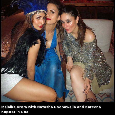
Malaika Arora with Natasha Poonawalla and Kareena
Kapoor in Goa