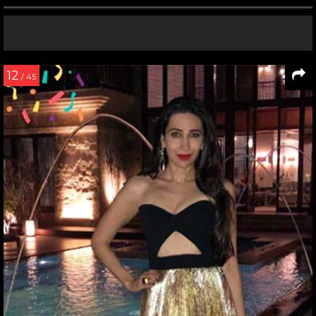
12
/ 45