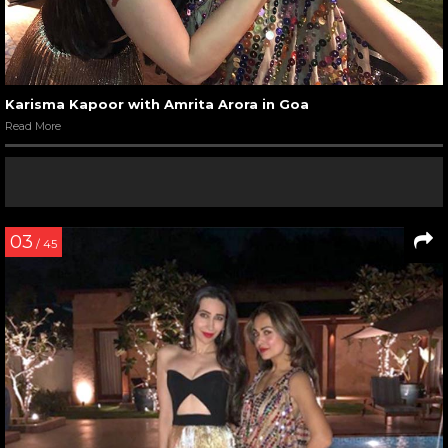
Karisma Kapoor with Amrita Arora in Goa
Read More
03
/ 45