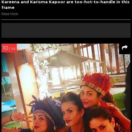
Kareena and Karisma Kapoor are too-hot-to-handle in this
frame
Read More
10
/ 45