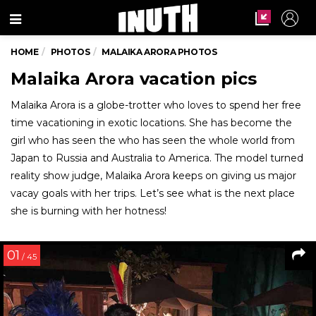
Menu
HOME
PHOTOS
MALAIKA ARORA PHOTOS
Malaika Arora vacation pics
Malaika Arora is a globe-trotter who loves to spend her free
time vacationing in exotic locations. She has become the
girl who has seen the who has seen the whole world from
Japan to Russia and Australia to America. The model turned
reality show judge, Malaika Arora keeps on giving us major
vacay goals with her trips. Let’s see what is the next place
she is burning with her hotness!
01
/ 45