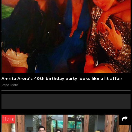
Amrita Arora’s 40th birthday party looks like a lit affair
Read More
11
/ 45