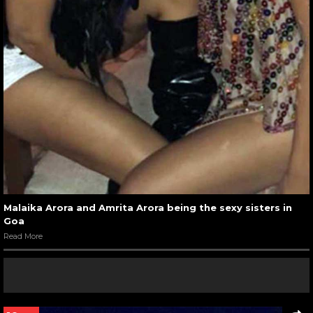
Malaika Arora and Amrita Arora being the sexy sisters in
Goa
Read More