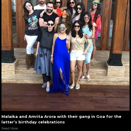
Malaika and Amrita Arora with their gang in Goa for the
latter’s birthday celebrations
Read More