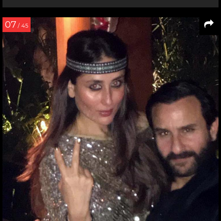
07
/ 45