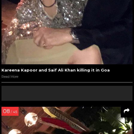
Kareena Kapoor and Saif Ali Khan killing it in Goa
Read More
08
/ 45