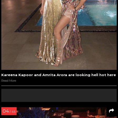
Kareena Kapoor and Amrita Arora are looking hell hot here
Read More
04
/ 45