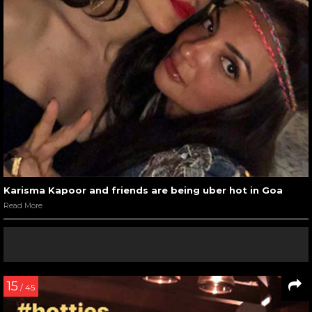
Karisma Kapoor and friends are being uber hot in Goa
Read More
15
/ 45