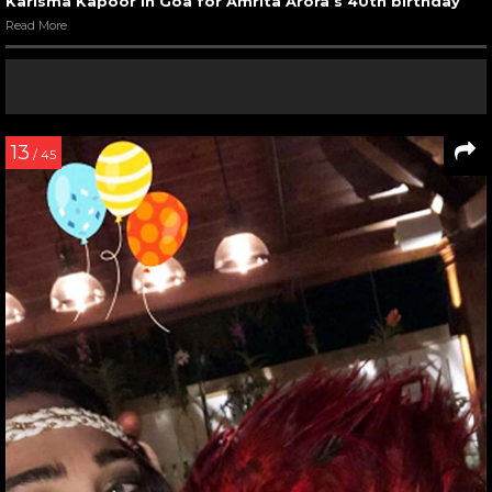
Karisma Kapoor in Goa for Amrita Arora’s 40th birthday
Read More
13
/ 45