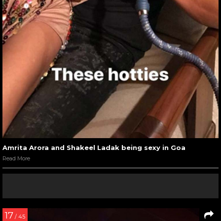
Amrita Arora and Shakeel Ladak being sexy in Goa
Read More
17
/ 45