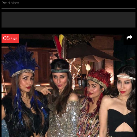
Read More
05
/ 45