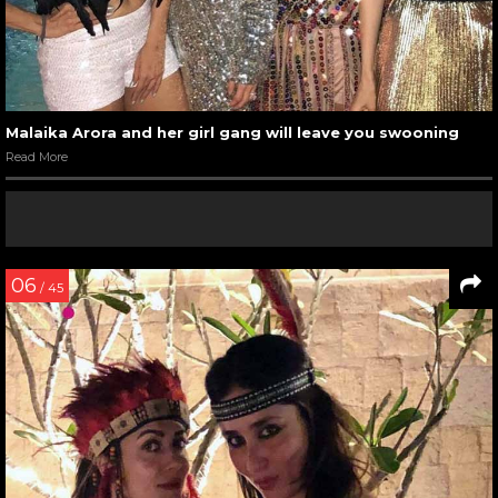
Malaika Arora and her girl gang will leave you swooning
Read More
06
/ 45