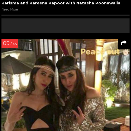
Karisma and Kareena Kapoor with Natasha Poonawalla
Read More
09
/ 45