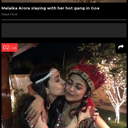
Malaika Arora slaying with her hot gang in Goa
Read More
02
/ 45