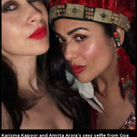
Karisma Kapoor and Amrita Arora’s sexy selfie from Goa