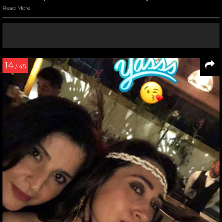
Read More
14
/ 45