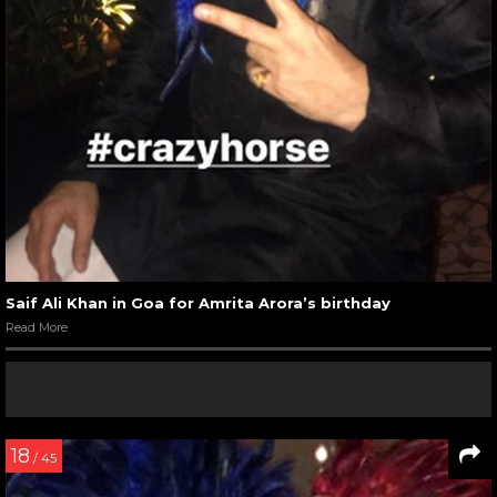
Saif Ali Khan in Goa for Amrita Arora’s birthday
Read More
18
/ 45