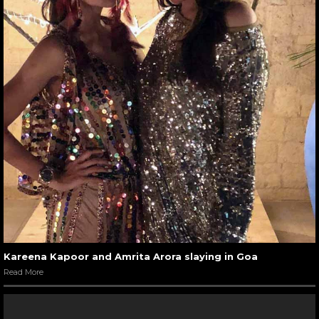
Kareena Kapoor and Amrita Arora slaying in Goa
Read More