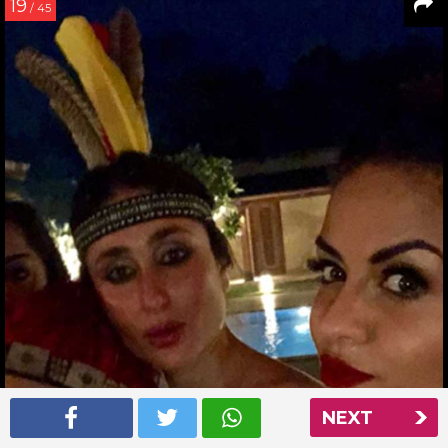
19
/ 45
NEXT