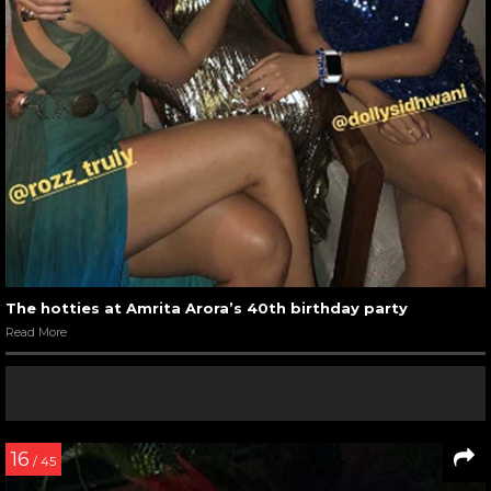
The hotties at Amrita Arora’s 40th birthday party
Read More
16
/ 45