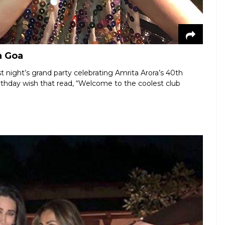
n Goa
t night’s grand party celebrating Amrita Arora’s 40th
rthday wish that read, “Welcome to the coolest club