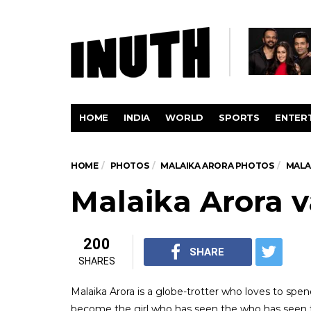
HOME
INDIA
WORLD
SPORTS
ENTER
HOME
PHOTOS
MALAIKA ARORA PHOTOS
MALA
Malaika Arora v
200
SHARE
SHARES
Malaika Arora is a globe-trotter who loves to spen
become the girl who has seen the who has seen t