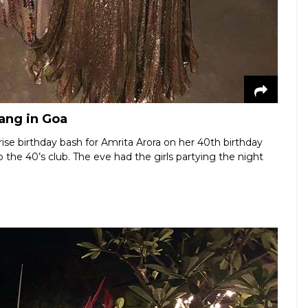
gang in Goa
ise birthday bash for Amrita Arora on her 40th birthday
he 40’s club. The eve had the girls partying the night