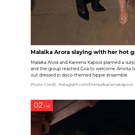
Malaika Arora slaying with her hot 
Malaika Arora and Kareena Kapoor planned a surpr
and the group reached Goa to welcome Amrita to t
out dressed in disco-themed hippie ensemble.
Photo Credit : Instagram.com/therealkarismakapoor
02
/ 45