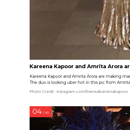
Kareena Kapoor and Amrita Arora are
Kareena Kapoor and Amrita Arora are making many 
The duo is looking uber hot in this pic from Amrita
Photo Credit : Instagram.com/therealkarismakapoor
04
/ 45