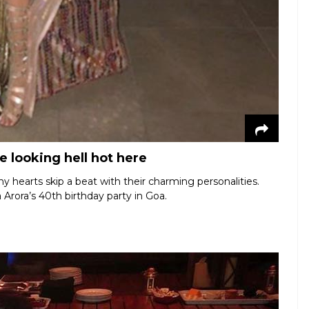
 looking hell hot here
hearts skip a beat with their charming personalities.
 Arora’s 40th birthday party in Goa.