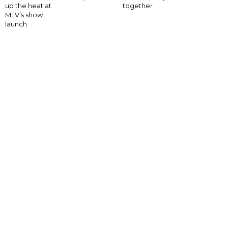
up the heat at
together
MTV’s show
launch