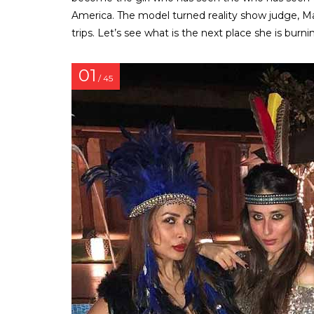
America. The model turned reality show judge, Ma
trips. Let’s see what is the next place she is burn
01
/ 45