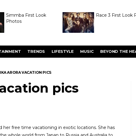
Simmba First Look
Race 3 First Look 
Photos
TAINMENT
TRENDS
LIFESTYLE
MUSIC
BEYOND THE HE
IKA ARORA VACATION PICS
acation pics
d her free time vacationing in exotic locations. She has
he whole world from Japan to Russia and Australia to