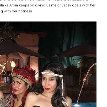
laika Arora keeps on giving us major vacay goals with her
ing with her hotness!