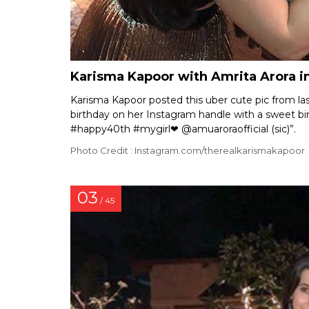
Karisma Kapoor with Amrita Arora i
Karisma Kapoor posted this uber cute pic from las
birthday on her Instagram handle with a sweet bi
#happy40th #mygirl❤ @amuaroraofficial (sic)”.
Photo Credit : Instagram.com/therealkarismakapoor
03
/ 45