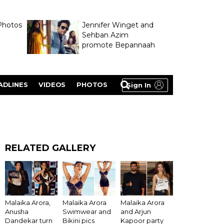
Photos
Jennifer Winget and
Sehban Azim
promote Bepannaah
ADLINES
VIDEOS
PHOTOS
Sign In
RELATED GALLERY
Malaika Arora,
Malaika Arora
Malaika Arora
Anusha
Swimwear and
and Arjun
Dandekar turn
Bikini pics
Kapoor party