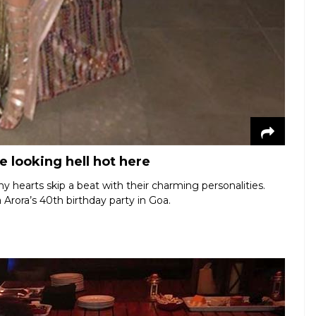
 looking hell hot here
hearts skip a beat with their charming personalities.
 Arora’s 40th birthday party in Goa.