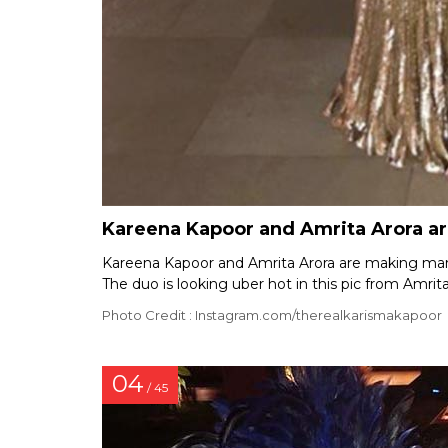
Kareena Kapoor and Amrita Arora are
Kareena Kapoor and Amrita Arora are making many 
The duo is looking uber hot in this pic from Amrita
Photo Credit : Instagram.com/therealkarismakapoor
04
/ 45