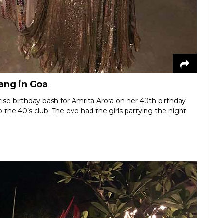
gang in Goa
ise birthday bash for Amrita Arora on her 40th birthday
he 40’s club. The eve had the girls partying the night