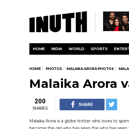
HOME
INDIA
WORLD
SPORTS
ENTER
HOME
PHOTOS
MALAIKA ARORA PHOTOS
MALA
Malaika Arora v
200
SHARE
SHARES
Malaika Arora is a globe-trotter who loves to spen
become the girl who has seen the who has seen t