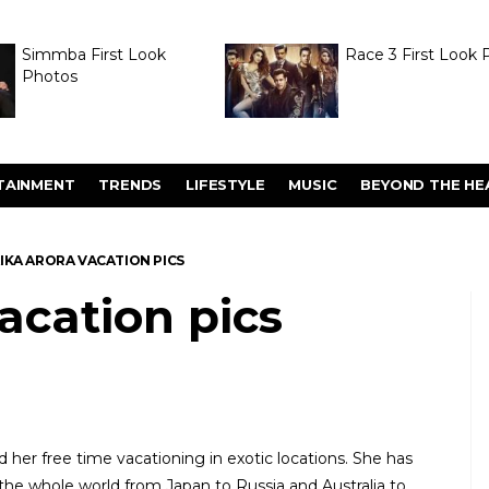
Simmba First Look
Race 3 First Look 
Photos
TAINMENT
TRENDS
LIFESTYLE
MUSIC
BEYOND THE HE
IKA ARORA VACATION PICS
acation pics
d her free time vacationing in exotic locations. She has
he whole world from Japan to Russia and Australia to