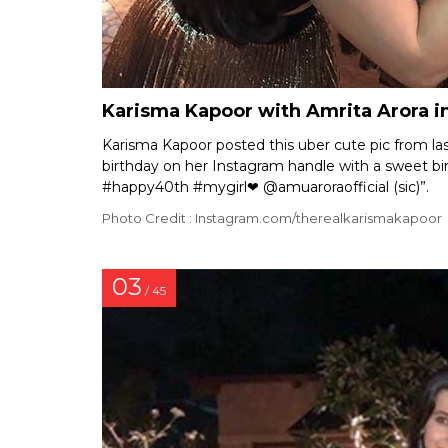
Karisma Kapoor with Amrita Arora i
Karisma Kapoor posted this uber cute pic from las
birthday on her Instagram handle with a sweet bi
#happy40th #mygirl❤ @amuaroraofficial (sic)”.
Photo Credit : Instagram.com/therealkarismakapoor
03
/ 45