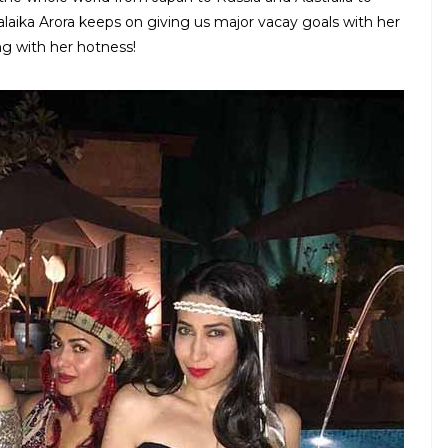
laika Arora keeps on giving us major vacay goals with her
ing with her hotness!