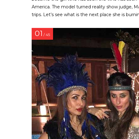
America. The model turned reality show judge, Ma
trips. Let’s see what is the next place she is burn
01
/ 45