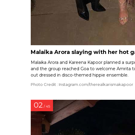
Malaika Arora slaying with her hot 
Malaika Arora and Kareena Kapoor planned a surpr
and the group reached Goa to welcome Amrita to t
out dressed in disco-themed hippie ensemble.
Photo Credit : Instagram.com/therealkarismakapoor
02
/ 45