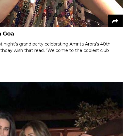
n Goa
t night’s grand party celebrating Amrita Arora’s 40th
rthday wish that read, “Welcome to the coolest club