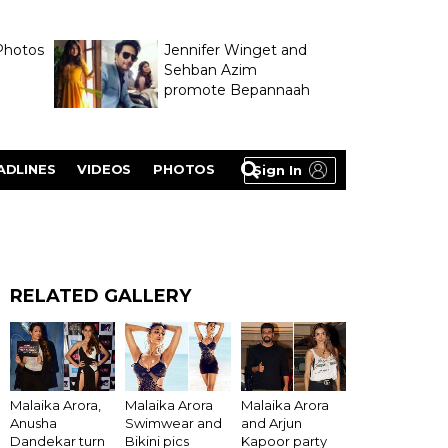
Photos
Jennifer Winget and
Sehban Azim
promote Bepannaah
ADLINES
VIDEOS
PHOTOS
Sign In
RELATED GALLERY
Malaika Arora,
Malaika Arora
Malaika Arora
Anusha
Swimwear and
and Arjun
Dandekar turn
Bikini pics
Kapoor party