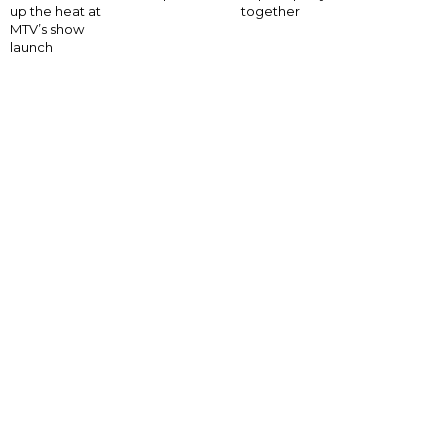
up the heat at
together
MTV’s show
launch