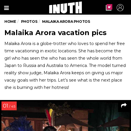
Menu
HOME
PHOTOS
MALAIKA ARORA PHOTOS
Malaika Arora vacation pics
Malaika Arora is a globe-trotter who loves to spend her free
time vacationing in exotic locations. She has become the
girl who has seen the who has seen the whole world from
Japan to Russia and Australia to America. The model turned
reality show judge, Malaika Arora keeps on giving us major
vacay goals with her trips. Let’s see what is the next place
she is burning with her hotness!
01
/ 45