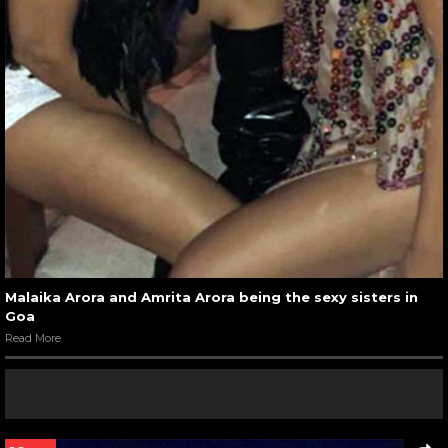
Malaika Arora and Amrita Arora being the sexy sisters in
Goa
Read More