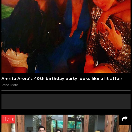
Amrita Arora’s 40th birthday party looks like a lit affair
Read More
11
/ 45