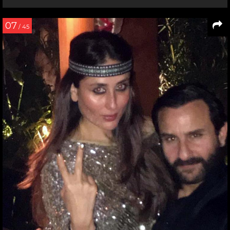
07
/ 45