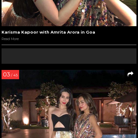
Karisma Kapoor with Amrita Arora in Goa
Read More
03
/ 45