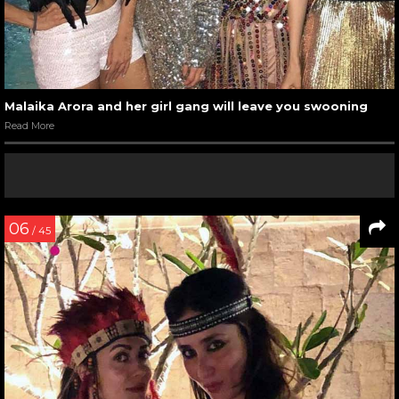
Malaika Arora and her girl gang will leave you swooning
Read More
06
/ 45