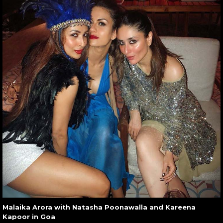
Malaika Arora with Natasha Poonawalla and Kareena
Kapoor in Goa