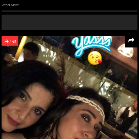
Read More
14
/ 45