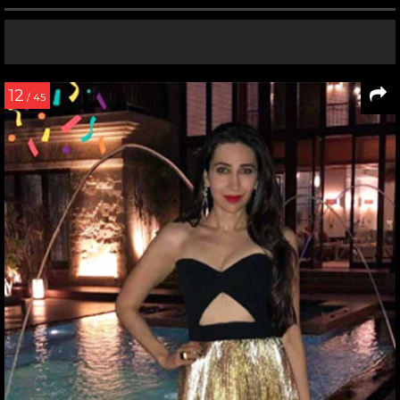
12
/ 45