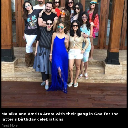
Malaika and Amrita Arora with their gang in Goa for the
latter’s birthday celebrations
Read More