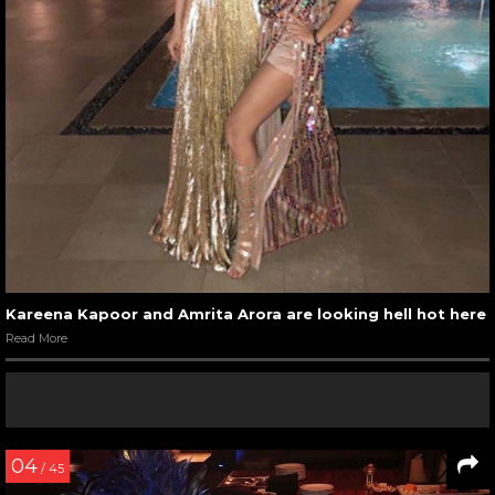
Kareena Kapoor and Amrita Arora are looking hell hot here
Read More
04
/ 45