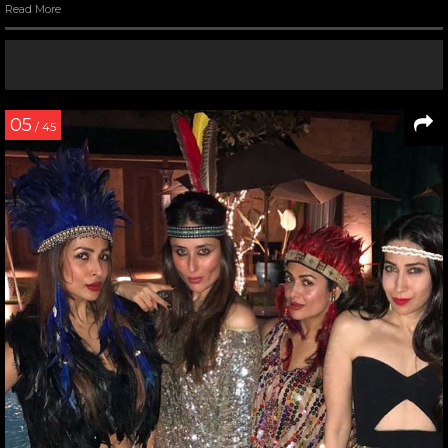
Read More
05
/ 45