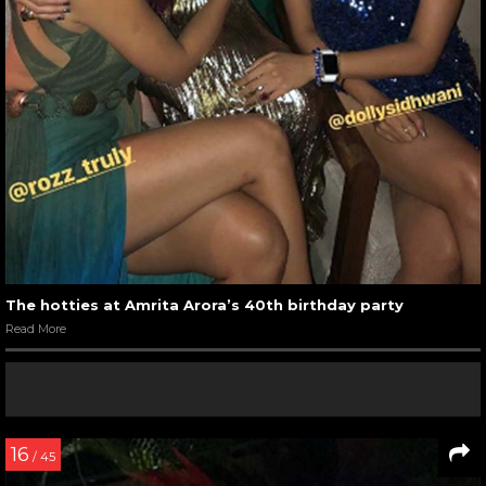
The hotties at Amrita Arora’s 40th birthday party
Read More
16
/ 45