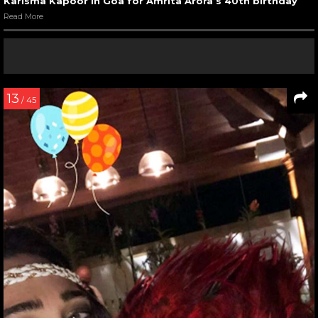
Karisma Kapoor in Goa for Amrita Arora’s 40th birthday
Read More
13
/ 45