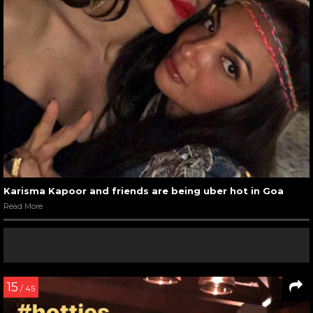
Karisma Kapoor and friends are being uber hot in Goa
Read More
15
/ 45