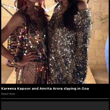
Kareena Kapoor and Amrita Arora slaying in Goa
Read More