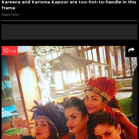
Kareena and Karisma Kapoor are too-hot-to-handle in this
frame
Read More
10
/ 45