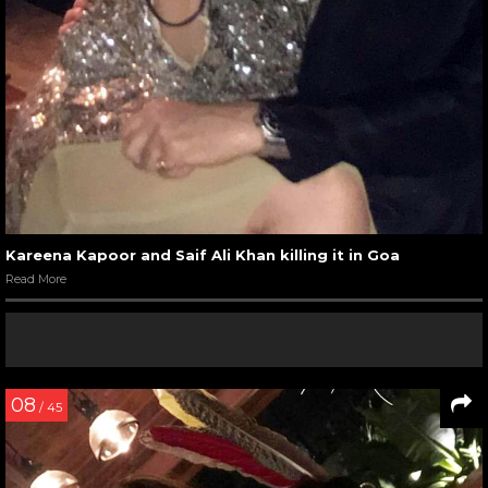
Kareena Kapoor and Saif Ali Khan killing it in Goa
Read More
08
/ 45