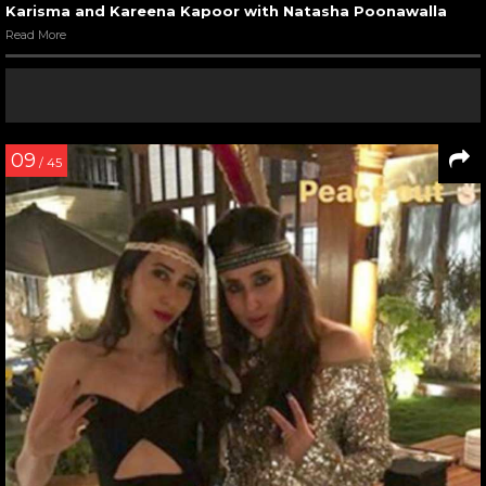
Karisma and Kareena Kapoor with Natasha Poonawalla
Read More
09
/ 45