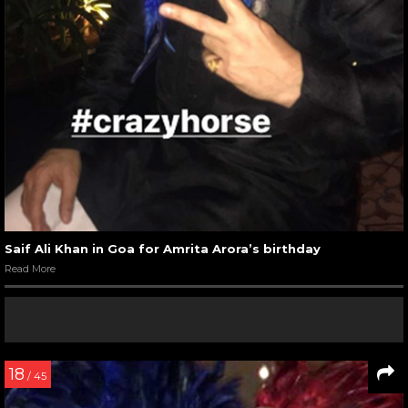
Saif Ali Khan in Goa for Amrita Arora’s birthday
Read More
18
/ 45