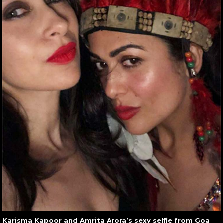
Karisma Kapoor and Amrita Arora’s sexy selfie from Goa