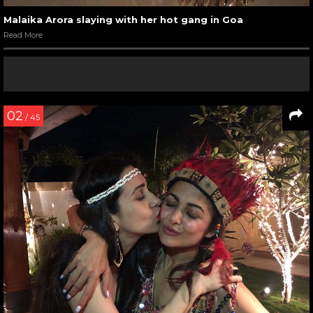
Malaika Arora slaying with her hot gang in Goa
Read More
02
/ 45