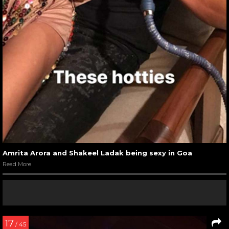
Amrita Arora and Shakeel Ladak being sexy in Goa
Read More
17
/ 45