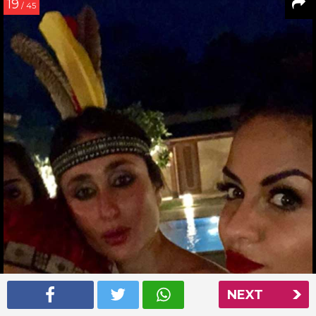
19
/ 45
NEXT