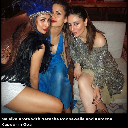
Malaika Arora with Natasha Poonawalla and Kareena
Kapoor in Goa