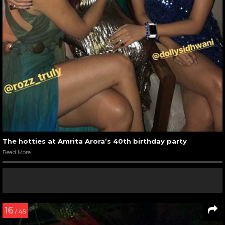
The hotties at Amrita Arora’s 40th birthday party
Read More
16
/ 45