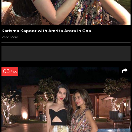
Karisma Kapoor with Amrita Arora in Goa
Read More
03
/ 45