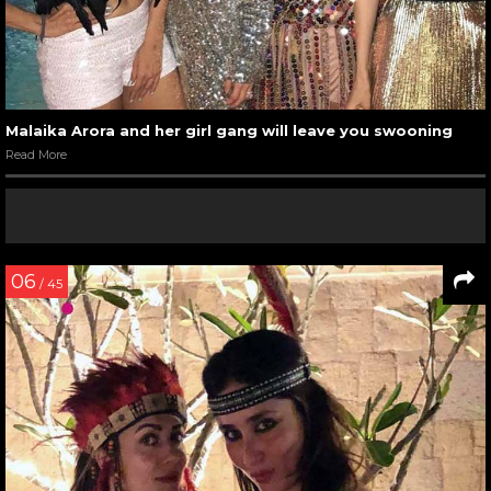
Malaika Arora and her girl gang will leave you swooning
Read More
06
/ 45