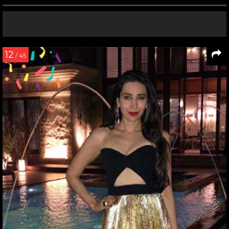
12
/ 45