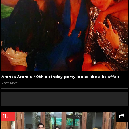
Amrita Arora’s 40th birthday party looks like a lit affair
Read More
11
/ 45