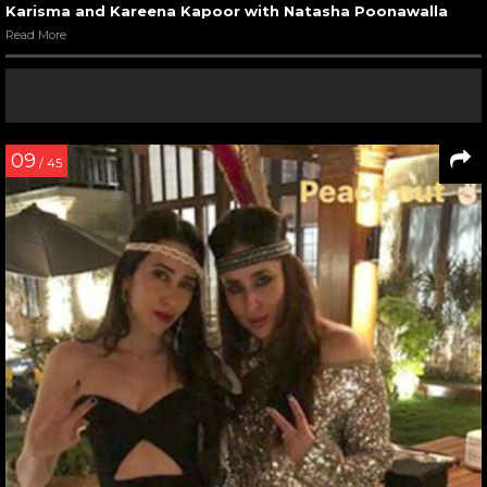
Karisma and Kareena Kapoor with Natasha Poonawalla
Read More
09
/ 45