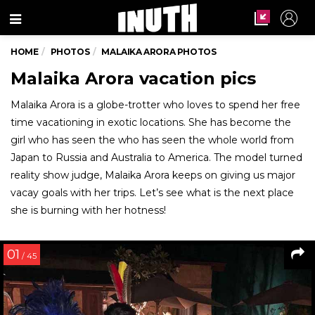
Menu
HOME
PHOTOS
MALAIKA ARORA PHOTOS
Malaika Arora vacation pics
Malaika Arora is a globe-trotter who loves to spend her free
time vacationing in exotic locations. She has become the
girl who has seen the who has seen the whole world from
Japan to Russia and Australia to America. The model turned
reality show judge, Malaika Arora keeps on giving us major
vacay goals with her trips. Let’s see what is the next place
she is burning with her hotness!
01
/ 45