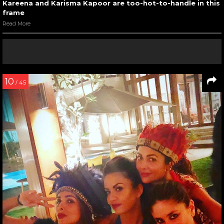
Kareena and Karisma Kapoor are too-hot-to-handle in this
frame
Read More
10
/ 45