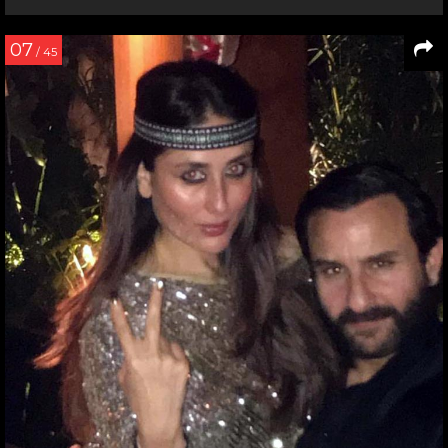
07
/ 45