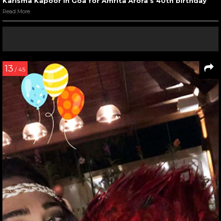
Karisma Kapoor in Goa for Amrita Arora’s 40th birthday
Read More
13
/ 45