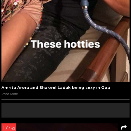
Amrita Arora and Shakeel Ladak being sexy in Goa
Read More
17
/ 45