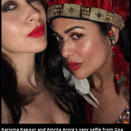
Karisma Kapoor and Amrita Arora’s sexy selfie from Goa