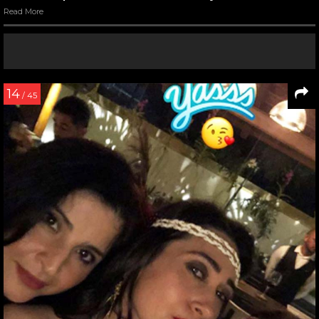
Read More
14
/ 45