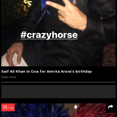
Saif Ali Khan in Goa for Amrita Arora’s birthday
Read More
18
/ 45