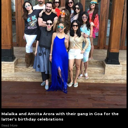
Malaika and Amrita Arora with their gang in Goa for the
latter’s birthday celebrations
Read More