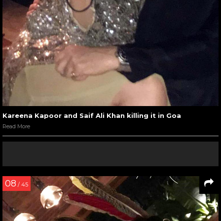
Kareena Kapoor and Saif Ali Khan killing it in Goa
Read More
08
/ 45