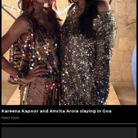
Kareena Kapoor and Amrita Arora slaying in Goa
Read More