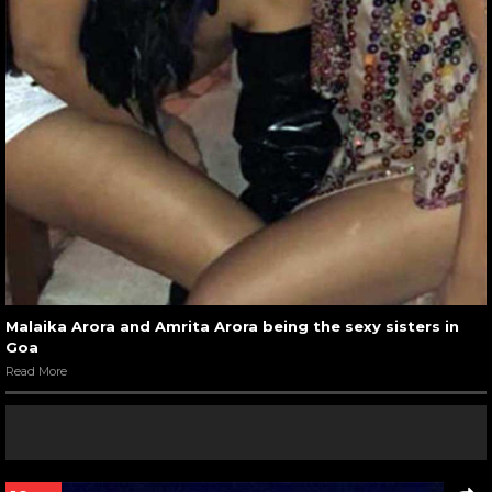
Malaika Arora and Amrita Arora being the sexy sisters in
Goa
Read More