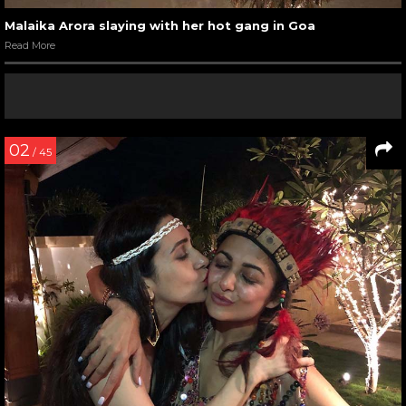
Malaika Arora slaying with her hot gang in Goa
Read More
02
/ 45