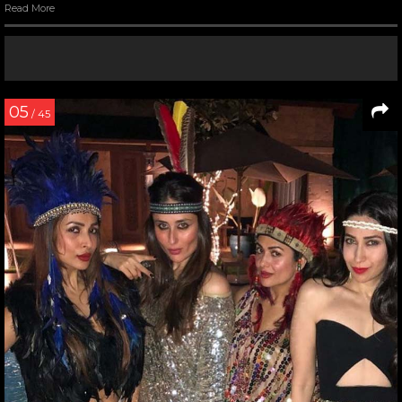
Read More
05
/ 45