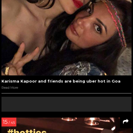
Karisma Kapoor and friends are being uber hot in Goa
Read More
15
/ 45