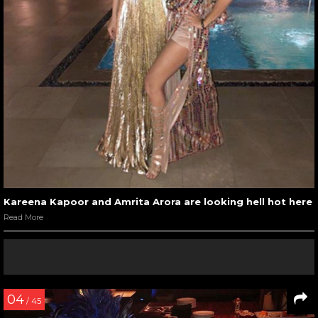
Kareena Kapoor and Amrita Arora are looking hell hot here
Read More
04
/ 45