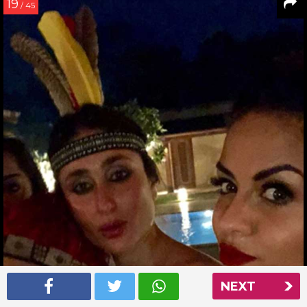
19
/ 45
NEXT