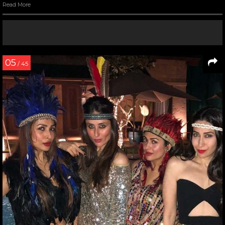
Read More
05
/ 45