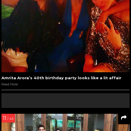
Amrita Arora’s 40th birthday party looks like a lit affair
Read More
11
/ 45