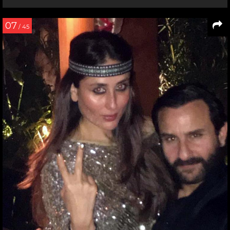
07
/ 45