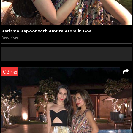
Karisma Kapoor with Amrita Arora in Goa
Read More
03
/ 45