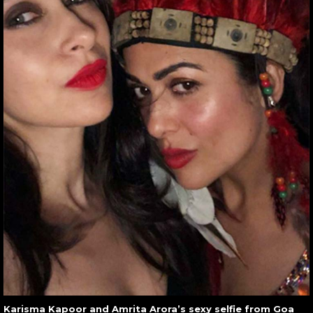
Karisma Kapoor and Amrita Arora’s sexy selfie from Goa