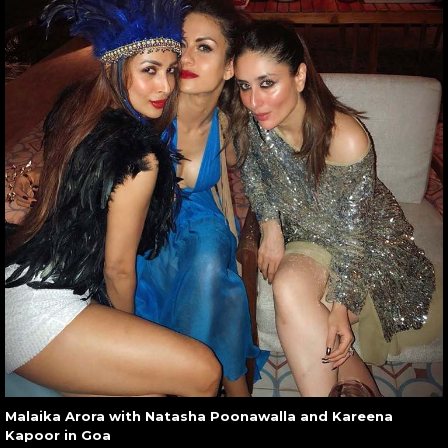
Malaika Arora with Natasha Poonawalla and Kareena
Kapoor in Goa