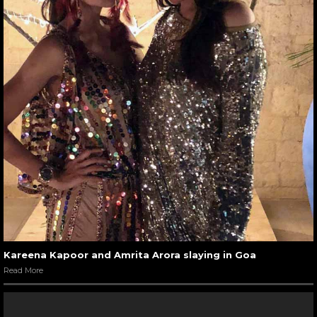
Kareena Kapoor and Amrita Arora slaying in Goa
Read More