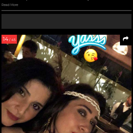
Read More
14
/ 45