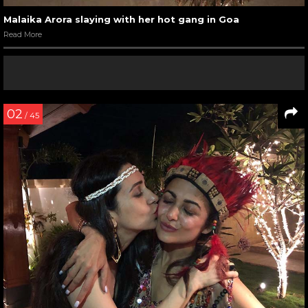
Malaika Arora slaying with her hot gang in Goa
Read More
02
/ 45