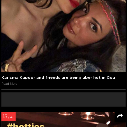
Karisma Kapoor and friends are being uber hot in Goa
Read More
15
/ 45