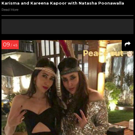
Karisma and Kareena Kapoor with Natasha Poonawalla
Read More
09
/ 45