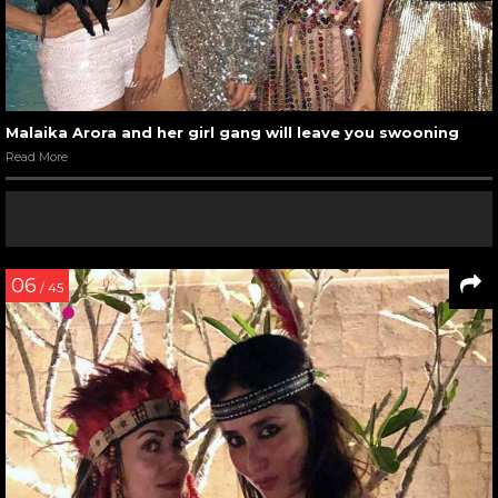
Malaika Arora and her girl gang will leave you swooning
Read More
06
/ 45