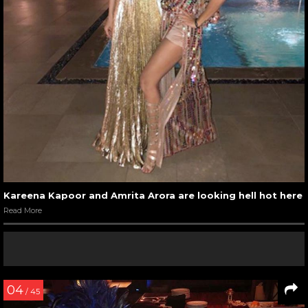
Kareena Kapoor and Amrita Arora are looking hell hot here
Read More
04
/ 45