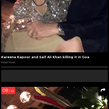
Kareena Kapoor and Saif Ali Khan killing it in Goa
Read More
08
/ 45