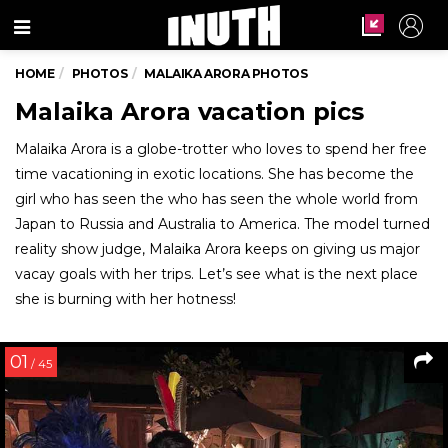
Menu
HOME
PHOTOS
MALAIKA ARORA PHOTOS
Malaika Arora vacation pics
Malaika Arora is a globe-trotter who loves to spend her free
time vacationing in exotic locations. She has become the
girl who has seen the who has seen the whole world from
Japan to Russia and Australia to America. The model turned
reality show judge, Malaika Arora keeps on giving us major
vacay goals with her trips. Let’s see what is the next place
she is burning with her hotness!
01
/ 45