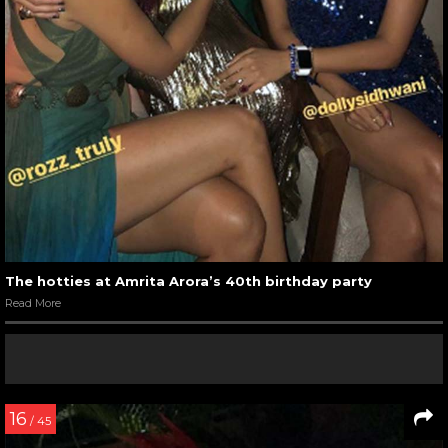
The hotties at Amrita Arora’s 40th birthday party
Read More
16
/ 45