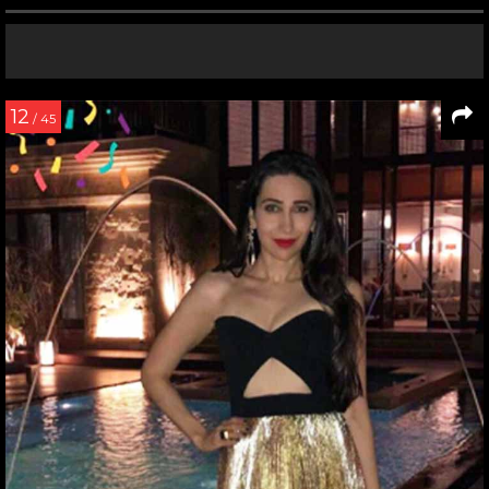
12
/ 45