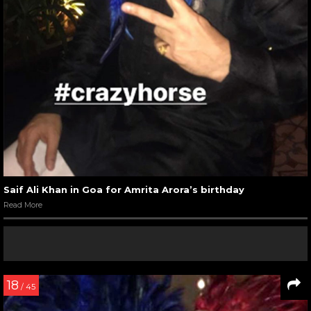
Saif Ali Khan in Goa for Amrita Arora’s birthday
Read More
18
/ 45