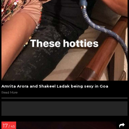
Amrita Arora and Shakeel Ladak being sexy in Goa
Read More
17
/ 45