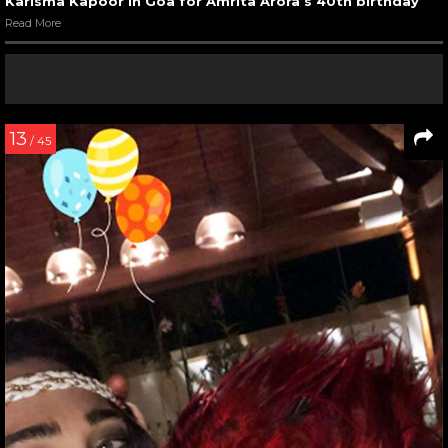
Karisma Kapoor in Goa for Amrita Arora’s 40th birthday
Read More
13
/ 45