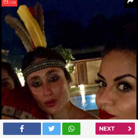
19
/ 45
NEXT