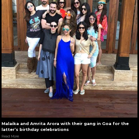
Malaika and Amrita Arora with their gang in Goa for the
latter’s birthday celebrations
Read More