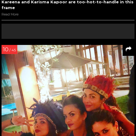
Kareena and Karisma Kapoor are too-hot-to-handle in this
frame
Read More
10
/ 45