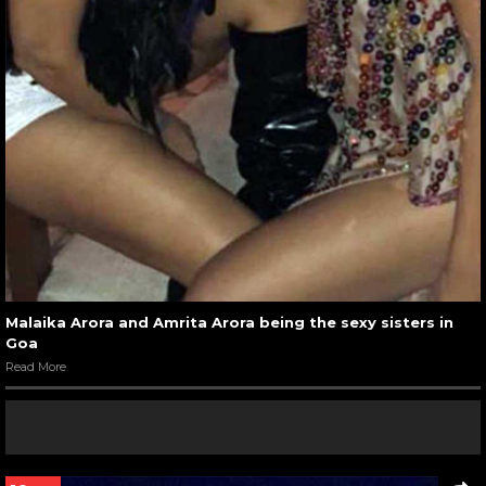
Malaika Arora and Amrita Arora being the sexy sisters in
Goa
Read More